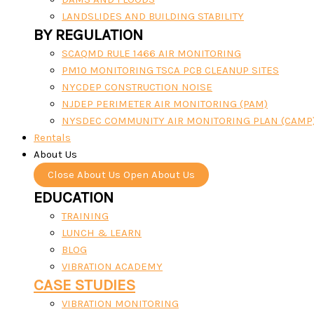
LANDSLIDES AND BUILDING STABILITY
BY REGULATION
SCAQMD RULE 1466 AIR MONITORING
PM10 MONITORING TSCA PCB CLEANUP SITES
NYCDEP CONSTRUCTION NOISE
NJDEP PERIMETER AIR MONITORING (PAM)
NYSDEC COMMUNITY AIR MONITORING PLAN (CAMP
Rentals
About Us
Close About Us
Open About Us
EDUCATION
TRAINING
LUNCH & LEARN
BLOG
VIBRATION ACADEMY
CASE STUDIES
VIBRATION MONITORING