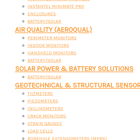
INSTANTEL MINIMATE PRO
ENCLOSURES
BATTERY/SOLAR
AIR QUALITY (AEROQUAL)
PERIMETER MONITORS
INDOOR MONITORS
HANDHELD MONITORS
BATTERY/SOLAR
SOLAR POWER & BATTERY SOLUTIONS
BATTERY/SOLAR
GEOTECHNICAL & STRUCTURAL SENSO
TILTMETERS
PIEZOMETERS
INCLINOMETERS
CRACK MONITORS
STRAIN GAUGES
LOAD CELLS
BOREHOLE EXTENSOMETERS (MPBX)