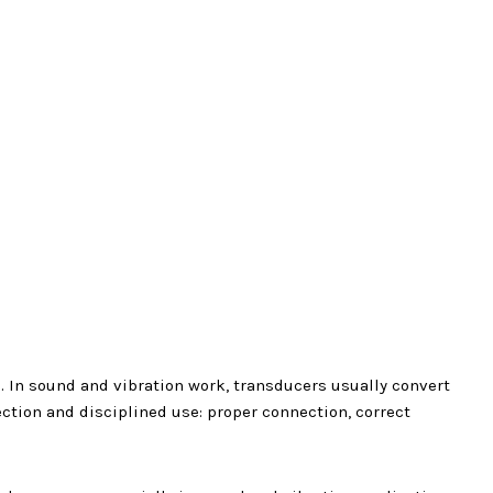
 In sound and vibration work, transducers usually convert
ection and disciplined use: proper connection, correct