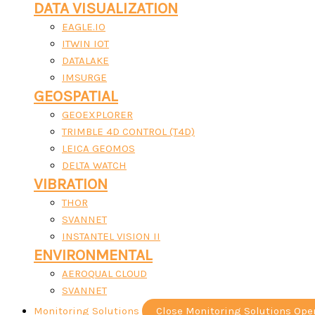
DATA VISUALIZATION
EAGLE.IO
ITWIN IOT
DATALAKE
IMSURGE
GEOSPATIAL
GEOEXPLORER
TRIMBLE 4D CONTROL (T4D)
LEICA GEOMOS
DELTA WATCH
VIBRATION
THOR
SVANNET
INSTANTEL VISION II
ENVIRONMENTAL
AEROQUAL CLOUD
SVANNET
Monitoring Solutions
Close Monitoring Solutions
Ope