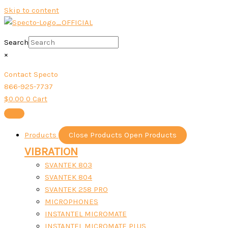
Skip to content
Search
×
Contact Specto
866-925-7737
$
0.00
0
Cart
Products
Close Products
Open Products
VIBRATION
SVANTEK 803
SVANTEK 804
SVANTEK 258 PRO
MICROPHONES
INSTANTEL MICROMATE
INSTANTEL MICROMATE PLUS