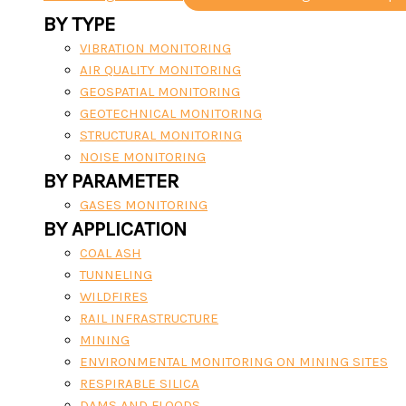
BY TYPE
VIBRATION MONITORING
AIR QUALITY MONITORING
GEOSPATIAL MONITORING
GEOTECHNICAL MONITORING
STRUCTURAL MONITORING
NOISE MONITORING
BY PARAMETER
GASES MONITORING
BY APPLICATION
COAL ASH
TUNNELING
WILDFIRES
RAIL INFRASTRUCTURE
MINING
ENVIRONMENTAL MONITORING ON MINING SITES
RESPIRABLE SILICA
DAMS AND FLOODS