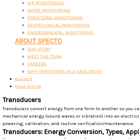
AIR MONITORING
NOISE MONITORING
STRUCTURAL MONITORING
GEOTECHNICAL MONITORING
ENVIRONMENTAL MONITORING
ABOUT SPECTO
OUR STORY
MEET THE TEAM
CAREERS
WHY PARTICIPATE IN A CASE STUDY
Support
Shop Online
Transducers
Transducers convert energy from one form to another so you ca
mechanical energy (sound waves or vibration) into an electrical
powering, calibration, and routine verification/maintenance.
Transducers: Energy Conversion, Types, Appl