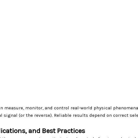
n measure, monitor, and control real-world physical phenomena.
 signal (or the reverse). Reliable results depend on correct sel
ications, and Best Practices