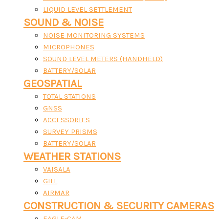
LIQUID LEVEL SETTLEMENT
SOUND & NOISE
NOISE MONITORING SYSTEMS
MICROPHONES
SOUND LEVEL METERS (HANDHELD)
BATTERY/SOLAR
GEOSPATIAL
TOTAL STATIONS
GNSS
ACCESSORIES
SURVEY PRISMS
BATTERY/SOLAR
WEATHER STATIONS
VAISALA
GILL
AIRMAR
CONSTRUCTION & SECURITY CAMERAS
EAGLE-CAM