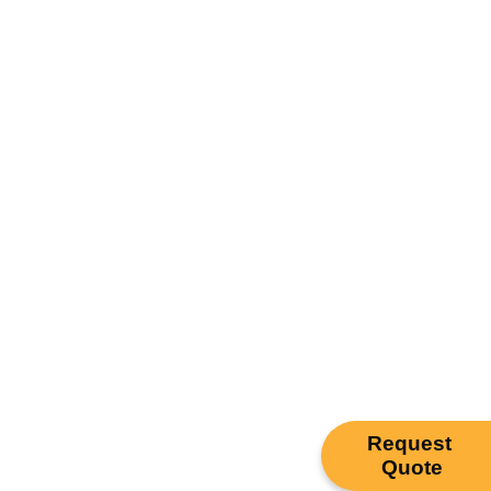
Request
Quote