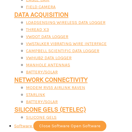
FIELD CAMERA
DATA ACQUISITION
LOADSENSING WIRELESS DATA LOGGER
THREAD X3
VWDOT DATA LOGGER
VWSTALKER VIBRATING WIRE INTERFACE
CAMPBELL SCIENTIFIC DATA LOGGER
VWHUB2 DATA LOGGER
MANHOLE ANTENNAS
BATTERY/SOLAR
NETWORK CONNECTIVITY
MODEM RV55 AIRLINK RAVEN
STARLINK
BATTERY/SOLAR
SILICONE GELS (ETELEC)
SILICONE GELS
Software
Close Software
Open Software