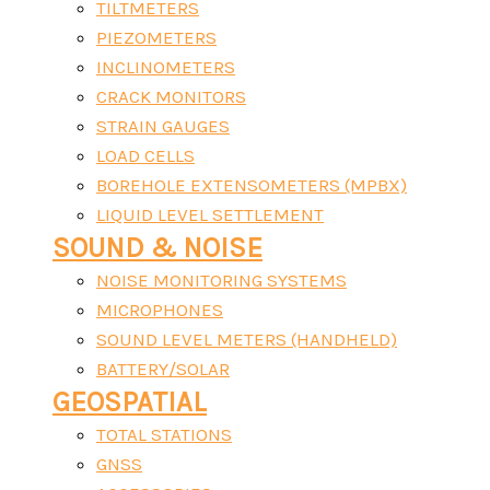
TILTMETERS
PIEZOMETERS
INCLINOMETERS
CRACK MONITORS
STRAIN GAUGES
LOAD CELLS
BOREHOLE EXTENSOMETERS (MPBX)
LIQUID LEVEL SETTLEMENT
SOUND & NOISE
NOISE MONITORING SYSTEMS
MICROPHONES
SOUND LEVEL METERS (HANDHELD)
BATTERY/SOLAR
GEOSPATIAL
TOTAL STATIONS
GNSS