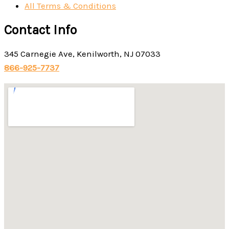
All Terms & Conditions
Contact Info
345 Carnegie Ave, Kenilworth, NJ 07033
866-925-7737