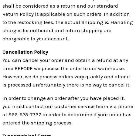
shall be considered as a return and our standard
Return Policy is applicable on such orders. In addition
to the restocking fees, the actual Shipping & Handling
charges for outbound and return shipping are
chargeable to your account.
Cancellation Policy
You can cancel your order and obtain a refund at any
time BEFORE we process the order to our warehouse.
However, we do process orders very quickly and after it
is processed unfortunately there is no way to cancel it.
In order to change an order after you have placed it,
you must contact our customer service team via phone
at 866-925-7737 in order to determine if your order has
entered the shipping process.
Typographical Errors