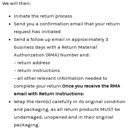
We will then:
Initiate the return process
Send you a confirmation email that your return
request has initiated
Send a follow up email in approximately 3
business days with a Return Material
Authorization (RMA) Number and:
– return address
– return instructions
– all other relevant information needed to
complete your return.
Once you receive the RMA
email with Return Instructions:
Wrap the item(s) carefully in its original condition
and packaging, as all return products MUST be
undamaged, unopened and in their original
packaging.