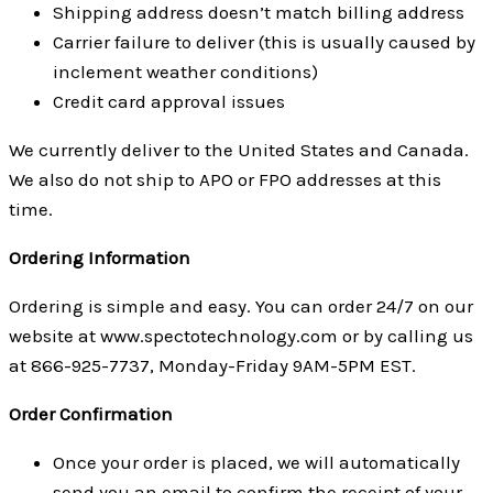
Shipping address doesn’t match billing address
Carrier failure to deliver (this is usually caused by
inclement weather conditions)
Credit card approval issues
We currently deliver to the United States and Canada.
We also do not ship to APO or FPO addresses at this
time.
Ordering Information
Ordering is simple and easy. You can order 24/7 on our
website at www.spectotechnology.com or by calling us
at 866-925-7737, Monday-Friday 9AM-5PM EST.
Order Confirmation
Once your order is placed, we will automatically
send you an email to confirm the receipt of your