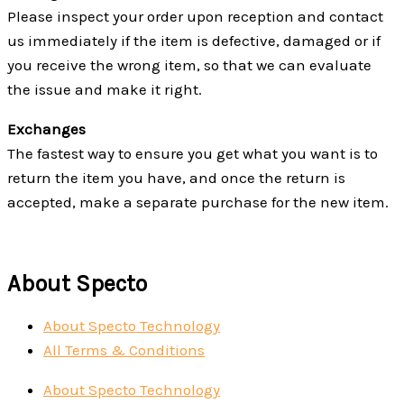
Please inspect your order upon reception and contact
us immediately if the item is defective, damaged or if
you receive the wrong item, so that we can evaluate
the issue and make it right.
Exchanges
The fastest way to ensure you get what you want is to
return the item you have, and once the return is
accepted, make a separate purchase for the new item.
About Specto
About Specto Technology
All Terms & Conditions
About Specto Technology