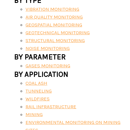
BY TYPE
VIBRATION MONITORING
AIR QUALITY MONITORING
GEOSPATIAL MONITORING
GEOTECHNICAL MONITORING
STRUCTURAL MONITORING
NOISE MONITORING
BY PARAMETER
GASES MONITORING
BY APPLICATION
COAL ASH
TUNNELING
WILDFIRES
RAIL INFRASTRUCTURE
MINING
ENVIRONMENTAL MONITORING ON MINING