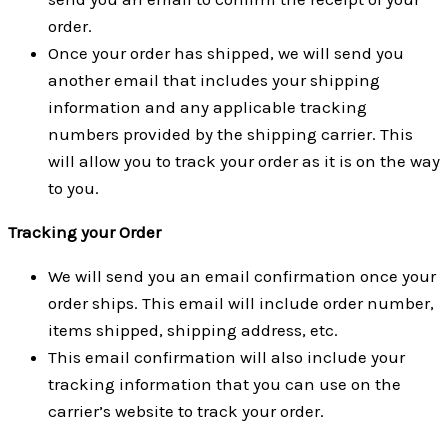
order.
Once your order has shipped, we will send you
another email that includes your shipping
information and any applicable tracking
numbers provided by the shipping carrier. This
will allow you to track your order as it is on the way
to you.
Tracking your Order
We will send you an email confirmation once your
order ships. This email will include order number,
items shipped, shipping address, etc.
This email confirmation will also include your
tracking information that you can use on the
carrier’s website to track your order.