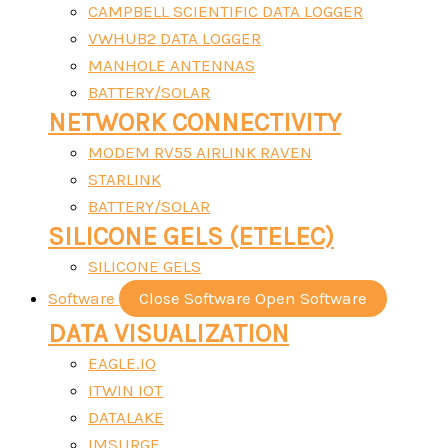
CAMPBELL SCIENTIFIC DATA LOGGER
VWHUB2 DATA LOGGER
MANHOLE ANTENNAS
BATTERY/SOLAR
NETWORK CONNECTIVITY
MODEM RV55 AIRLINK RAVEN
STARLINK
BATTERY/SOLAR
SILICONE GELS (ETELEC)
SILICONE GELS
Software
Close Software
Open Software
DATA VISUALIZATION
EAGLE.IO
ITWIN IOT
DATALAKE
IMSURGE