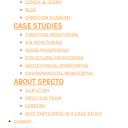
LUNCH & LEARN
BLOG
VIBRATION ACADEMY
CASE STUDIES
VIBRATION MONITORING
AIR MONITORING
NOISE MONITORING
STRUCTURAL MONITORING
GEOTECHNICAL MONITORING
ENVIRONMENTAL MONITORING
ABOUT SPECTO
OUR STORY
MEET THE TEAM
CAREERS
WHY PARTICIPATE IN A CASE STUDY
Support