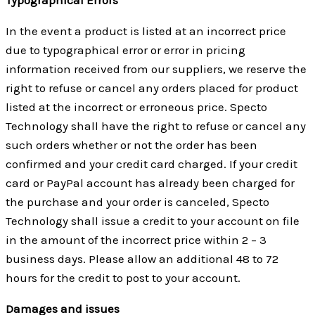
In the event a product is listed at an incorrect price
due to typographical error or error in pricing
information received from our suppliers, we reserve the
right to refuse or cancel any orders placed for product
listed at the incorrect or erroneous price. Specto
Technology shall have the right to refuse or cancel any
such orders whether or not the order has been
confirmed and your credit card charged. If your credit
card or PayPal account has already been charged for
the purchase and your order is canceled, Specto
Technology shall issue a credit to your account on file
in the amount of the incorrect price within 2 – 3
business days. Please allow an additional 48 to 72
hours for the credit to post to your account.
Damages and issues