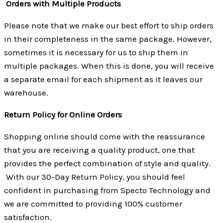
Orders with Multiple Products
Please note that we make our best effort to ship orders
in their completeness in the same package. However,
sometimes it is necessary for us to ship them in
multiple packages. When this is done, you will receive
a separate email for each shipment as it leaves our
warehouse.
Return Policy for Online Orders
Shopping online should come with the reassurance
that you are receiving a quality product, one that
provides the perfect combination of style and quality.
With our 30-Day Return Policy, you should feel
confident in purchasing from Specto Technology and
we are committed to providing 100% customer
satisfaction.