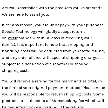
Are you unsatisfied with the products you’ve ordered?
We are here to assist you.
If, for any reason, you are unhappy with your purchase,
Specto Technology will gladly accept returns
on
most
brands within 30 days of receiving your
item(s). It is important to note that shipping and
handling costs will be deducted from your total refund,
and any order offered with special shipping charges is
subject to a deduction of our actual outbound
shipping costs.
You will receive a refund for the merchandise total, in
the form of your original payment method. Please note:
you will be responsible for return shipping costs. Some
products are subject to a 25% restocking fee which will
be deducted from your refund. If the returns