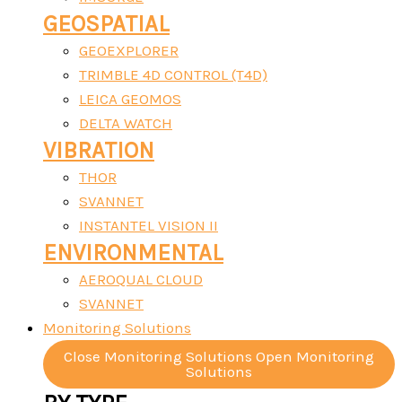
GEOSPATIAL
GEOEXPLORER
TRIMBLE 4D CONTROL (T4D)
LEICA GEOMOS
DELTA WATCH
VIBRATION
THOR
SVANNET
INSTANTEL VISION II
ENVIRONMENTAL
AEROQUAL CLOUD
SVANNET
Monitoring Solutions
Close Monitoring Solutions
Open Monitoring
Solutions