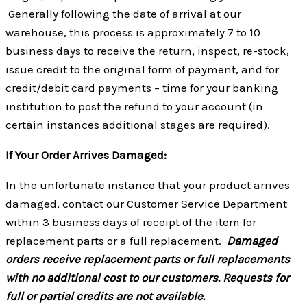
Generally following the date of arrival at our
warehouse, this process is approximately 7 to 10
business days to receive the return, inspect, re-stock,
issue credit to the original form of payment, and for
credit/debit card payments – time for your banking
institution to post the refund to your account (in
certain instances additional stages are required).
If Your Order Arrives Damaged:
In the unfortunate instance that your product arrives
damaged, contact our Customer Service Department
within 3 business days of receipt of the item for
replacement parts or a full replacement.
Damaged
orders receive replacement parts or full replacements
with no additional cost to our customers. Requests for
full or partial credits are not available.