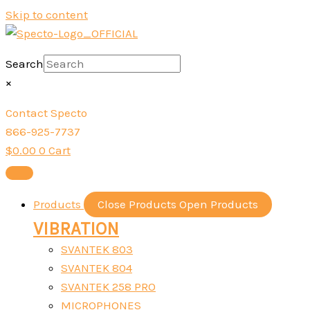
Skip to content
Search
×
Contact Specto
866-925-7737
$
0.00
0
Cart
Products
Close Products
Open Products
VIBRATION
SVANTEK 803
SVANTEK 804
SVANTEK 258 PRO
MICROPHONES