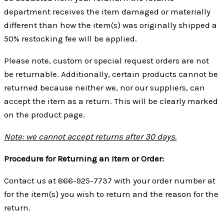
department receives the item damaged or materially
different than how the item(s) was originally shipped a
50% restocking fee will be applied.
Please note, custom or special request orders are not
be returnable. Additionally, certain products cannot be
returned because neither we, nor our suppliers, can
accept the item as a return. This will be clearly marked
on the product page.
Note: we cannot accept returns after 30 days.
Procedure for Returning an Item or Order:
Contact us at 866-925-7737 with your order number at
for the item(s) you wish to return and the reason for the
return.