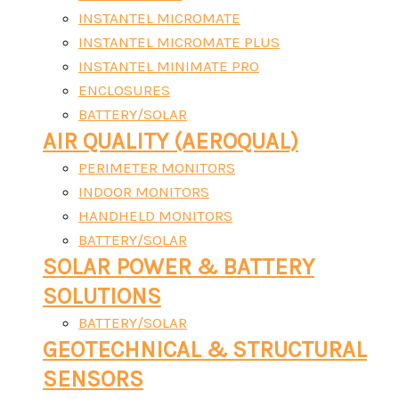
INSTANTEL MICROMATE
INSTANTEL MICROMATE PLUS
INSTANTEL MINIMATE PRO
ENCLOSURES
BATTERY/SOLAR
AIR QUALITY (AEROQUAL)
PERIMETER MONITORS
INDOOR MONITORS
HANDHELD MONITORS
BATTERY/SOLAR
SOLAR POWER & BATTERY
SOLUTIONS
BATTERY/SOLAR
GEOTECHNICAL & STRUCTURAL
SENSORS