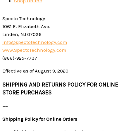
Shop Online
Specto Technology
1061 E. Elizabeth Ave.
Linden, NJ 07036
info@spectotechnology.com
www.SpectoTechnology.com
(866)-925-7737
Effective as of August 9, 2020
SHIPPING AND RETURNS POLICY FOR ONLINE
STORE PURCHASES
—-
Shipping Policy for Online Orders