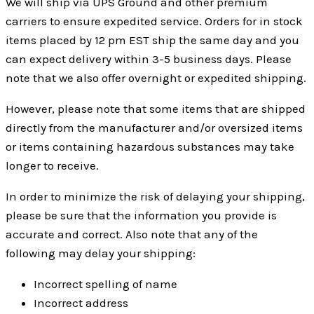
We will ship via UPS Ground and other premium
carriers to ensure expedited service. Orders for in stock
items placed by 12 pm EST ship the same day and you
can expect delivery within 3-5 business days. Please
note that we also offer overnight or expedited shipping.
However, please note that some items that are shipped
directly from the manufacturer and/or oversized items
or items containing hazardous substances may take
longer to receive.
In order to minimize the risk of delaying your shipping,
please be sure that the information you provide is
accurate and correct. Also note that any of the
following may delay your shipping:
Incorrect spelling of name
Incorrect address