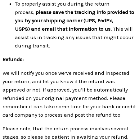
To properly assist you during the return
process,
please save the tracking info provided to
you by your shipping carrier (UPS, FedEx,
USPS) and email that information to us.
This will
assist us in tracking any issues that might occur
during transit.
Refunds:
We will notify you once we’ve received and inspected
your return, and let you know if the refund was
approved or not. If approved, you’ll be automatically
refunded on your original payment method. Please
remember it can take some time for your bank or credit
card company to process and post the refund too.
Please note, that the return process involves several
stages, so please be patient in awaiting your refund.