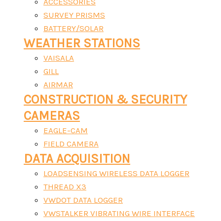
ACCESSORIES
SURVEY PRISMS
BATTERY/SOLAR
WEATHER STATIONS
VAISALA
GILL
AIRMAR
CONSTRUCTION & SECURITY
CAMERAS
EAGLE-CAM
FIELD CAMERA
DATA ACQUISITION
LOADSENSING WIRELESS DATA LOGGER
THREAD X3
VWDOT DATA LOGGER
VWSTALKER VIBRATING WIRE INTERFACE