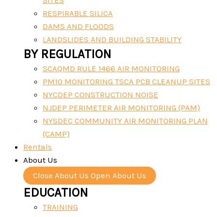
SITES
RESPIRABLE SILICA
DAMS AND FLOODS
LANDSLIDES AND BUILDING STABILITY
BY REGULATION
SCAQMD RULE 1466 AIR MONITORING
PM10 MONITORING TSCA PCB CLEANUP SITES
NYCDEP CONSTRUCTION NOISE
NJDEP PERIMETER AIR MONITORING (PAM)
NYSDEC COMMUNITY AIR MONITORING PLAN
(CAMP)
Rentals
About Us
Close About Us
Open About Us
EDUCATION
TRAINING