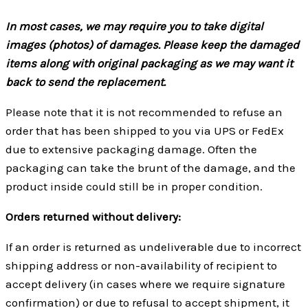
In most cases, we may require you to take digital
images (photos) of damages. Please keep the damaged
items along with original packaging as we may want it
back to send the replacement.
Please note that it is not recommended to refuse an
order that has been shipped to you via UPS or FedEx
due to extensive packaging damage. Often the
packaging can take the brunt of the damage, and the
product inside could still be in proper condition.
Orders returned without delivery:
If an order is returned as undeliverable due to incorrect
shipping address or non-availability of recipient to
accept delivery (in cases where we require signature
confirmation) or due to refusal to accept shipment, it