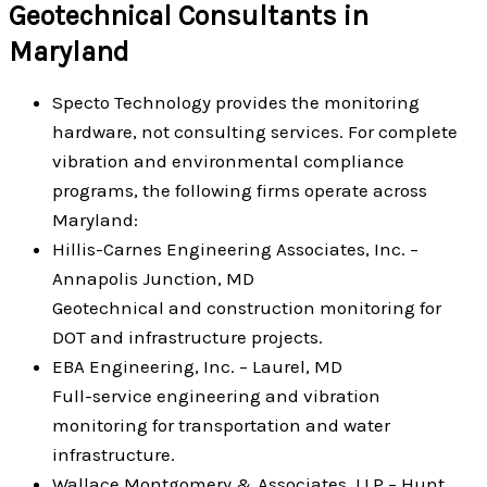
Geotechnical Consultants in
Maryland
Specto Technology provides the monitoring
hardware, not consulting services. For complete
vibration and environmental compliance
programs, the following firms operate across
Maryland:
Hillis-Carnes Engineering Associates, Inc. –
Annapolis Junction, MD
Geotechnical and construction monitoring for
DOT and infrastructure projects.
EBA Engineering, Inc. – Laurel, MD
Full-service engineering and vibration
monitoring for transportation and water
infrastructure.
Wallace Montgomery & Associates, LLP – Hunt