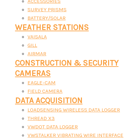
ACCESSORIES
SURVEY PRISMS
BATTERY/SOLAR
WEATHER STATIONS
VAISALA
GILL
AIRMAR
CONSTRUCTION & SECURITY
CAMERAS
EAGLE-CAM
FIELD CAMERA
DATA ACQUISITION
LOADSENSING WIRELESS DATA LOGGER
THREAD X3
VWDOT DATA LOGGER
VWSTALKER VIBRATING WIRE INTERFACE