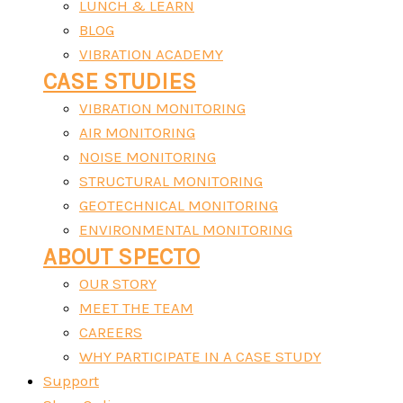
LUNCH & LEARN
BLOG
VIBRATION ACADEMY
CASE STUDIES
VIBRATION MONITORING
AIR MONITORING
NOISE MONITORING
STRUCTURAL MONITORING
GEOTECHNICAL MONITORING
ENVIRONMENTAL MONITORING
ABOUT SPECTO
OUR STORY
MEET THE TEAM
CAREERS
WHY PARTICIPATE IN A CASE STUDY
Support