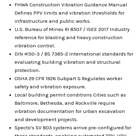
FHWA Construction Vibration Guidance Manual
Defines PPV limits and vibration thresholds for
infrastructure and public works.
U.S. Bureau of Mines RI 8507 / ISEE 2017 Industry
reference for blasting and heavy construction
vibration control.
DIN 4150-3 / BS 7385-2 International standards for
evaluating building vibration and structural
protection.
OSHA 29 CFR 1926 Subpart G Regulates worker
safety and vibration exposure.
Local building permit conditions Cities such as
Baltimore, Bethesda, and Rockville require
vibration documentation for urban excavation
and development projects.
Specto’s SV 803 systems arrive pre-configured for
these standards, enabling automated PPV, VDV,