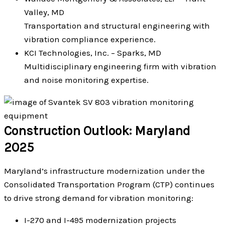
Valley, MD
Transportation and structural engineering with
vibration compliance experience.
KCI Technologies, Inc. – Sparks, MD
Multidisciplinary engineering firm with vibration
and noise monitoring expertise.
Construction Outlook: Maryland
2025
Maryland’s infrastructure modernization under the
Consolidated Transportation Program (CTP) continues
to drive strong demand for vibration monitoring:
I-270 and I-495 modernization projects