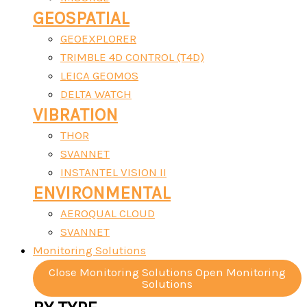
GEOSPATIAL
GEOEXPLORER
TRIMBLE 4D CONTROL (T4D)
LEICA GEOMOS
DELTA WATCH
VIBRATION
THOR
SVANNET
INSTANTEL VISION II
ENVIRONMENTAL
AEROQUAL CLOUD
SVANNET
Monitoring Solutions
Close Monitoring Solutions
Open Monitoring
Solutions