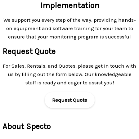
Implementation
We support you every step of the way, providing hands-
on equipment and software training for your team to
ensure that your monitoring program is successful
Request Quote
For Sales, Rentals, and Quotes, please get in touch with
us by filling out the form below. Our knowledgeable
staff is ready and eager to assist you!
Request Quote
About Specto