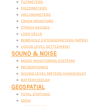
TILTMETERS
PIEZOMETERS
INCLINOMETERS
CRACK MONITORS
STRAIN GAUGES
LOAD CELLS
BOREHOLE EXTENSOMETERS (MPBX)
LIQUID LEVEL SETTLEMENT
SOUND & NOISE
NOISE MONITORING SYSTEMS
MICROPHONES
SOUND LEVEL METERS (HANDHELD)
BATTERY/SOLAR
GEOSPATIAL
TOTAL STATIONS
GNSS