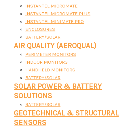
INSTANTEL MICROMATE
INSTANTEL MICROMATE PLUS
INSTANTEL MINIMATE PRO
ENCLOSURES
BATTERY/SOLAR
AIR QUALITY (AEROQUAL)
PERIMETER MONITORS
INDOOR MONITORS
HANDHELD MONITORS
BATTERY/SOLAR
SOLAR POWER & BATTERY
SOLUTIONS
BATTERY/SOLAR
GEOTECHNICAL & STRUCTURAL
SENSORS