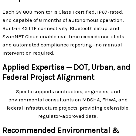
Each SV 803 monitor is Class 1 certified, IP67-rated,
and capable of 6 months of autonomous operation.
Built-in 4G LTE connectivity, Bluetooth setup, and
SvanNET Cloud enable real-time exceedance alerts
and automated compliance reporting—no manual
intervention required.
Applied Expertise — DOT, Urban, and
Federal Project Alignment
Specto supports contractors, engineers, and
environmental consultants on MDSHA, FHWA, and
federal infrastructure projects, providing defensible,
regulator-approved data.
Recommended Environmental &