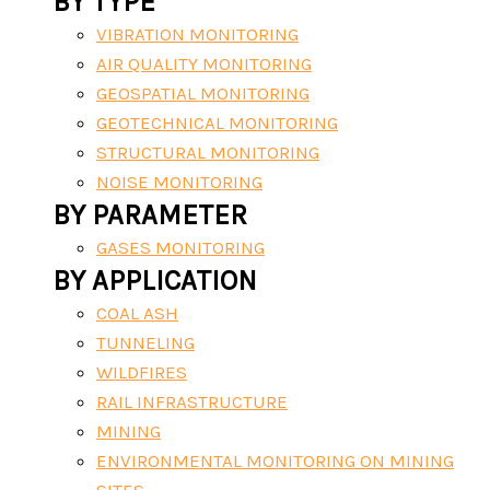
BY TYPE
VIBRATION MONITORING
AIR QUALITY MONITORING
GEOSPATIAL MONITORING
GEOTECHNICAL MONITORING
STRUCTURAL MONITORING
NOISE MONITORING
BY PARAMETER
GASES MONITORING
BY APPLICATION
COAL ASH
TUNNELING
WILDFIRES
RAIL INFRASTRUCTURE
MINING
ENVIRONMENTAL MONITORING ON MINING