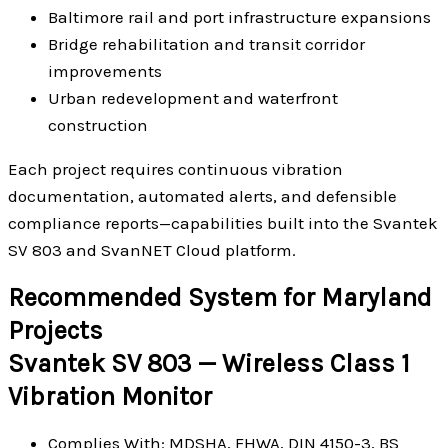
Baltimore rail and port infrastructure expansions
Bridge rehabilitation and transit corridor
improvements
Urban redevelopment and waterfront
construction
Each project requires continuous vibration
documentation, automated alerts, and defensible
compliance reports—capabilities built into the Svantek
SV 803 and SvanNET Cloud platform.
Recommended System for Maryland
Projects
Svantek SV 803 — Wireless Class 1
Vibration Monitor
Complies With: MDSHA, FHWA, DIN 4150-3, BS