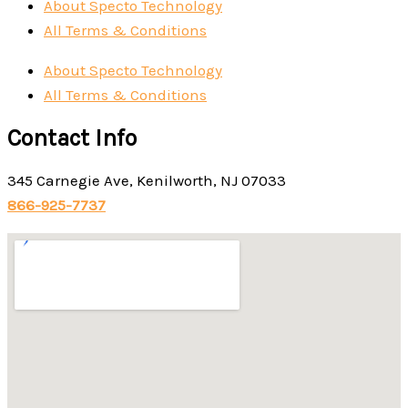
About Specto Technology
All Terms & Conditions
About Specto Technology
All Terms & Conditions
Contact Info
345 Carnegie Ave, Kenilworth, NJ 07033
866-925-7737