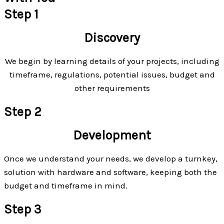
Step 1
Discovery
We begin by learning details of your projects, including
timeframe, regulations, potential issues, budget and
other requirements
Step 2
Development
Once we understand your needs, we develop a turnkey,
solution with hardware and software, keeping both the
budget and timeframe in mind.
Step 3