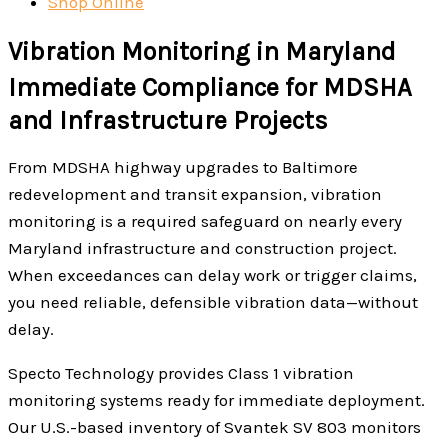
Shop Online
Vibration Monitoring in Maryland
Immediate Compliance for MDSHA
and Infrastructure Projects
From MDSHA highway upgrades to Baltimore
redevelopment and transit expansion, vibration
monitoring is a required safeguard on nearly every
Maryland infrastructure and construction project.
When exceedances can delay work or trigger claims,
you need reliable, defensible vibration data—without
delay.
Specto Technology provides Class 1 vibration
monitoring systems ready for immediate deployment.
Our U.S.-based inventory of Svantek SV 803 monitors