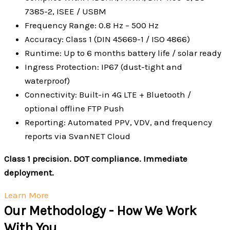
7385-2, ISEE / USBM
Frequency Range: 0.8 Hz – 500 Hz
Accuracy: Class 1 (DIN 45669-1 / ISO 4866)
Runtime: Up to 6 months battery life / solar ready
Ingress Protection: IP67 (dust-tight and
waterproof)
Connectivity: Built-in 4G LTE + Bluetooth /
optional offline FTP Push
Reporting: Automated PPV, VDV, and frequency
reports via SvanNET Cloud
Class 1 precision. DOT compliance. Immediate
deployment.
Learn More
Our Methodology - How We Work
With You