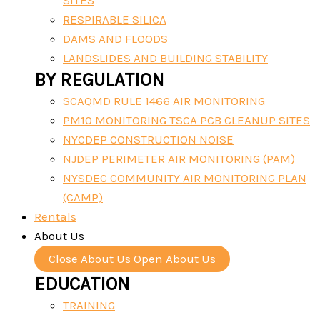
SITES
RESPIRABLE SILICA
DAMS AND FLOODS
LANDSLIDES AND BUILDING STABILITY
BY REGULATION
SCAQMD RULE 1466 AIR MONITORING
PM10 MONITORING TSCA PCB CLEANUP SITES
NYCDEP CONSTRUCTION NOISE
NJDEP PERIMETER AIR MONITORING (PAM)
NYSDEC COMMUNITY AIR MONITORING PLAN
(CAMP)
Rentals
About Us
Close About Us
Open About Us
EDUCATION
TRAINING