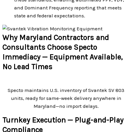
and Dominant Frequency reporting that meets
state and federal expectations.
Why Maryland Contractors and
Consultants Choose Specto
Immediacy — Equipment Available,
No Lead Times
Specto maintains U.S. inventory of Svantek SV 803
units, ready for same-week delivery anywhere in
Maryland—no import delays.
Turnkey Execution — Plug-and-Play
Compliance