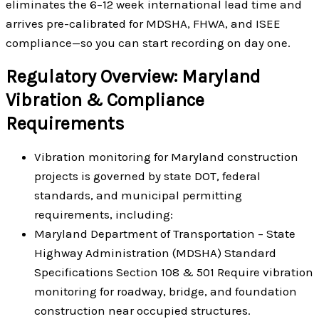
eliminates the 6–12 week international lead time and
arrives pre-calibrated for MDSHA, FHWA, and ISEE
compliance—so you can start recording on day one.
Regulatory Overview: Maryland
Vibration & Compliance
Requirements
Vibration monitoring for Maryland construction
projects is governed by state DOT, federal
standards, and municipal permitting
requirements, including:
Maryland Department of Transportation – State
Highway Administration (MDSHA) Standard
Specifications Section 108 & 501 Require vibration
monitoring for roadway, bridge, and foundation
construction near occupied structures.