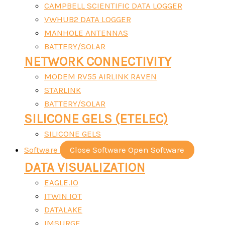
CAMPBELL SCIENTIFIC DATA LOGGER
VWHUB2 DATA LOGGER
MANHOLE ANTENNAS
BATTERY/SOLAR
NETWORK CONNECTIVITY
MODEM RV55 AIRLINK RAVEN
STARLINK
BATTERY/SOLAR
SILICONE GELS (ETELEC)
SILICONE GELS
Software
Close Software
Open Software
DATA VISUALIZATION
EAGLE.IO
ITWIN IOT
DATALAKE
IMSURGE