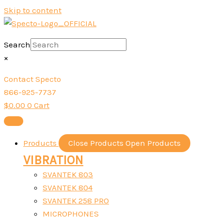
Skip to content
Search
×
Contact Specto
866-925-7737
$
0.00
0
Cart
Products
Close Products
Open Products
VIBRATION
SVANTEK 803
SVANTEK 804
SVANTEK 258 PRO
MICROPHONES