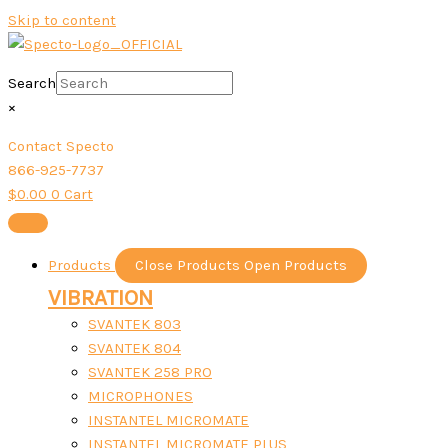
Skip to content
Search
×
Contact Specto
866-925-7737
$
0.00
0
Cart
Products
Close Products
Open Products
VIBRATION
SVANTEK 803
SVANTEK 804
SVANTEK 258 PRO
MICROPHONES
INSTANTEL MICROMATE
INSTANTEL MICROMATE PLUS