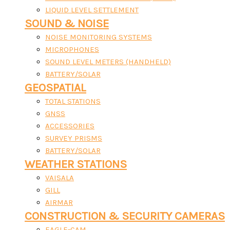
LIQUID LEVEL SETTLEMENT
SOUND & NOISE
NOISE MONITORING SYSTEMS
MICROPHONES
SOUND LEVEL METERS (HANDHELD)
BATTERY/SOLAR
GEOSPATIAL
TOTAL STATIONS
GNSS
ACCESSORIES
SURVEY PRISMS
BATTERY/SOLAR
WEATHER STATIONS
VAISALA
GILL
AIRMAR
CONSTRUCTION & SECURITY CAMERAS
EAGLE-CAM