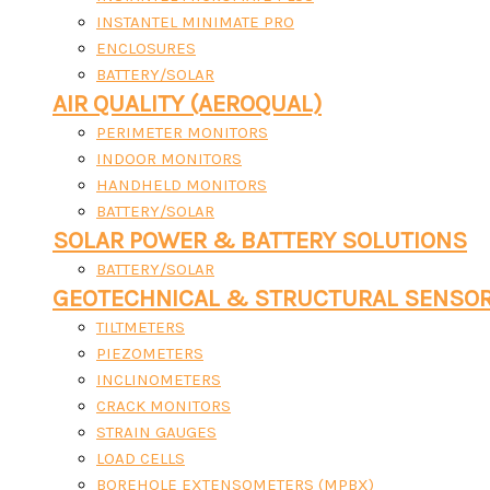
INSTANTEL MINIMATE PRO
ENCLOSURES
BATTERY/SOLAR
AIR QUALITY (AEROQUAL)
PERIMETER MONITORS
INDOOR MONITORS
HANDHELD MONITORS
BATTERY/SOLAR
SOLAR POWER & BATTERY SOLUTIONS
BATTERY/SOLAR
GEOTECHNICAL & STRUCTURAL SENSO
TILTMETERS
PIEZOMETERS
INCLINOMETERS
CRACK MONITORS
STRAIN GAUGES
LOAD CELLS
BOREHOLE EXTENSOMETERS (MPBX)