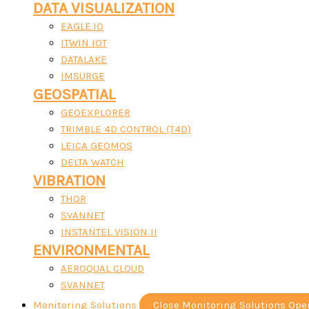
DATA VISUALIZATION
EAGLE.IO
ITWIN IOT
DATALAKE
IMSURGE
GEOSPATIAL
GEOEXPLORER
TRIMBLE 4D CONTROL (T4D)
LEICA GEOMOS
DELTA WATCH
VIBRATION
THOR
SVANNET
INSTANTEL VISION II
ENVIRONMENTAL
AEROQUAL CLOUD
SVANNET
Monitoring Solutions
Close Monitoring Solutions
Ope