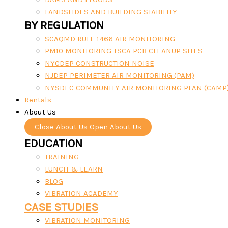
LANDSLIDES AND BUILDING STABILITY
BY REGULATION
SCAQMD RULE 1466 AIR MONITORING
PM10 MONITORING TSCA PCB CLEANUP SITES
NYCDEP CONSTRUCTION NOISE
NJDEP PERIMETER AIR MONITORING (PAM)
NYSDEC COMMUNITY AIR MONITORING PLAN (CAMP
Rentals
About Us
Close About Us
Open About Us
EDUCATION
TRAINING
LUNCH & LEARN
BLOG
VIBRATION ACADEMY
CASE STUDIES
VIBRATION MONITORING