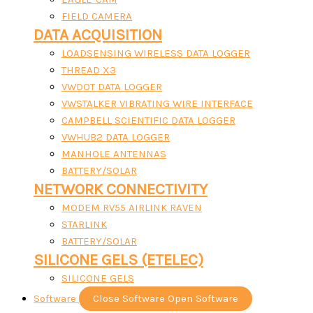
FIELD CAMERA
DATA ACQUISITION
LOADSENSING WIRELESS DATA LOGGER
THREAD X3
VWDOT DATA LOGGER
VWSTALKER VIBRATING WIRE INTERFACE
CAMPBELL SCIENTIFIC DATA LOGGER
VWHUB2 DATA LOGGER
MANHOLE ANTENNAS
BATTERY/SOLAR
NETWORK CONNECTIVITY
MODEM RV55 AIRLINK RAVEN
STARLINK
BATTERY/SOLAR
SILICONE GELS (ETELEC)
SILICONE GELS
Software
Close Software
Open Software