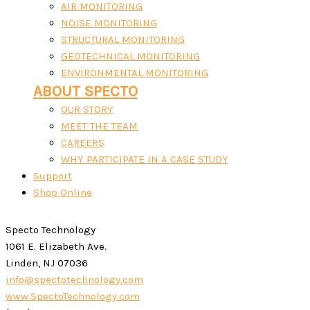
AIR MONITORING
NOISE MONITORING
STRUCTURAL MONITORING
GEOTECHNICAL MONITORING
ENVIRONMENTAL MONITORING
ABOUT SPECTO
OUR STORY
MEET THE TEAM
CAREERS
WHY PARTICIPATE IN A CASE STUDY
Support
Shop Online
Specto Technology
1061 E. Elizabeth Ave.
Linden, NJ 07036
info@spectotechnology.com
www.SpectoTechnology.com