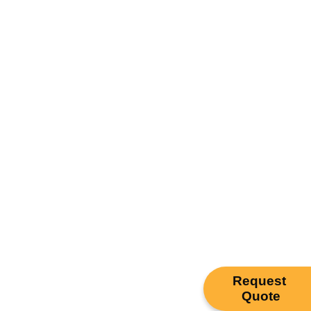
Request
Quote