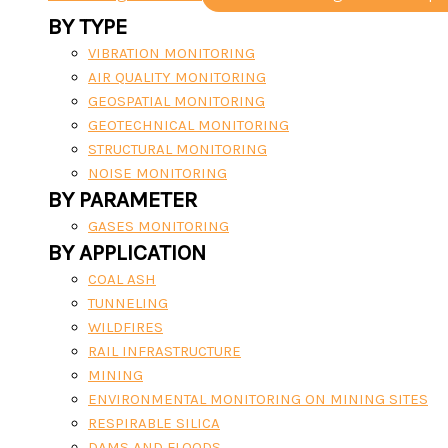
BY TYPE
VIBRATION MONITORING
AIR QUALITY MONITORING
GEOSPATIAL MONITORING
GEOTECHNICAL MONITORING
STRUCTURAL MONITORING
NOISE MONITORING
BY PARAMETER
GASES MONITORING
BY APPLICATION
COAL ASH
TUNNELING
WILDFIRES
RAIL INFRASTRUCTURE
MINING
ENVIRONMENTAL MONITORING ON MINING SITES
RESPIRABLE SILICA
DAMS AND FLOODS