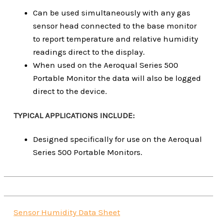
Can be used simultaneously with any gas
sensor head connected to the base monitor
to report temperature and relative humidity
readings direct to the display.
When used on the Aeroqual Series 500
Portable Monitor the data will also be logged
direct to the device.
TYPICAL APPLICATIONS INCLUDE:
Designed specifically for use on the Aeroqual
Series 500 Portable Monitors.
Sensor Humidity Data Sheet