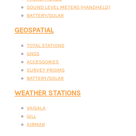
SOUND LEVEL METERS (HANDHELD)
BATTERY/SOLAR
GEOSPATIAL
TOTAL STATIONS
GNSS
ACCESSORIES
SURVEY PRISMS
BATTERY/SOLAR
WEATHER STATIONS
VAISALA
GILL
AIRMAR