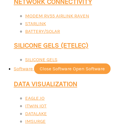
NETWORK CONNECTIVITY
MODEM RV55 AIRLINK RAVEN
STARLINK
BATTERY/SOLAR
SILICONE GELS (ETELEC)
SILICONE GELS
Software
Close Software
Open Software
DATA VISUALIZATION
EAGLE.IO
ITWIN IOT
DATALAKE
IMSURGE