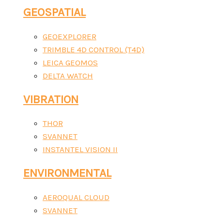
GEOSPATIAL
GEOEXPLORER
TRIMBLE 4D CONTROL (T4D)
LEICA GEOMOS
DELTA WATCH
VIBRATION
THOR
SVANNET
INSTANTEL VISION II
ENVIRONMENTAL
AEROQUAL CLOUD
SVANNET