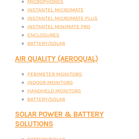
MICROPHONES
INSTANTEL MICROMATE
INSTANTEL MICROMATE PLUS
INSTANTEL MINIMATE PRO
ENCLOSURES
BATTERY/SOLAR
AIR QUALITY (AEROQUAL)
PERIMETER MONITORS
INDOOR MONITORS
HANDHELD MONITORS
BATTERY/SOLAR
SOLAR POWER & BATTERY
SOLUTIONS