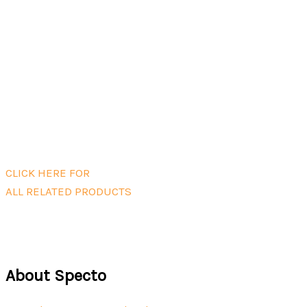
Ranger Handheld Monitor
Read more
Zero filter kit for Ranger PMX head
(R56)
$
42.00
Add to cart
CLICK HERE FOR
ALL RELATED PRODUCTS
About Specto