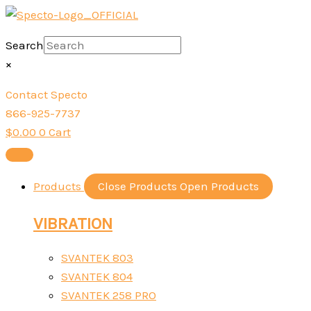
Skip
Aeroqual
to
Temp/RH
Search
content
Sensor
×
for
S-
Contact Specto
Series
866-925-7737
Monitor
$
0.00
0
Cart
quantity
Products
Close Products
Open Products
VIBRATION
SVANTEK 803
SVANTEK 804
SVANTEK 258 PRO