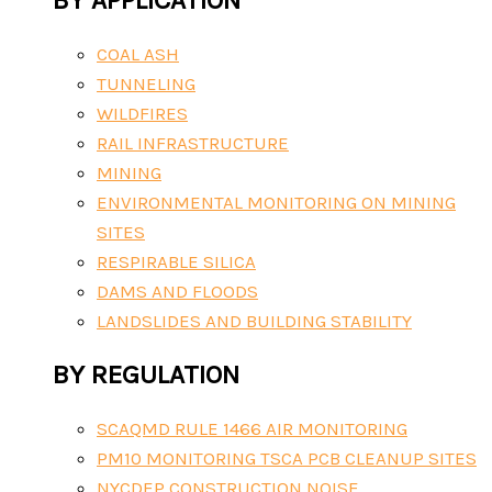
COAL ASH
TUNNELING
WILDFIRES
RAIL INFRASTRUCTURE
MINING
ENVIRONMENTAL MONITORING ON MINING
SITES
RESPIRABLE SILICA
DAMS AND FLOODS
LANDSLIDES AND BUILDING STABILITY
BY REGULATION
SCAQMD RULE 1466 AIR MONITORING
PM10 MONITORING TSCA PCB CLEANUP SITES
NYCDEP CONSTRUCTION NOISE