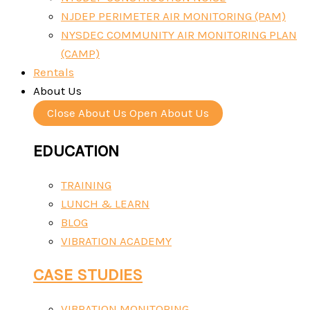
NJDEP PERIMETER AIR MONITORING (PAM)
NYSDEC COMMUNITY AIR MONITORING PLAN
(CAMP)
Rentals
About Us
Close About Us
Open About Us
EDUCATION
TRAINING
LUNCH & LEARN
BLOG
VIBRATION ACADEMY
CASE STUDIES
VIBRATION MONITORING