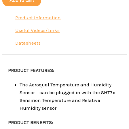
Add to cart
Product Information
Useful Videos/Links
Datasheets
PRODUCT FEATURES:
The Aeroqual Temperature and Humidity
Sensor – can be plugged in with the SHT7x
Sensirion Temperature and Relative
Humidity sensor.
PRODUCT BENEFITS: