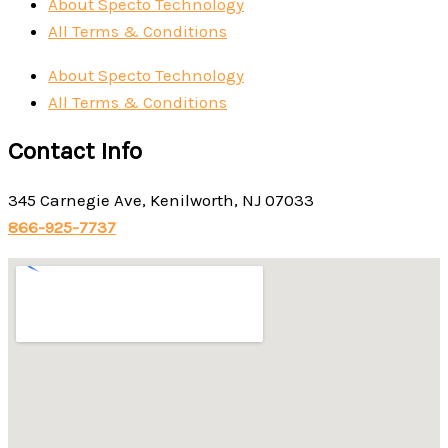
About Specto Technology
All Terms & Conditions
About Specto Technology
All Terms & Conditions
Contact Info
345 Carnegie Ave, Kenilworth, NJ 07033
866-925-7737