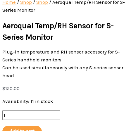
Home
/
Shop
/
Shop
/
Aeroqual Temp/RH Sensor for S-
Series Monitor
Aeroqual Temp/RH Sensor for S-
Series Monitor
Plug-in temperature and RH sensor accessory for S-
Series handheld monitors
Can be used simultaneously with any S-series sensor
head
$
150.00
Availability:
11 in stock