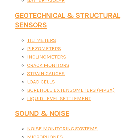
BATTERY/SOLAR
GEOTECHNICAL & STRUCTURAL
SENSORS
TILTMETERS
PIEZOMETERS
INCLINOMETERS
CRACK MONITORS
STRAIN GAUGES
LOAD CELLS
BOREHOLE EXTENSOMETERS (MPBX)
LIQUID LEVEL SETTLEMENT
SOUND & NOISE
NOISE MONITORING SYSTEMS
MICROPHONES