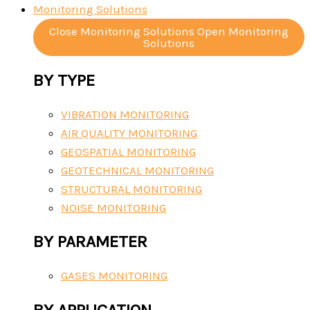
Monitoring Solutions
Close Monitoring Solutions
Open Monitoring
Solutions
BY TYPE
VIBRATION MONITORING
AIR QUALITY MONITORING
GEOSPATIAL MONITORING
GEOTECHNICAL MONITORING
STRUCTURAL MONITORING
NOISE MONITORING
BY PARAMETER
GASES MONITORING
BY APPLICATION