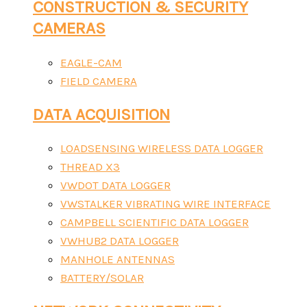
CONSTRUCTION & SECURITY
CAMERAS
EAGLE-CAM
FIELD CAMERA
DATA ACQUISITION
LOADSENSING WIRELESS DATA LOGGER
THREAD X3
VWDOT DATA LOGGER
VWSTALKER VIBRATING WIRE INTERFACE
CAMPBELL SCIENTIFIC DATA LOGGER
VWHUB2 DATA LOGGER
MANHOLE ANTENNAS
BATTERY/SOLAR