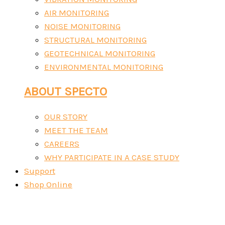
AIR MONITORING
NOISE MONITORING
STRUCTURAL MONITORING
GEOTECHNICAL MONITORING
ENVIRONMENTAL MONITORING
ABOUT SPECTO
OUR STORY
MEET THE TEAM
CAREERS
WHY PARTICIPATE IN A CASE STUDY
Support
Shop Online