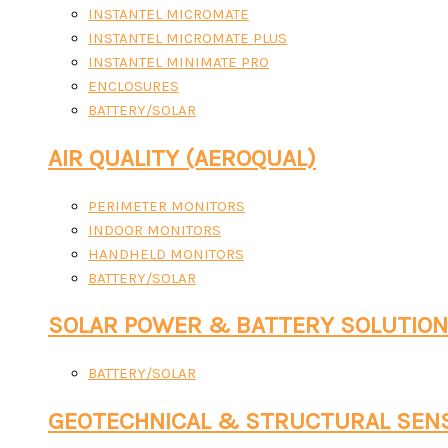
INSTANTEL MICROMATE
INSTANTEL MICROMATE PLUS
INSTANTEL MINIMATE PRO
ENCLOSURES
BATTERY/SOLAR
AIR QUALITY (AEROQUAL)
PERIMETER MONITORS
INDOOR MONITORS
HANDHELD MONITORS
BATTERY/SOLAR
SOLAR POWER & BATTERY SOLUTIO
BATTERY/SOLAR
GEOTECHNICAL & STRUCTURAL SEN