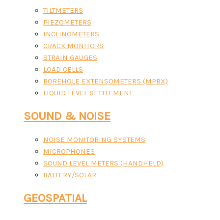
TILTMETERS
PIEZOMETERS
INCLINOMETERS
CRACK MONITORS
STRAIN GAUGES
LOAD CELLS
BOREHOLE EXTENSOMETERS (MPBX)
LIQUID LEVEL SETTLEMENT
SOUND & NOISE
NOISE MONITORING SYSTEMS
MICROPHONES
SOUND LEVEL METERS (HANDHELD)
BATTERY/SOLAR
GEOSPATIAL