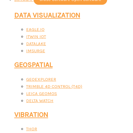
DATA VISUALIZATION
EAGLE.IO
ITWIN IOT
DATALAKE
IMSURGE
GEOSPATIAL
GEOEXPLORER
TRIMBLE 4D CONTROL (T4D)
LEICA GEOMOS
DELTA WATCH
VIBRATION
THOR