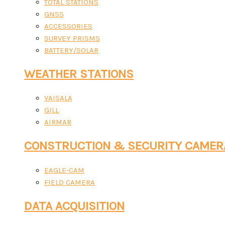
TOTAL STATIONS
GNSS
ACCESSORIES
SURVEY PRISMS
BATTERY/SOLAR
WEATHER STATIONS
VAISALA
GILL
AIRMAR
CONSTRUCTION & SECURITY CAMER
EAGLE-CAM
FIELD CAMERA
DATA ACQUISITION