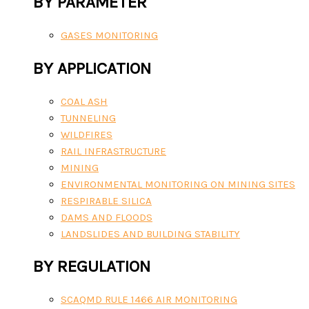
BY PARAMETER
GASES MONITORING
BY APPLICATION
COAL ASH
TUNNELING
WILDFIRES
RAIL INFRASTRUCTURE
MINING
ENVIRONMENTAL MONITORING ON MINING SITES
RESPIRABLE SILICA
DAMS AND FLOODS
LANDSLIDES AND BUILDING STABILITY
BY REGULATION
SCAQMD RULE 1466 AIR MONITORING