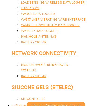
LOADSENSING WIRELESS DATA LOGGER
THREAD X3
VWDOT DATA LOGGER
VWSTALKER VIBRATING WIRE INTERFACE
CAMPBELL SCIENTIFIC DATA LOGGER
VWHUB2 DATA LOGGER
MANHOLE ANTENNAS
BATTERY/SOLAR
NETWORK CONNECTIVITY
MODEM RV55 AIRLINK RAVEN
STARLINK
BATTERY/SOLAR
SILICONE GELS (ETELEC)
SILICONE GELS
Software
Close Software
Open Software