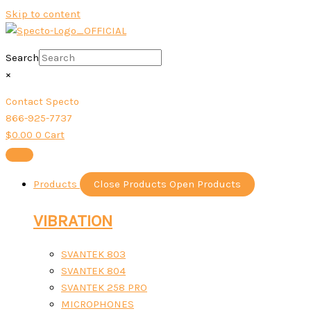
Skip to content
Search
×
Contact Specto
866-925-7737
$
0.00
0
Cart
Products
Close Products
Open Products
VIBRATION
SVANTEK 803
SVANTEK 804
SVANTEK 258 PRO
MICROPHONES