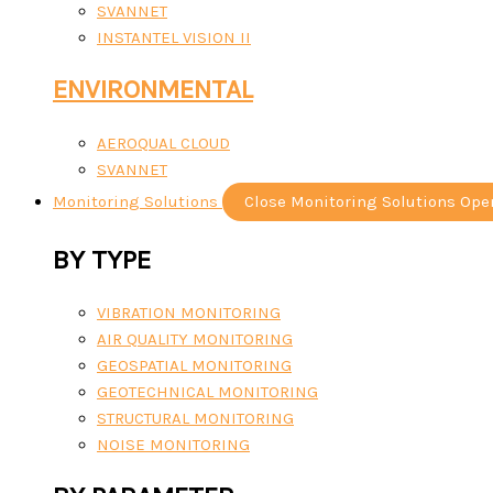
SVANNET
INSTANTEL VISION II
ENVIRONMENTAL
AEROQUAL CLOUD
SVANNET
Monitoring Solutions
Close Monitoring Solutions
Ope
BY TYPE
VIBRATION MONITORING
AIR QUALITY MONITORING
GEOSPATIAL MONITORING
GEOTECHNICAL MONITORING
STRUCTURAL MONITORING
NOISE MONITORING