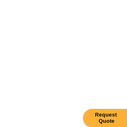
Request
Quote