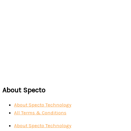
Read more
IMSURGE
Read more
About Specto
About Specto Technology
All Terms & Conditions
About Specto Technology