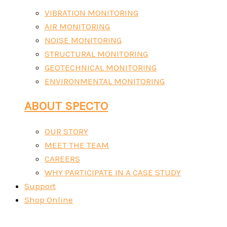
VIBRATION MONITORING
AIR MONITORING
NOISE MONITORING
STRUCTURAL MONITORING
GEOTECHNICAL MONITORING
ENVIRONMENTAL MONITORING
ABOUT SPECTO
OUR STORY
MEET THE TEAM
CAREERS
WHY PARTICIPATE IN A CASE STUDY
Support
Shop Online