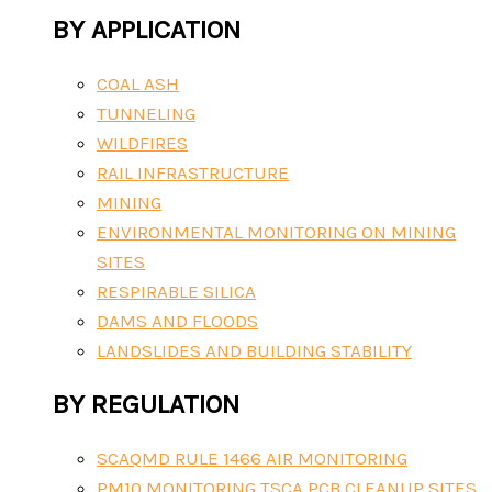
BY APPLICATION
COAL ASH
TUNNELING
WILDFIRES
RAIL INFRASTRUCTURE
MINING
ENVIRONMENTAL MONITORING ON MINING
SITES
RESPIRABLE SILICA
DAMS AND FLOODS
LANDSLIDES AND BUILDING STABILITY
BY REGULATION
SCAQMD RULE 1466 AIR MONITORING
PM10 MONITORING TSCA PCB CLEANUP SITES