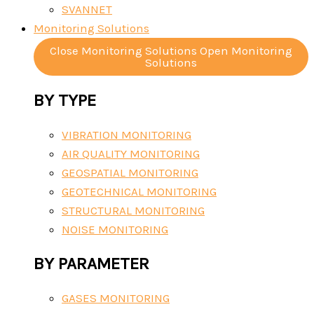
SVANNET
Monitoring Solutions
Close Monitoring Solutions
Open Monitoring
Solutions
BY TYPE
VIBRATION MONITORING
AIR QUALITY MONITORING
GEOSPATIAL MONITORING
GEOTECHNICAL MONITORING
STRUCTURAL MONITORING
NOISE MONITORING
BY PARAMETER
GASES MONITORING