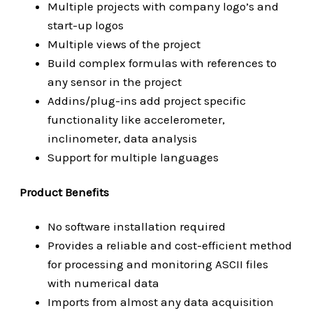
Multiple projects with company logo’s and
start-up logos
Multiple views of the project
Build complex formulas with references to
any sensor in the project
Addins/plug-ins add project specific
functionality like accelerometer,
inclinometer, data analysis
Support for multiple languages
Product Benefits
No software installation required
Provides a reliable and cost-efficient method
for processing and monitoring ASCII files
with numerical data
Imports from almost any data acquisition