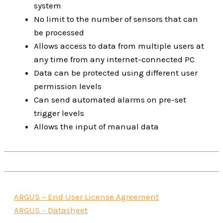
system
No limit to the number of sensors that can
be processed
Allows access to data from multiple users at
any time from any internet-connected PC
Data can be protected using different user
permission levels
Can send automated alarms on pre-set
trigger levels
Allows the input of manual data
ARGUS – End User License Agreement
ARGUS – Datasheet