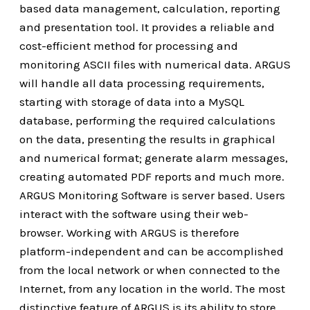
based data management, calculation, reporting
and presentation tool. It provides a reliable and
cost-efficient method for processing and
monitoring ASCII files with numerical data. ARGUS
will handle all data processing requirements,
starting with storage of data into a MySQL
database, performing the required calculations
on the data, presenting the results in graphical
and numerical format; generate alarm messages,
creating automated PDF reports and much more.
ARGUS Monitoring Software is server based. Users
interact with the software using their web-
browser. Working with ARGUS is therefore
platform-independent and can be accomplished
from the local network or when connected to the
Internet, from any location in the world. The most
distinctive feature of ARGUS is its ability to store