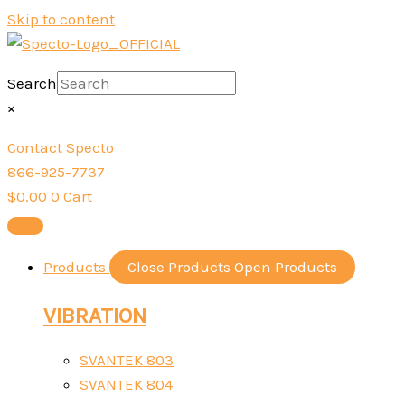
Skip to content
Search
×
Contact Specto
866-925-7737
$
0.00
0
Cart
Products
Close Products
Open Products
VIBRATION
SVANTEK 803
SVANTEK 804