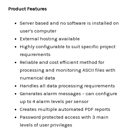
Product Features
Server based and no software is installed on
user’s computer
External hosting available
Highly configurable to suit specific project
requirements
Reliable and cost efficient method for
processing and monitoring ASCII files with
numerical data
Handles all data processing requirements
Generates alarm messages – can configure
up to 4 alarm levels per sensor
Creates multiple automated PDF reports
Password protected access with 3 main
levels of user privileges