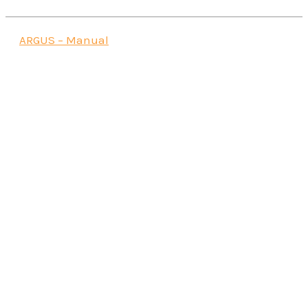
ARGUS – Manual
Data Analytics Beyond eagle.io -
Specto Datalake
Read more
iTwin IoT
Read more
Instantel® Vision II