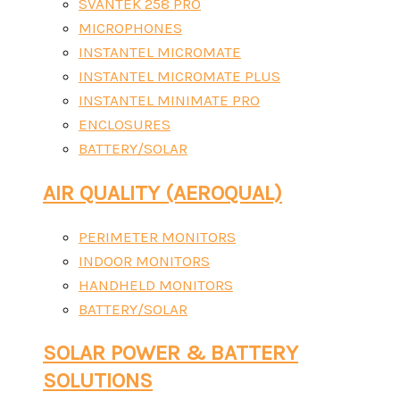
SVANTEK 258 PRO
MICROPHONES
INSTANTEL MICROMATE
INSTANTEL MICROMATE PLUS
INSTANTEL MINIMATE PRO
ENCLOSURES
BATTERY/SOLAR
AIR QUALITY (AEROQUAL)
PERIMETER MONITORS
INDOOR MONITORS
HANDHELD MONITORS
BATTERY/SOLAR
SOLAR POWER & BATTERY
SOLUTIONS