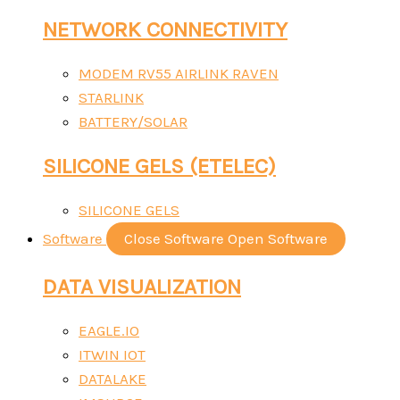
NETWORK CONNECTIVITY
MODEM RV55 AIRLINK RAVEN
STARLINK
BATTERY/SOLAR
SILICONE GELS (ETELEC)
SILICONE GELS
Software
Close Software
Open Software
DATA VISUALIZATION
EAGLE.IO
ITWIN IOT
DATALAKE