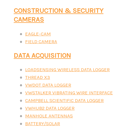
CONSTRUCTION & SECURITY
CAMERAS
EAGLE-CAM
FIELD CAMERA
DATA ACQUISITION
LOADSENSING WIRELESS DATA LOGGER
THREAD X3
VWDOT DATA LOGGER
VWSTALKER VIBRATING WIRE INTERFACE
CAMPBELL SCIENTIFIC DATA LOGGER
VWHUB2 DATA LOGGER
MANHOLE ANTENNAS
BATTERY/SOLAR