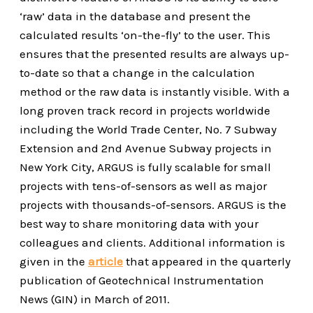
‘raw’ data in the database and present the
calculated results ‘on-the-fly’ to the user. This
ensures that the presented results are always up-
to-date so that a change in the calculation
method or the raw data is instantly visible. With a
long proven track record in projects worldwide
including the World Trade Center, No. 7 Subway
Extension and 2nd Avenue Subway projects in
New York City, ARGUS is fully scalable for small
projects with tens-of-sensors as well as major
projects with thousands-of-sensors. ARGUS is the
best way to share monitoring data with your
colleagues and clients. Additional information is
given in the
article
that appeared in the quarterly
publication of Geotechnical Instrumentation
News (GIN) in March of 2011.