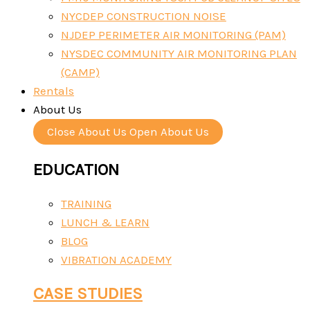
NYCDEP CONSTRUCTION NOISE
NJDEP PERIMETER AIR MONITORING (PAM)
NYSDEC COMMUNITY AIR MONITORING PLAN
(CAMP)
Rentals
About Us
Close About Us
Open About Us
EDUCATION
TRAINING
LUNCH & LEARN
BLOG
VIBRATION ACADEMY
CASE STUDIES