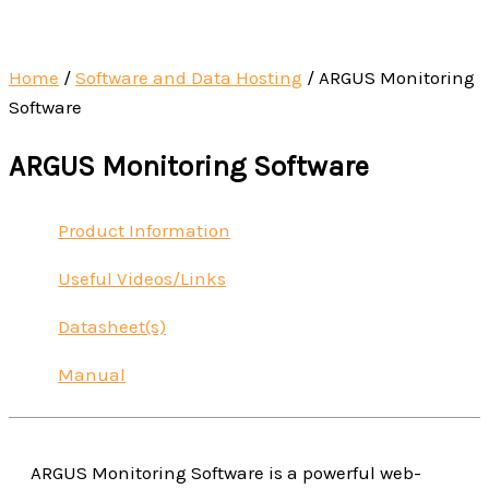
Home
/
Software and Data Hosting
/ ARGUS Monitoring
Software
ARGUS Monitoring Software
Product Information
Useful Videos/Links
Datasheet(s)
Manual
ARGUS Monitoring Software is a powerful web-