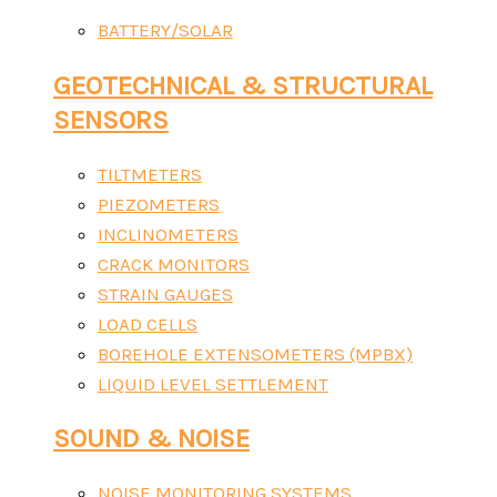
BATTERY/SOLAR
GEOTECHNICAL & STRUCTURAL
SENSORS
TILTMETERS
PIEZOMETERS
INCLINOMETERS
CRACK MONITORS
STRAIN GAUGES
LOAD CELLS
BOREHOLE EXTENSOMETERS (MPBX)
LIQUID LEVEL SETTLEMENT
SOUND & NOISE
NOISE MONITORING SYSTEMS