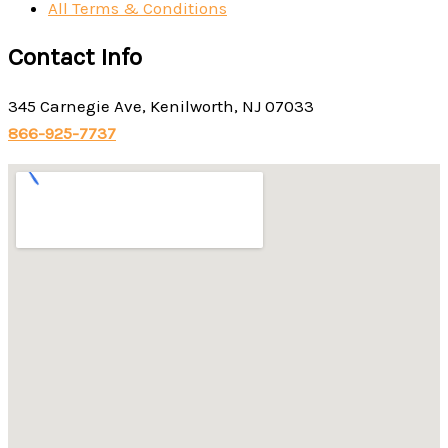
All Terms & Conditions
Contact Info
345 Carnegie Ave, Kenilworth, NJ 07033
866-925-7737