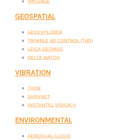
IMSURGE
GEOSPATIAL
GEOEXPLORER
TRIMBLE 4D CONTROL (T4D)
LEICA GEOMOS
DELTA WATCH
VIBRATION
THOR
SVANNET
INSTANTEL VISION II
ENVIRONMENTAL
AEROQUAL CLOUD