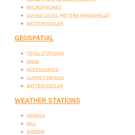
MICROPHONES
SOUND LEVEL METERS (HANDHELD)
BATTERY/SOLAR
GEOSPATIAL
TOTAL STATIONS
GNSS
ACCESSORIES
SURVEY PRISMS
BATTERY/SOLAR
WEATHER STATIONS
VAISALA
GILL
AIRMAR