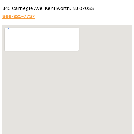
345 Carnegie Ave, Kenilworth, NJ 07033
866-925-7737