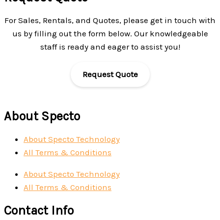
For Sales, Rentals, and Quotes, please get in touch with
us by filling out the form below. Our knowledgeable
staff is ready and eager to assist you!
Request Quote
About Specto
About Specto Technology
All Terms & Conditions
About Specto Technology
All Terms & Conditions
Contact Info