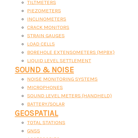
TILTMETERS
PIEZOMETERS
INCLINOMETERS
CRACK MONITORS
STRAIN GAUGES
LOAD CELLS
BOREHOLE EXTENSOMETERS (MPBX)
LIQUID LEVEL SETTLEMENT
SOUND & NOISE
NOISE MONITORING SYSTEMS
MICROPHONES
SOUND LEVEL METERS (HANDHELD)
BATTERY/SOLAR
GEOSPATIAL
TOTAL STATIONS
GNSS