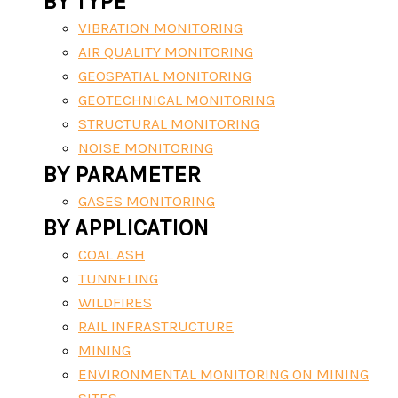
BY TYPE
VIBRATION MONITORING
AIR QUALITY MONITORING
GEOSPATIAL MONITORING
GEOTECHNICAL MONITORING
STRUCTURAL MONITORING
NOISE MONITORING
BY PARAMETER
GASES MONITORING
BY APPLICATION
COAL ASH
TUNNELING
WILDFIRES
RAIL INFRASTRUCTURE
MINING
ENVIRONMENTAL MONITORING ON MINING