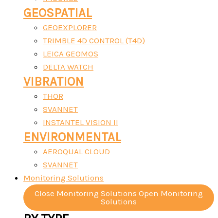
GEOSPATIAL
GEOEXPLORER
TRIMBLE 4D CONTROL (T4D)
LEICA GEOMOS
DELTA WATCH
VIBRATION
THOR
SVANNET
INSTANTEL VISION II
ENVIRONMENTAL
AEROQUAL CLOUD
SVANNET
Monitoring Solutions
Close Monitoring Solutions
Open Monitoring
Solutions