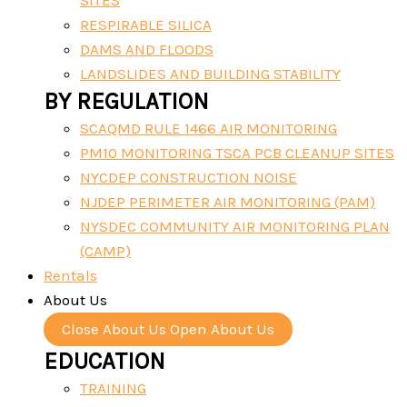
SITES
RESPIRABLE SILICA
DAMS AND FLOODS
LANDSLIDES AND BUILDING STABILITY
BY REGULATION
SCAQMD RULE 1466 AIR MONITORING
PM10 MONITORING TSCA PCB CLEANUP SITES
NYCDEP CONSTRUCTION NOISE
NJDEP PERIMETER AIR MONITORING (PAM)
NYSDEC COMMUNITY AIR MONITORING PLAN
(CAMP)
Rentals
About Us
Close About Us
Open About Us
EDUCATION
TRAINING