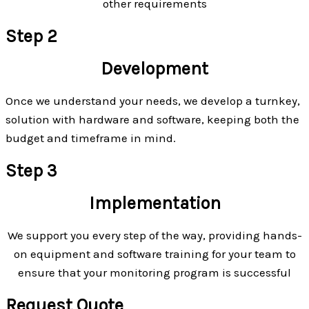
other requirements
Step 2
Development
Once we understand your needs, we develop a turnkey,
solution with hardware and software, keeping both the
budget and timeframe in mind.
Step 3
Implementation
We support you every step of the way, providing hands-
on equipment and software training for your team to
ensure that your monitoring program is successful
Request Quote