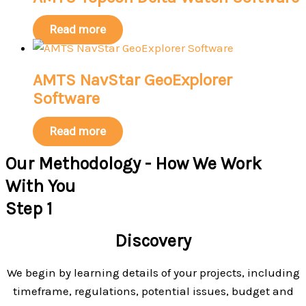
Read more
AMTS NavStar GeoExplorer
Software
Read more
Our Methodology - How We Work
With You
Step 1
Discovery
We begin by learning details of your projects, including
timeframe, regulations, potential issues, budget and