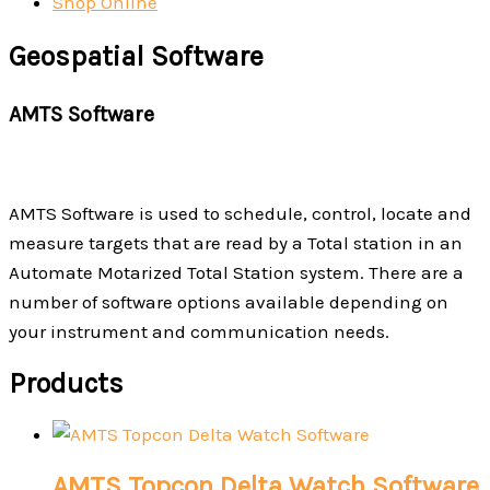
Shop Online
Geospatial Software
AMTS Software
AMTS Software is used to schedule, control, locate and
measure targets that are read by a Total station in an
Automate Motarized Total Station system. There are a
number of software options available depending on
your instrument and communication needs.
Products
AMTS Topcon Delta Watch Software