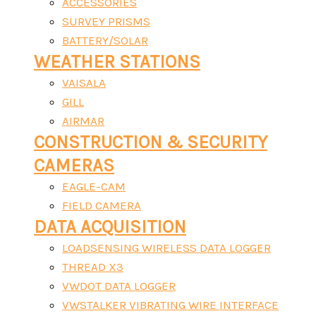
ACCESSORIES
SURVEY PRISMS
BATTERY/SOLAR
WEATHER STATIONS
VAISALA
GILL
AIRMAR
CONSTRUCTION & SECURITY
CAMERAS
EAGLE-CAM
FIELD CAMERA
DATA ACQUISITION
LOADSENSING WIRELESS DATA LOGGER
THREAD X3
VWDOT DATA LOGGER
VWSTALKER VIBRATING WIRE INTERFACE