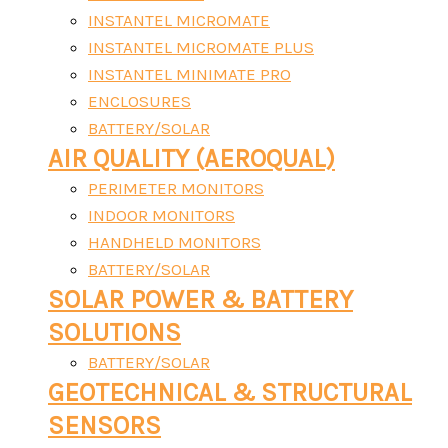
INSTANTEL MICROMATE
INSTANTEL MICROMATE PLUS
INSTANTEL MINIMATE PRO
ENCLOSURES
BATTERY/SOLAR
AIR QUALITY (AEROQUAL)
PERIMETER MONITORS
INDOOR MONITORS
HANDHELD MONITORS
BATTERY/SOLAR
SOLAR POWER & BATTERY
SOLUTIONS
BATTERY/SOLAR
GEOTECHNICAL & STRUCTURAL
SENSORS