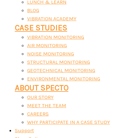
LUNCH & LEARN
BLOG
VIBRATION ACADEMY
CASE STUDIES
VIBRATION MONITORING
AIR MONITORING
NOISE MONITORING
STRUCTURAL MONITORING
GEOTECHNICAL MONITORING
ENVIRONMENTAL MONITORING
ABOUT SPECTO
OUR STORY
MEET THE TEAM
CAREERS
WHY PARTICIPATE IN A CASE STUDY
Support