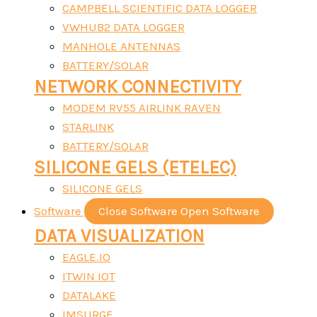
CAMPBELL SCIENTIFIC DATA LOGGER
VWHUB2 DATA LOGGER
MANHOLE ANTENNAS
BATTERY/SOLAR
NETWORK CONNECTIVITY
MODEM RV55 AIRLINK RAVEN
STARLINK
BATTERY/SOLAR
SILICONE GELS (ETELEC)
SILICONE GELS
Software
Close Software
Open Software
DATA VISUALIZATION
EAGLE.IO
ITWIN IOT
DATALAKE
IMSURGE