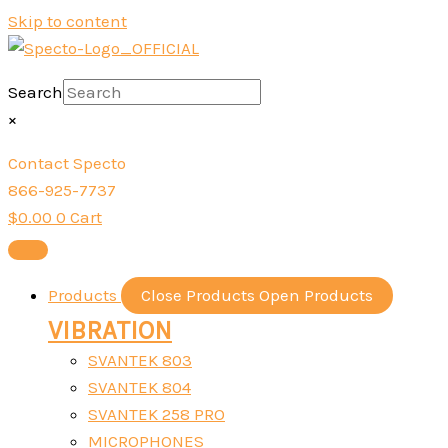
Skip to content
Search
×
Contact Specto
866-925-7737
$
0.00
0
Cart
Products
Close Products
Open Products
VIBRATION
SVANTEK 803
SVANTEK 804
SVANTEK 258 PRO
MICROPHONES