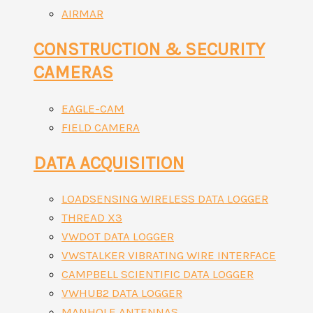
AIRMAR
CONSTRUCTION & SECURITY
CAMERAS
EAGLE-CAM
FIELD CAMERA
DATA ACQUISITION
LOADSENSING WIRELESS DATA LOGGER
THREAD X3
VWDOT DATA LOGGER
VWSTALKER VIBRATING WIRE INTERFACE
CAMPBELL SCIENTIFIC DATA LOGGER
VWHUB2 DATA LOGGER
MANHOLE ANTENNAS