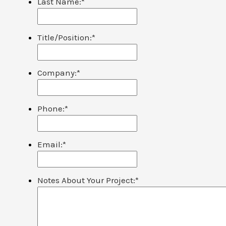
Last Name:
*
Title/Position:
*
Company:
*
Phone:
*
Email:
*
Notes About Your Project:
*