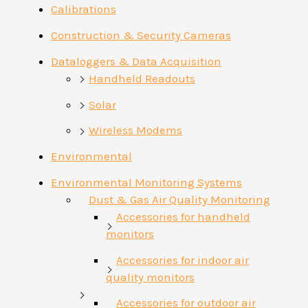
Calibrations
Construction & Security Cameras
Dataloggers & Data Acquisition
Handheld Readouts
Solar
Wireless Modems
Environmental
Environmental Monitoring Systems
Dust & Gas Air Quality Monitoring
Accessories for handheld
monitors
Accessories for indoor air
quality monitors
Accessories for outdoor air