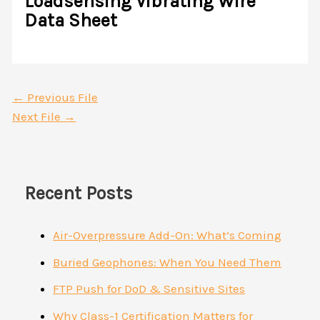
Loadsensing Vibrating Wire
Data Sheet
←
Previous File
Next File
→
Recent Posts
Air-Overpressure Add-On: What’s Coming
Buried Geophones: When You Need Them
FTP Push for DoD & Sensitive Sites
Why Class-1 Certification Matters for