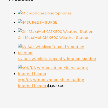
Microphones
IMSURGE
Gill MaxiMet GMX600 Weather Station
SV 804 Wireless Triaxial Vibration Monitor
AQS/DS Winterization Kit including
internal heater
$
1,520.00