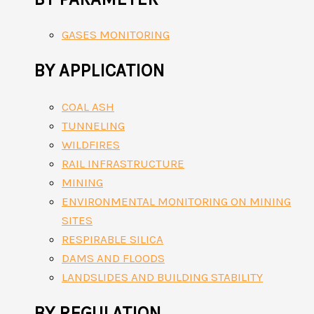
GASES MONITORING
BY APPLICATION
COAL ASH
TUNNELING
WILDFIRES
RAIL INFRASTRUCTURE
MINING
ENVIRONMENTAL MONITORING ON MINING
SITES
RESPIRABLE SILICA
DAMS AND FLOODS
LANDSLIDES AND BUILDING STABILITY
BY REGULATION