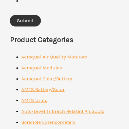
Product Categories
Aeroqual Air Quality Monitors
Aeroqual Modules
Aeroqual Solar/Battery
AMTS Battery/Solar
AMTS Units
Auto-Level Tribrach Related Products
Borehole Extensometers