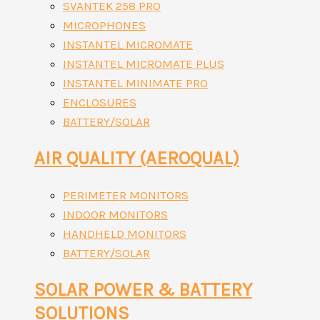
SVANTEK 258 PRO
MICROPHONES
INSTANTEL MICROMATE
INSTANTEL MICROMATE PLUS
INSTANTEL MINIMATE PRO
ENCLOSURES
BATTERY/SOLAR
AIR QUALITY (AEROQUAL)
PERIMETER MONITORS
INDOOR MONITORS
HANDHELD MONITORS
BATTERY/SOLAR
SOLAR POWER & BATTERY
SOLUTIONS