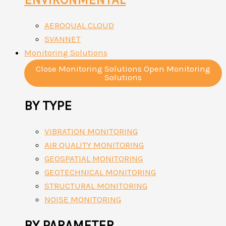
AEROQUAL CLOUD
SVANNET
Monitoring Solutions
Close Monitoring Solutions
Open Monitoring
Solutions
BY TYPE
VIBRATION MONITORING
AIR QUALITY MONITORING
GEOSPATIAL MONITORING
GEOTECHNICAL MONITORING
STRUCTURAL MONITORING
NOISE MONITORING
BY PARAMETER