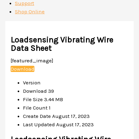
Support
Shop Online
Loadsensing Vibrating Wire
Data Sheet
[featured_image]
Download
Version
Download
39
File Size
3.44 MB
File Count
1
Create Date
August 17, 2023
Last Updated
August 17, 2023