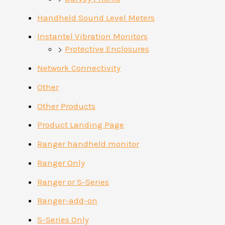
Handheld Sound Level Meters
Instantel Vibration Monitors
Protective Enclosures
Network Connectivity
Other
Other Products
Product Landing Page
Ranger handheld monitor
Ranger Only
Ranger or S-Series
Ranger-add-on
S-Series Only