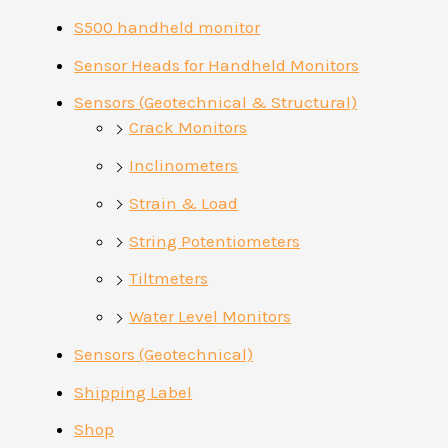
S500 handheld monitor
Sensor Heads for Handheld Monitors
Sensors (Geotechnical & Structural)
Crack Monitors
Inclinometers
Strain & Load
String Potentiometers
Tiltmeters
Water Level Monitors
Sensors (Geotechnical)
Shipping Label
Shop