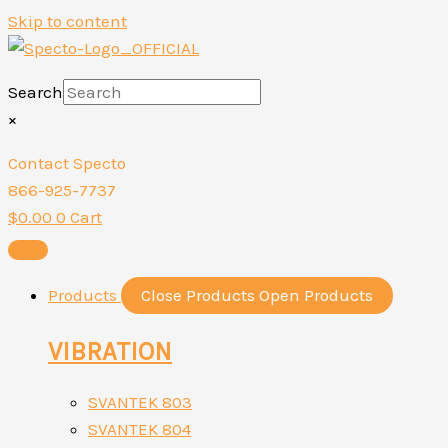
Skip to content
Search
×
Contact Specto
866-925-7737
$
0.00
0
Cart
Products
Close Products
Open Products
VIBRATION
SVANTEK 803
SVANTEK 804