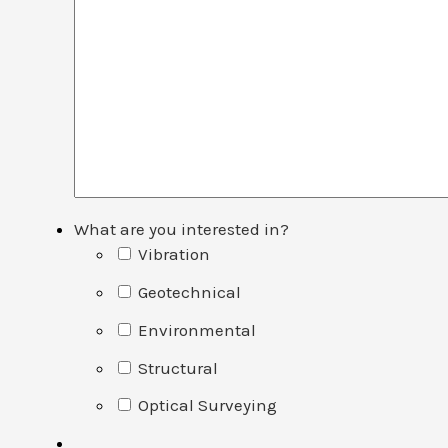
What are you interested in?
Vibration
Geotechnical
Environmental
Structural
Optical Surveying