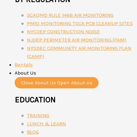
SCAQMD RULE 1466 AIR MONITORING
PM10 MONITORING TSCA PCB CLEANUP SITES
NYCDEP CONSTRUCTION NOISE
NJDEP PERIMETER AIR MONITORING (PAM)
NYSDEC COMMUNITY AIR MONITORING PLAN
(CAMP)
Rentals
About Us
Close About Us
Open About Us
EDUCATION
TRAINING
LUNCH & LEARN
BLOG