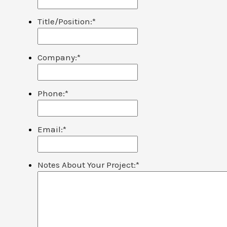
Title/Position:
*
Company:
*
Phone:
*
Email:
*
Notes About Your Project:
*