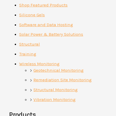
Shop Featured Products
Silicone Gels
Software and Data Hosting
Solar Power & Battery Solutions
Structural
Training
Wireless Monitoring
Geotechnical Monitoring
Remediation Site Monitoring
Structural Monitoring
Vibration Monitoring
Products