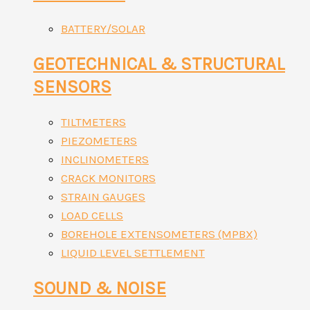
BATTERY/SOLAR
GEOTECHNICAL & STRUCTURAL
SENSORS
TILTMETERS
PIEZOMETERS
INCLINOMETERS
CRACK MONITORS
STRAIN GAUGES
LOAD CELLS
BOREHOLE EXTENSOMETERS (MPBX)
LIQUID LEVEL SETTLEMENT
SOUND & NOISE