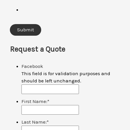
Request a Quote
Facebook
This field is for validation purposes and
should be left unchanged.
First Name:
*
Last Name:
*