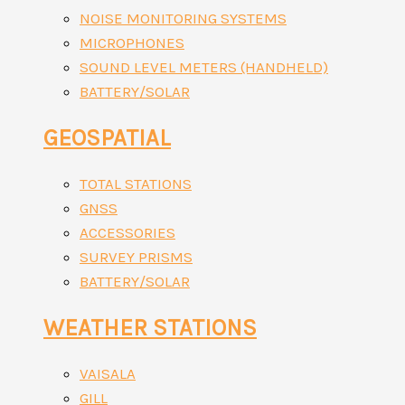
NOISE MONITORING SYSTEMS
MICROPHONES
SOUND LEVEL METERS (HANDHELD)
BATTERY/SOLAR
GEOSPATIAL
TOTAL STATIONS
GNSS
ACCESSORIES
SURVEY PRISMS
BATTERY/SOLAR
WEATHER STATIONS
VAISALA
GILL