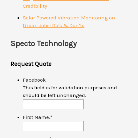
Credibility
Solar Powered Vibration Monitoring on
Urban Jobs: Do’s & Don’ts
Specto Technology
Request Quote
Facebook
This field is for validation purposes and
should be left unchanged.
First Name:
*