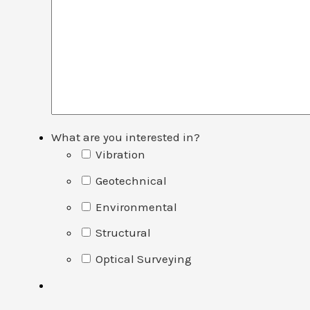
What are you interested in?
Vibration
Geotechnical
Environmental
Structural
Optical Surveying