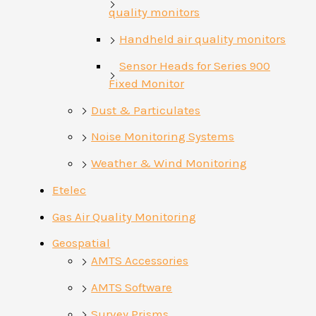
quality monitors
Handheld air quality monitors
Sensor Heads for Series 900
Fixed Monitor
Dust & Particulates
Noise Monitoring Systems
Weather & Wind Monitoring
Etelec
Gas Air Quality Monitoring
Geospatial
AMTS Accessories
AMTS Software
Survey Prisms