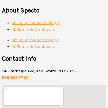
About Specto
About Specto Technology
All Terms & Conditions
About Specto Technology
All Terms & Conditions
Contact Info
345 Carnegie Ave, Kenilworth, NJ 07033
866-925-7737