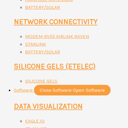
BATTERY/SOLAR
NETWORK CONNECTIVITY
MODEM RV55 AIRLINK RAVEN
STARLINK
BATTERY/SOLAR
SILICONE GELS (ETELEC)
SILICONE GELS
Software
Close Software
Open Software
DATA VISUALIZATION
EAGLE.IO