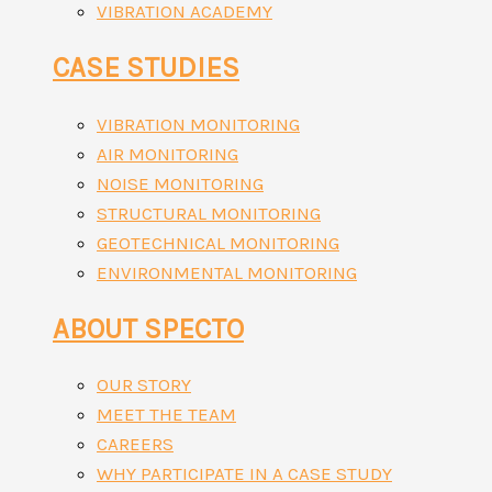
VIBRATION ACADEMY
CASE STUDIES
VIBRATION MONITORING
AIR MONITORING
NOISE MONITORING
STRUCTURAL MONITORING
GEOTECHNICAL MONITORING
ENVIRONMENTAL MONITORING
ABOUT SPECTO
OUR STORY
MEET THE TEAM
CAREERS
WHY PARTICIPATE IN A CASE STUDY