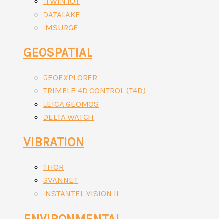
ITWIN IOT
DATALAKE
IMSURGE
GEOSPATIAL
GEOEXPLORER
TRIMBLE 4D CONTROL (T4D)
LEICA GEOMOS
DELTA WATCH
VIBRATION
THOR
SVANNET
INSTANTEL VISION II
ENVIRONMENTAL