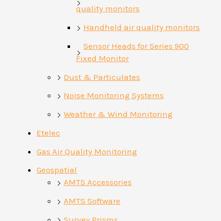
quality monitors
Handheld air quality monitors
Sensor Heads for Series 900
Fixed Monitor
Dust & Particulates
Noise Monitoring Systems
Weather & Wind Monitoring
Etelec
Gas Air Quality Monitoring
Geospatial
AMTS Accessories
AMTS Software
Survey Prisms