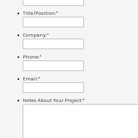
Title/Position:
*
Company:
*
Phone:
*
Email:
*
Notes About Your Project:
*