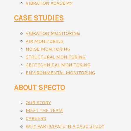
VIBRATION ACADEMY
CASE STUDIES
VIBRATION MONITORING
AIR MONITORING
NOISE MONITORING
STRUCTURAL MONITORING
GEOTECHNICAL MONITORING
ENVIRONMENTAL MONITORING
ABOUT SPECTO
OUR STORY
MEET THE TEAM
CAREERS
WHY PARTICIPATE IN A CASE STUDY