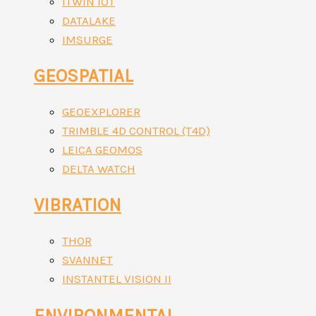
ITWIN IOT
DATALAKE
IMSURGE
GEOSPATIAL
GEOEXPLORER
TRIMBLE 4D CONTROL (T4D)
LEICA GEOMOS
DELTA WATCH
VIBRATION
THOR
SVANNET
INSTANTEL VISION II
ENVIRONMENTAL