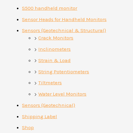
S500 handheld monitor
Sensor Heads for Handheld Monitors
Sensors (Geotechnical & Structural)
Crack Monitors
Inclinometers
Strain & Load
String Potentiometers
Tiltmeters
Water Level Monitors
Sensors (Geotechnical)
Shipping Label
Shop