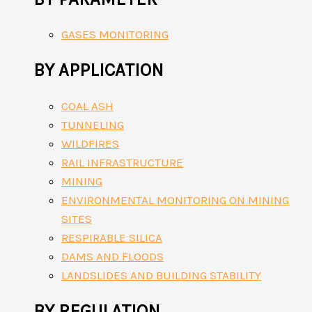
GASES MONITORING
BY APPLICATION
COAL ASH
TUNNELING
WILDFIRES
RAIL INFRASTRUCTURE
MINING
ENVIRONMENTAL MONITORING ON MINING
SITES
RESPIRABLE SILICA
DAMS AND FLOODS
LANDSLIDES AND BUILDING STABILITY
BY REGULATION