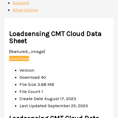
Support
Shop Online
Loadsensing CMT Cloud Data
Sheet
[featured_image]
Download
Version
Download
40
File Size
3.68 MB
File Count
1
Create Date
August 17, 2023
Last Updated
September 25, 2023