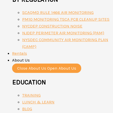
SCAQMD RULE 1466 AIR MONITORING
PM10 MONITORING TSCA PCB CLEANUP SITES
NYCDEP CONSTRUCTION NOISE
NJDEP PERIMETER AIR MONITORING (PAM)
NYSDEC COMMUNITY AIR MONITORING PLAN
(CAMP)
Rentals
About Us
Close About Us
Open About Us
EDUCATION
TRAINING
LUNCH & LEARN
BLOG