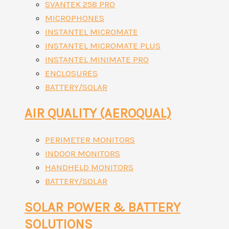
SVANTEK 258 PRO
MICROPHONES
INSTANTEL MICROMATE
INSTANTEL MICROMATE PLUS
INSTANTEL MINIMATE PRO
ENCLOSURES
BATTERY/SOLAR
AIR QUALITY (AEROQUAL)
PERIMETER MONITORS
INDOOR MONITORS
HANDHELD MONITORS
BATTERY/SOLAR
SOLAR POWER & BATTERY
SOLUTIONS