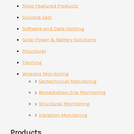
Shop Featured Products
Silicone Gels
Software and Data Hosting
Solar Power & Battery Solutions
Structural
Training
Wireless Monitoring
Geotechnical Monitoring
Remediation Site Monitoring
Structural Monitoring
Vibration Monitoring
Products