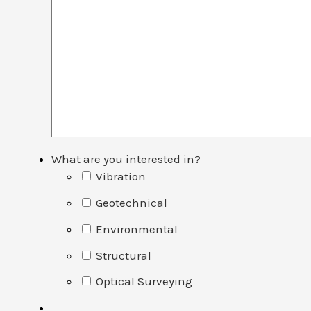
What are you interested in?
Vibration
Geotechnical
Environmental
Structural
Optical Surveying