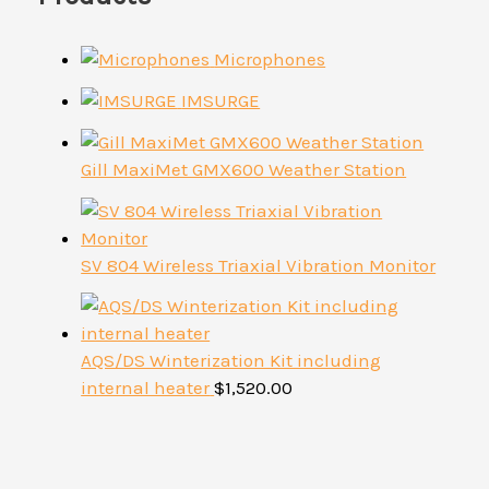
Microphones
IMSURGE
Gill MaxiMet GMX600 Weather Station
SV 804 Wireless Triaxial Vibration Monitor
AQS/DS Winterization Kit including
internal heater
$
1,520.00