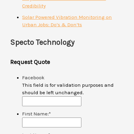
Credibility
Solar Powered Vibration Monitoring on
Urban Jobs: Do’s & Don’ts
Specto Technology
Request Quote
Facebook
This field is for validation purposes and
should be left unchanged.
First Name:
*