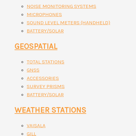
NOISE MONITORING SYSTEMS
MICROPHONES
SOUND LEVEL METERS (HANDHELD)
BATTERY/SOLAR
GEOSPATIAL
TOTAL STATIONS
GNSS
ACCESSORIES
SURVEY PRISMS
BATTERY/SOLAR
WEATHER STATIONS
VAISALA
GILL