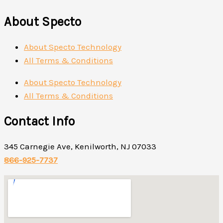
About Specto
About Specto Technology
All Terms & Conditions
About Specto Technology
All Terms & Conditions
Contact Info
345 Carnegie Ave, Kenilworth, NJ 07033
866-925-7737