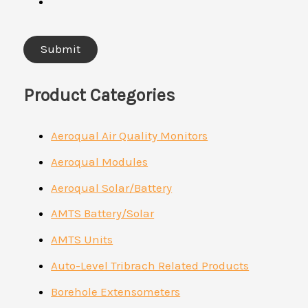
Product Categories
Aeroqual Air Quality Monitors
Aeroqual Modules
Aeroqual Solar/Battery
AMTS Battery/Solar
AMTS Units
Auto-Level Tribrach Related Products
Borehole Extensometers