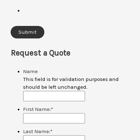
Request a Quote
Name
This field is for validation purposes and
should be left unchanged.
First Name:
*
Last Name:
*