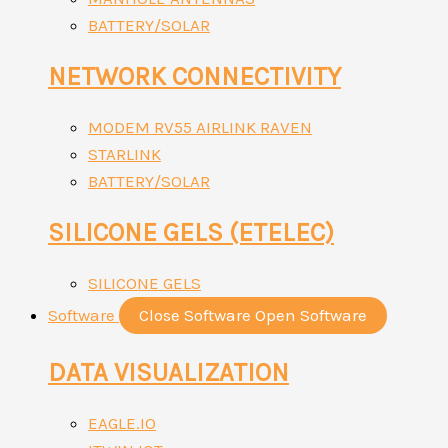
BATTERY/SOLAR
NETWORK CONNECTIVITY
MODEM RV55 AIRLINK RAVEN
STARLINK
BATTERY/SOLAR
SILICONE GELS (ETELEC)
SILICONE GELS
Software
Close Software
Open Software
DATA VISUALIZATION
EAGLE.IO