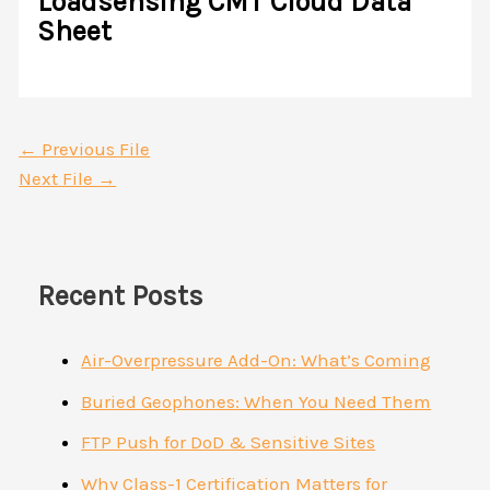
Loadsensing CMT Cloud Data
Sheet
←
Previous File
Next File
→
Recent Posts
Air-Overpressure Add-On: What’s Coming
Buried Geophones: When You Need Them
FTP Push for DoD & Sensitive Sites
Why Class-1 Certification Matters for