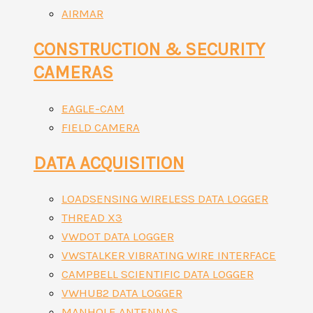
AIRMAR
CONSTRUCTION & SECURITY
CAMERAS
EAGLE-CAM
FIELD CAMERA
DATA ACQUISITION
LOADSENSING WIRELESS DATA LOGGER
THREAD X3
VWDOT DATA LOGGER
VWSTALKER VIBRATING WIRE INTERFACE
CAMPBELL SCIENTIFIC DATA LOGGER
VWHUB2 DATA LOGGER
MANHOLE ANTENNAS