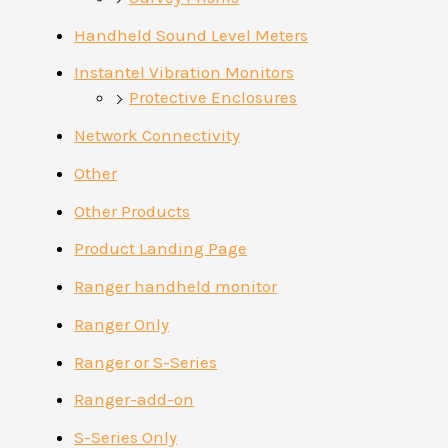
Handheld Sound Level Meters
Instantel Vibration Monitors
Protective Enclosures
Network Connectivity
Other
Other Products
Product Landing Page
Ranger handheld monitor
Ranger Only
Ranger or S-Series
Ranger-add-on
S-Series Only