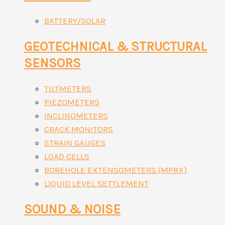
BATTERY/SOLAR
GEOTECHNICAL & STRUCTURAL
SENSORS
TILTMETERS
PIEZOMETERS
INCLINOMETERS
CRACK MONITORS
STRAIN GAUGES
LOAD CELLS
BOREHOLE EXTENSOMETERS (MPBX)
LIQUID LEVEL SETTLEMENT
SOUND & NOISE