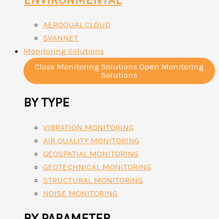
AEROQUAL CLOUD
SVANNET
Monitoring Solutions
Close Monitoring Solutions
Open Monitoring
Solutions
BY TYPE
VIBRATION MONITORING
AIR QUALITY MONITORING
GEOSPATIAL MONITORING
GEOTECHNICAL MONITORING
STRUCTURAL MONITORING
NOISE MONITORING
BY PARAMETER