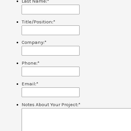
Last Name:
*
Title/Position:
*
Company:
*
Phone:
*
Email:
*
Notes About Your Project:
*