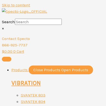
Skip to content
Search
×
Contact Specto
866-925-7737
$
0.00
0
Cart
Products
Close Products
Open Products
VIBRATION
SVANTEK 803
SVANTEK 804