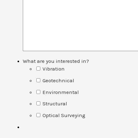
What are you interested in?
Vibration
Geotechnical
Environmental
Structural
Optical Surveying