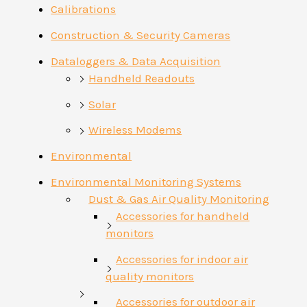
Calibrations
Construction & Security Cameras
Dataloggers & Data Acquisition
Handheld Readouts
Solar
Wireless Modems
Environmental
Environmental Monitoring Systems
Dust & Gas Air Quality Monitoring
Accessories for handheld
monitors
Accessories for indoor air
quality monitors
Accessories for outdoor air