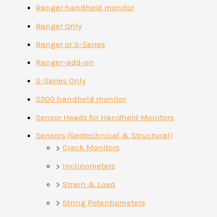
Ranger handheld monitor
Ranger Only
Ranger or S-Series
Ranger-add-on
S-Series Only
S500 handheld monitor
Sensor Heads for Handheld Monitors
Sensors (Geotechnical & Structural)
Crack Monitors
Inclinometers
Strain & Load
String Potentiometers