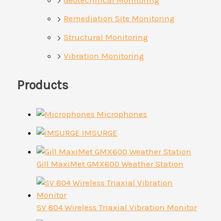
Remediation Site Monitoring
Structural Monitoring
Vibration Monitoring
Products
Microphones
IMSURGE
Gill MaxiMet GMX600 Weather Station
SV 804 Wireless Triaxial Vibration Monitor