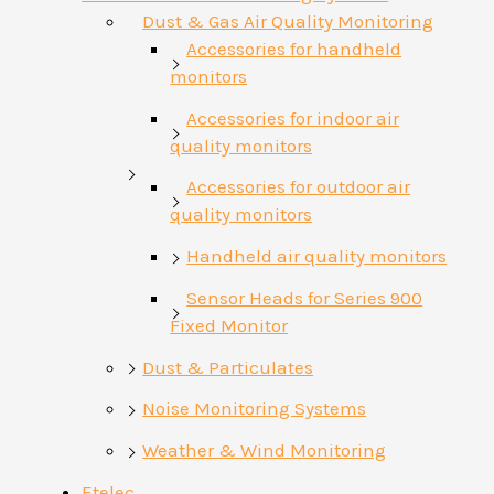
Dust & Gas Air Quality Monitoring
Accessories for handheld
monitors
Accessories for indoor air
quality monitors
Accessories for outdoor air
quality monitors
Handheld air quality monitors
Sensor Heads for Series 900
Fixed Monitor
Dust & Particulates
Noise Monitoring Systems
Weather & Wind Monitoring
Etelec