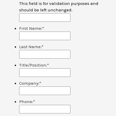
This field is for validation purposes and
should be left unchanged.
First Name:
*
Last Name:
*
Title/Position:
*
Company:
*
Phone:
*