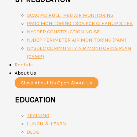
SCAQMD RULE 1466 AIR MONITORING
PM10 MONITORING TSCA PCB CLEANUP SITES
NYCDEP CONSTRUCTION NOISE
NJDEP PERIMETER AIR MONITORING (PAM)
NYSDEC COMMUNITY AIR MONITORING PLAN
(CAMP)
Rentals
About Us
Close About Us
Open About Us
EDUCATION
TRAINING
LUNCH & LEARN
BLOG