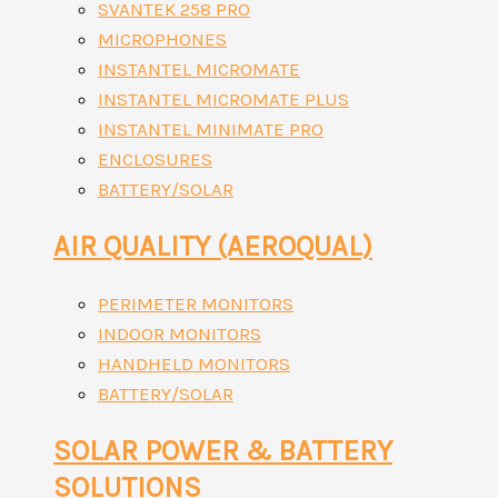
SVANTEK 258 PRO
MICROPHONES
INSTANTEL MICROMATE
INSTANTEL MICROMATE PLUS
INSTANTEL MINIMATE PRO
ENCLOSURES
BATTERY/SOLAR
AIR QUALITY (AEROQUAL)
PERIMETER MONITORS
INDOOR MONITORS
HANDHELD MONITORS
BATTERY/SOLAR
SOLAR POWER & BATTERY
SOLUTIONS