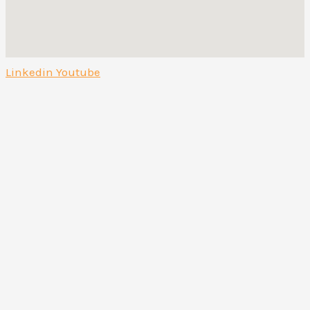
Linkedin
Youtube