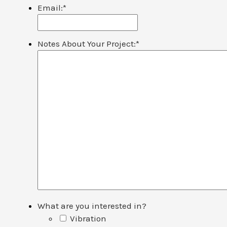
Email:
*
Notes About Your Project:
*
What are you interested in?
Vibration