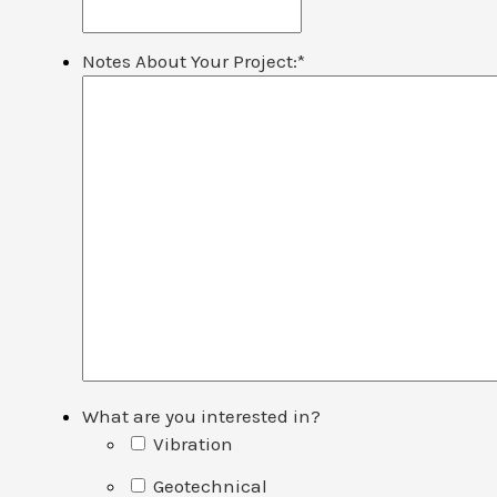
Notes About Your Project:
*
What are you interested in?
Vibration
Geotechnical