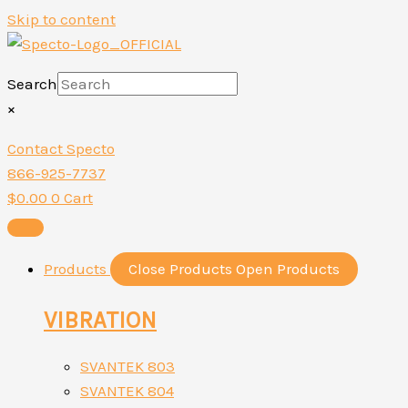
Skip to content
Search
×
Contact Specto
866-925-7737
$
0.00
0
Cart
Products
Close Products
Open Products
VIBRATION
SVANTEK 803
SVANTEK 804