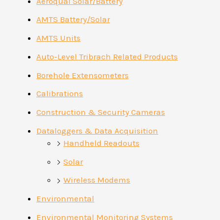
Aeroqual Solar/Battery
AMTS Battery/Solar
AMTS Units
Auto-Level Tribrach Related Products
Borehole Extensometers
Calibrations
Construction & Security Cameras
Dataloggers & Data Acquisition
Handheld Readouts
Solar
Wireless Modems
Environmental
Environmental Monitoring Systems