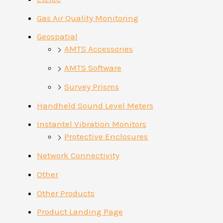
Gas Air Quality Monitoring
Geospatial
AMTS Accessories
AMTS Software
Survey Prisms
Handheld Sound Level Meters
Instantel Vibration Monitors
Protective Enclosures
Network Connectivity
Other
Other Products
Product Landing Page