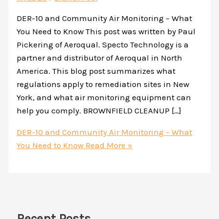
DER-10 and Community Air Monitoring – What
You Need to Know This post was written by Paul
Pickering of Aeroqual. Specto Technology is a
partner and distributor of Aeroqual in North
America. This blog post summarizes what
regulations apply to remediation sites in New
York, and what air monitoring equipment can
help you comply. BROWNFIELD CLEANUP […]
DER-10 and Community Air Monitoring – What
You Need to Know
Read More »
Recent Posts