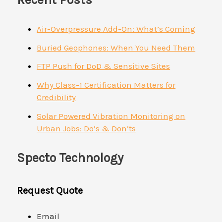
Air-Overpressure Add-On: What’s Coming
Buried Geophones: When You Need Them
FTP Push for DoD & Sensitive Sites
Why Class-1 Certification Matters for
Credibility
Solar Powered Vibration Monitoring on
Urban Jobs: Do’s & Don’ts
Specto Technology
Request Quote
Email