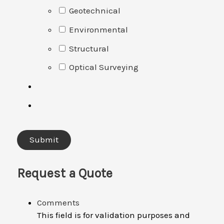
Geotechnical
Environmental
Structural
Optical Surveying
Request a Quote
Comments
This field is for validation purposes and