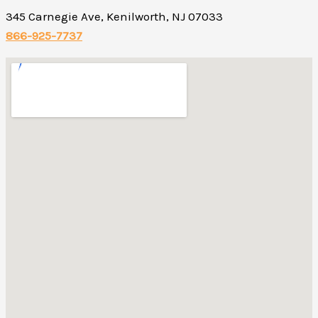
345 Carnegie Ave, Kenilworth, NJ 07033
866-925-7737