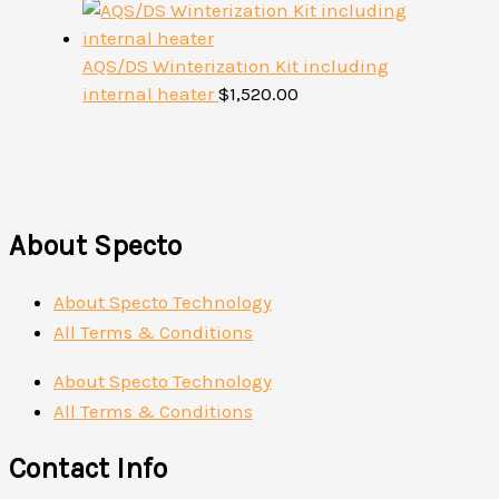
AQS/DS Winterization Kit including
internal heater
$
1,520.00
About Specto
About Specto Technology
All Terms & Conditions
About Specto Technology
All Terms & Conditions
Contact Info