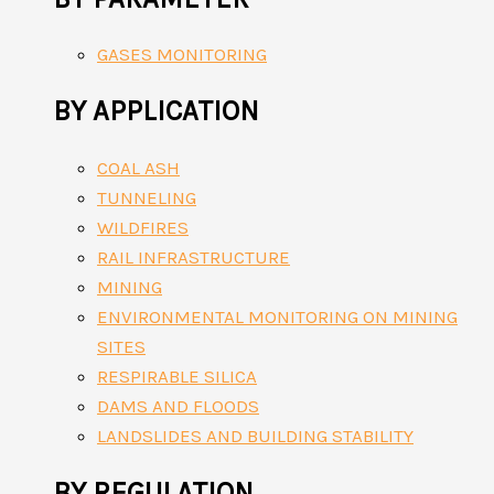
GASES MONITORING
BY APPLICATION
COAL ASH
TUNNELING
WILDFIRES
RAIL INFRASTRUCTURE
MINING
ENVIRONMENTAL MONITORING ON MINING
SITES
RESPIRABLE SILICA
DAMS AND FLOODS
LANDSLIDES AND BUILDING STABILITY
BY REGULATION