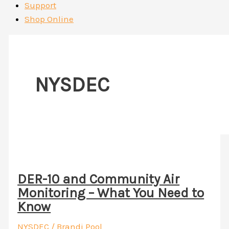
Support
Shop Online
NYSDEC
DER-10 and Community Air
Monitoring – What You Need to
Know
NYSDEC
/
Brandi Pool