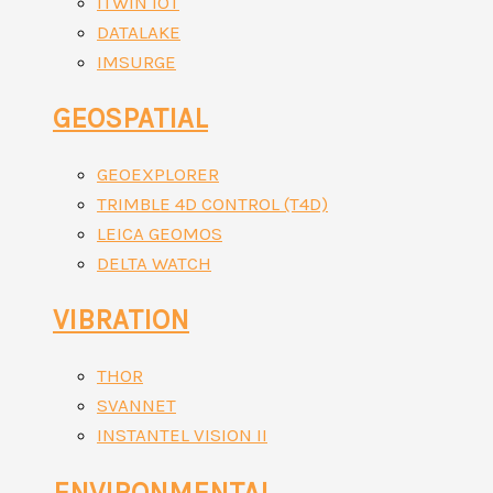
ITWIN IOT
DATALAKE
IMSURGE
GEOSPATIAL
GEOEXPLORER
TRIMBLE 4D CONTROL (T4D)
LEICA GEOMOS
DELTA WATCH
VIBRATION
THOR
SVANNET
INSTANTEL VISION II
ENVIRONMENTAL