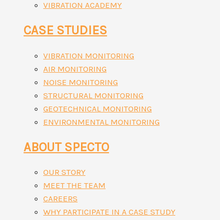
VIBRATION ACADEMY
CASE STUDIES
VIBRATION MONITORING
AIR MONITORING
NOISE MONITORING
STRUCTURAL MONITORING
GEOTECHNICAL MONITORING
ENVIRONMENTAL MONITORING
ABOUT SPECTO
OUR STORY
MEET THE TEAM
CAREERS
WHY PARTICIPATE IN A CASE STUDY