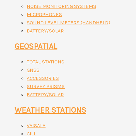
NOISE MONITORING SYSTEMS
MICROPHONES
SOUND LEVEL METERS (HANDHELD)
BATTERY/SOLAR
GEOSPATIAL
TOTAL STATIONS
GNSS
ACCESSORIES
SURVEY PRISMS
BATTERY/SOLAR
WEATHER STATIONS
VAISALA
GILL