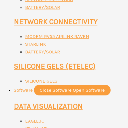
BATTERY/SOLAR
NETWORK CONNECTIVITY
MODEM RV55 AIRLINK RAVEN
STARLINK
BATTERY/SOLAR
SILICONE GELS (ETELEC)
SILICONE GELS
Software
Close Software
Open Software
DATA VISUALIZATION
EAGLE.IO