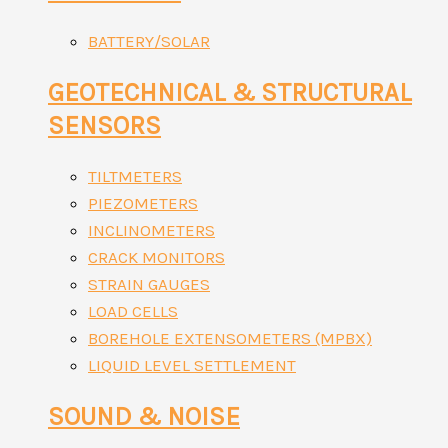
BATTERY/SOLAR
GEOTECHNICAL & STRUCTURAL
SENSORS
TILTMETERS
PIEZOMETERS
INCLINOMETERS
CRACK MONITORS
STRAIN GAUGES
LOAD CELLS
BOREHOLE EXTENSOMETERS (MPBX)
LIQUID LEVEL SETTLEMENT
SOUND & NOISE