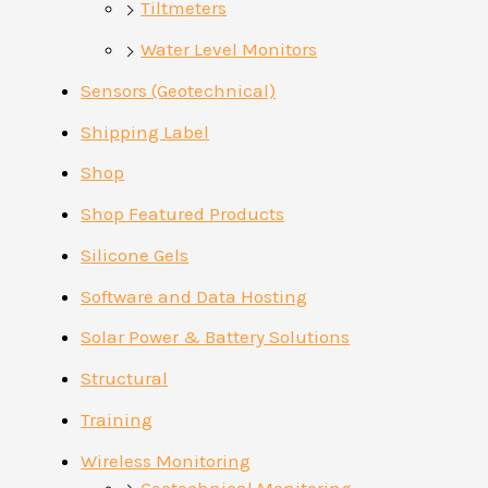
Tiltmeters
Water Level Monitors
Sensors (Geotechnical)
Shipping Label
Shop
Shop Featured Products
Silicone Gels
Software and Data Hosting
Solar Power & Battery Solutions
Structural
Training
Wireless Monitoring
Geotechnical Monitoring