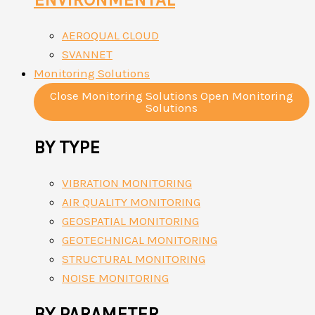
AEROQUAL CLOUD
SVANNET
Monitoring Solutions
Close Monitoring Solutions
Open Monitoring
Solutions
BY TYPE
VIBRATION MONITORING
AIR QUALITY MONITORING
GEOSPATIAL MONITORING
GEOTECHNICAL MONITORING
STRUCTURAL MONITORING
NOISE MONITORING
BY PARAMETER