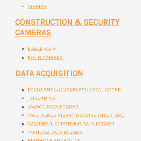
AIRMAR
CONSTRUCTION & SECURITY
CAMERAS
EAGLE-CAM
FIELD CAMERA
DATA ACQUISITION
LOADSENSING WIRELESS DATA LOGGER
THREAD X3
VWDOT DATA LOGGER
VWSTALKER VIBRATING WIRE INTERFACE
CAMPBELL SCIENTIFIC DATA LOGGER
VWHUB2 DATA LOGGER
MANHOLE ANTENNAS