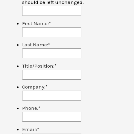
should be left unchanged.
First Name:
*
Last Name:
*
Title/Position:
*
Company:
*
Phone:
*
Email:
*