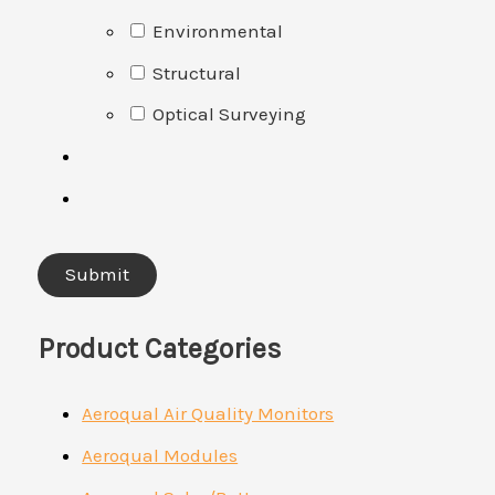
Environmental
Structural
Optical Surveying
Product Categories
Aeroqual Air Quality Monitors
Aeroqual Modules