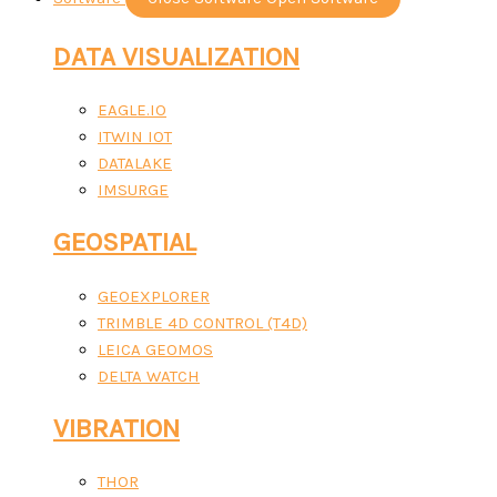
DATA VISUALIZATION
EAGLE.IO
ITWIN IOT
DATALAKE
IMSURGE
GEOSPATIAL
GEOEXPLORER
TRIMBLE 4D CONTROL (T4D)
LEICA GEOMOS
DELTA WATCH
VIBRATION
THOR