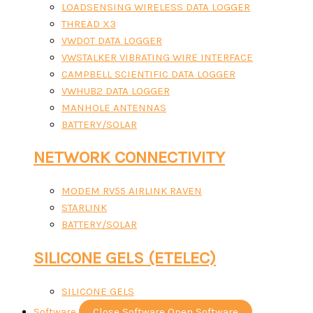
LOADSENSING WIRELESS DATA LOGGER
THREAD X3
VWDOT DATA LOGGER
VWSTALKER VIBRATING WIRE INTERFACE
CAMPBELL SCIENTIFIC DATA LOGGER
VWHUB2 DATA LOGGER
MANHOLE ANTENNAS
BATTERY/SOLAR
NETWORK CONNECTIVITY
MODEM RV55 AIRLINK RAVEN
STARLINK
BATTERY/SOLAR
SILICONE GELS (ETELEC)
SILICONE GELS
Software
Close Software
Open Software