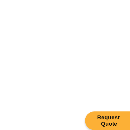
Request
Quote