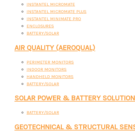
INSTANTEL MICROMATE
INSTANTEL MICROMATE PLUS
INSTANTEL MINIMATE PRO
ENCLOSURES
BATTERY/SOLAR
AIR QUALITY (AEROQUAL)
PERIMETER MONITORS
INDOOR MONITORS
HANDHELD MONITORS
BATTERY/SOLAR
SOLAR POWER & BATTERY SOLUTIO
BATTERY/SOLAR
GEOTECHNICAL & STRUCTURAL SEN