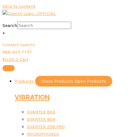
Skip to content
Search
×
Contact Specto
866-925-7737
$
0.00
0
Cart
Products
Close Products
Open Products
VIBRATION
SVANTEK 803
SVANTEK 804
SVANTEK 258 PRO
MICROPHONES