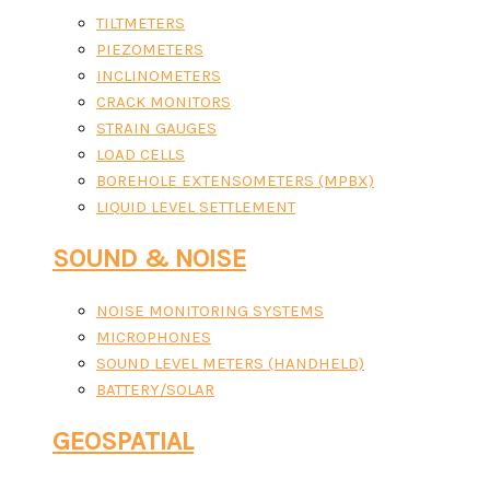
TILTMETERS
PIEZOMETERS
INCLINOMETERS
CRACK MONITORS
STRAIN GAUGES
LOAD CELLS
BOREHOLE EXTENSOMETERS (MPBX)
LIQUID LEVEL SETTLEMENT
SOUND & NOISE
NOISE MONITORING SYSTEMS
MICROPHONES
SOUND LEVEL METERS (HANDHELD)
BATTERY/SOLAR
GEOSPATIAL