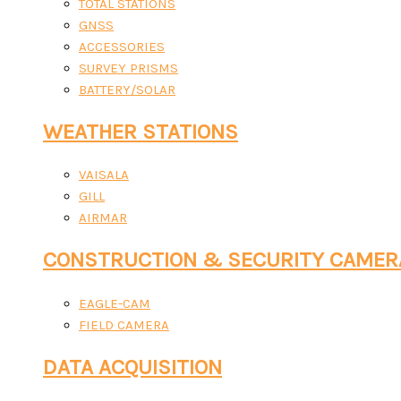
TOTAL STATIONS
GNSS
ACCESSORIES
SURVEY PRISMS
BATTERY/SOLAR
WEATHER STATIONS
VAISALA
GILL
AIRMAR
CONSTRUCTION & SECURITY CAMER
EAGLE-CAM
FIELD CAMERA
DATA ACQUISITION