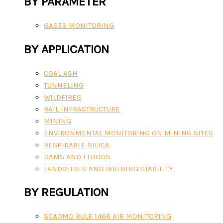
BY PARAMETER
GASES MONITORING
BY APPLICATION
COAL ASH
TUNNELING
WILDFIRES
RAIL INFRASTRUCTURE
MINING
ENVIRONMENTAL MONITORING ON MINING SITES
RESPIRABLE SILICA
DAMS AND FLOODS
LANDSLIDES AND BUILDING STABILITY
BY REGULATION
SCAQMD RULE 1466 AIR MONITORING