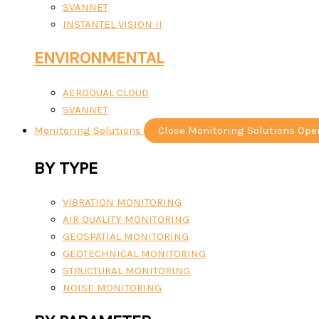
SVANNET
INSTANTEL VISION II
ENVIRONMENTAL
AEROQUAL CLOUD
SVANNET
Monitoring Solutions
Close Monitoring Solutions
Ope
BY TYPE
VIBRATION MONITORING
AIR QUALITY MONITORING
GEOSPATIAL MONITORING
GEOTECHNICAL MONITORING
STRUCTURAL MONITORING
NOISE MONITORING