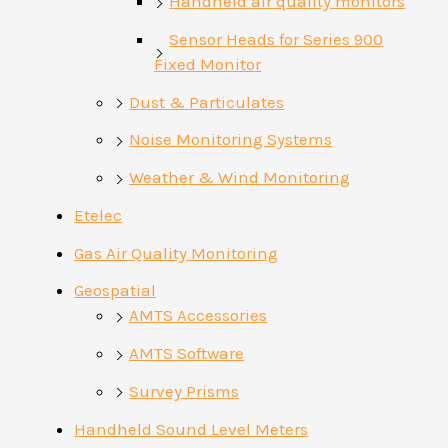
Handheld air quality monitors
Sensor Heads for Series 900
Fixed Monitor
Dust & Particulates
Noise Monitoring Systems
Weather & Wind Monitoring
Etelec
Gas Air Quality Monitoring
Geospatial
AMTS Accessories
AMTS Software
Survey Prisms
Handheld Sound Level Meters