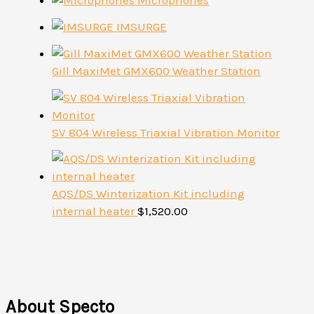
Microphones
IMSURGE
Gill MaxiMet GMX600 Weather Station
SV 804 Wireless Triaxial Vibration Monitor
AQS/DS Winterization Kit including
internal heater
$
1,520.00
About Specto