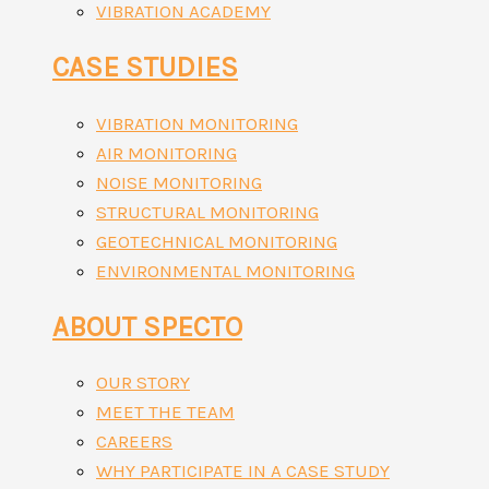
VIBRATION ACADEMY
CASE STUDIES
VIBRATION MONITORING
AIR MONITORING
NOISE MONITORING
STRUCTURAL MONITORING
GEOTECHNICAL MONITORING
ENVIRONMENTAL MONITORING
ABOUT SPECTO
OUR STORY
MEET THE TEAM
CAREERS
WHY PARTICIPATE IN A CASE STUDY