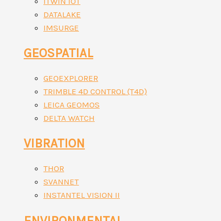
ITWIN IOT
DATALAKE
IMSURGE
GEOSPATIAL
GEOEXPLORER
TRIMBLE 4D CONTROL (T4D)
LEICA GEOMOS
DELTA WATCH
VIBRATION
THOR
SVANNET
INSTANTEL VISION II
ENVIRONMENTAL