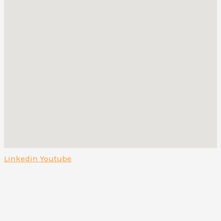
Linkedin
Youtube