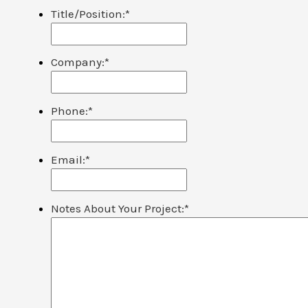
Title/Position:
*
Company:
*
Phone:
*
Email:
*
Notes About Your Project:
*