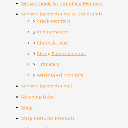
Sensor Heads for Handheld Monitors
Sensors (Geotechnical & Structural)
Crack Monitors
Inclinometers
Strain & Load
String Potentiometers
Tiltmeters
Water Level Monitors
Sensors (Geotechnical)
Shipping Label
Shop
Shop Featured Products