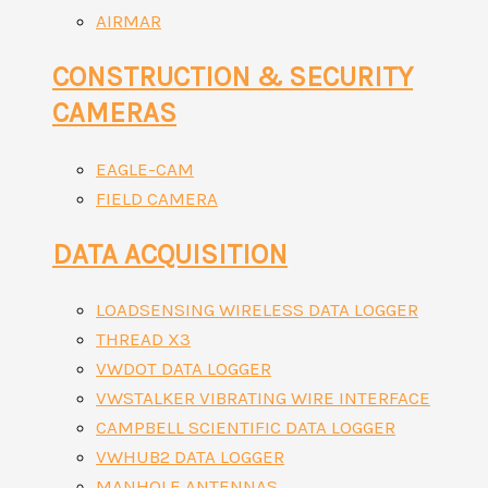
AIRMAR
CONSTRUCTION & SECURITY
CAMERAS
EAGLE-CAM
FIELD CAMERA
DATA ACQUISITION
LOADSENSING WIRELESS DATA LOGGER
THREAD X3
VWDOT DATA LOGGER
VWSTALKER VIBRATING WIRE INTERFACE
CAMPBELL SCIENTIFIC DATA LOGGER
VWHUB2 DATA LOGGER
MANHOLE ANTENNAS