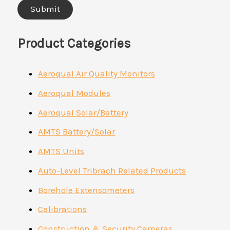
Product Categories
Aeroqual Air Quality Monitors
Aeroqual Modules
Aeroqual Solar/Battery
AMTS Battery/Solar
AMTS Units
Auto-Level Tribrach Related Products
Borehole Extensometers
Calibrations
Construction & Security Cameras