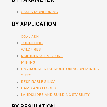
GASES MONITORING
BY APPLICATION
COAL ASH
TUNNELING
WILDFIRES
RAIL INFRASTRUCTURE
MINING
ENVIRONMENTAL MONITORING ON MINING
SITES
RESPIRABLE SILICA
DAMS AND FLOODS
LANDSLIDES AND BUILDING STABILITY
BY REGULATION