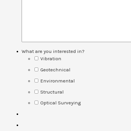
What are you interested in?
Vibration
Geotechnical
Environmental
Structural
Optical Surveying