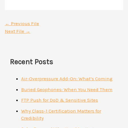
←
Previous File
Next File
→
Recent Posts
Air-Overpressure Add-On: What’s Coming
Buried Geophones: When You Need Them
FTP Push for DoD & Sensitive Sites
Why Class-1 Certification Matters for
Credibility