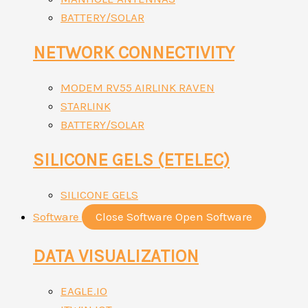
BATTERY/SOLAR
NETWORK CONNECTIVITY
MODEM RV55 AIRLINK RAVEN
STARLINK
BATTERY/SOLAR
SILICONE GELS (ETELEC)
SILICONE GELS
Software
Close Software
Open Software
DATA VISUALIZATION
EAGLE.IO