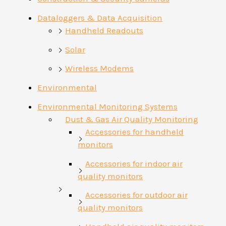
Dataloggers & Data Acquisition
Handheld Readouts
Solar
Wireless Modems
Environmental
Environmental Monitoring Systems
Dust & Gas Air Quality Monitoring
Accessories for handheld
monitors
Accessories for indoor air
quality monitors
Accessories for outdoor air
quality monitors