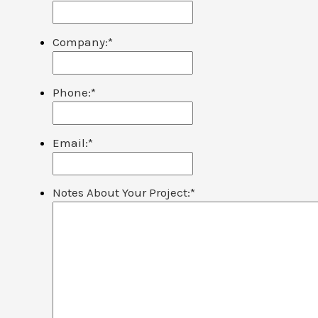
Company:
*
Phone:
*
Email:
*
Notes About Your Project:
*