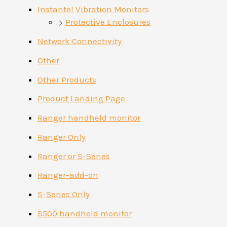
Instantel Vibration Monitors
Protective Enclosures
Network Connectivity
Other
Other Products
Product Landing Page
Ranger handheld monitor
Ranger Only
Ranger or S-Series
Ranger-add-on
S-Series Only
S500 handheld monitor