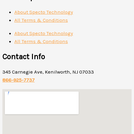
About Specto Technology
All Terms & Conditions
About Specto Technology
All Terms & Conditions
Contact Info
345 Carnegie Ave, Kenilworth, NJ 07033
866-925-7737