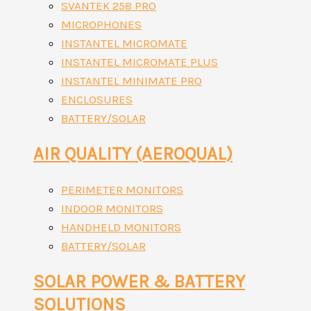
SVANTEK 258 PRO
MICROPHONES
INSTANTEL MICROMATE
INSTANTEL MICROMATE PLUS
INSTANTEL MINIMATE PRO
ENCLOSURES
BATTERY/SOLAR
AIR QUALITY (AEROQUAL)
PERIMETER MONITORS
INDOOR MONITORS
HANDHELD MONITORS
BATTERY/SOLAR
SOLAR POWER & BATTERY
SOLUTIONS