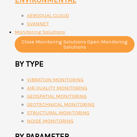
AEROQUAL CLOUD
SVANNET
Monitoring Solutions
Close Monitoring Solutions
Open Monitoring
Solutions
BY TYPE
VIBRATION MONITORING
AIR QUALITY MONITORING
GEOSPATIAL MONITORING
GEOTECHNICAL MONITORING
STRUCTURAL MONITORING
NOISE MONITORING
BY PARAMETER