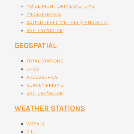
NOISE MONITORING SYSTEMS
MICROPHONES
SOUND LEVEL METERS (HANDHELD)
BATTERY/SOLAR
GEOSPATIAL
TOTAL STATIONS
GNSS
ACCESSORIES
SURVEY PRISMS
BATTERY/SOLAR
WEATHER STATIONS
VAISALA
GILL