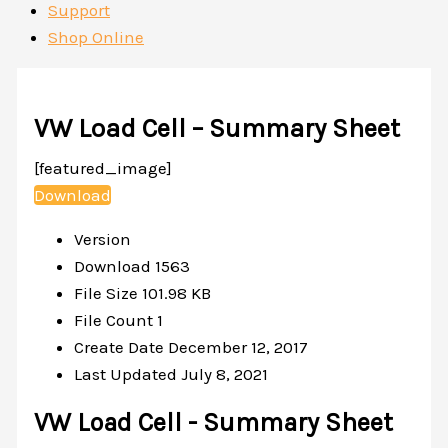
Support
Shop Online
VW Load Cell – Summary Sheet
[featured_image]
Download
Version
Download
1563
File Size
101.98 KB
File Count
1
Create Date
December 12, 2017
Last Updated
July 8, 2021
VW Load Cell - Summary Sheet