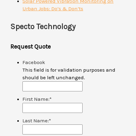
Solar Powered Vibration Monitoring on
Urban Jobs: Do’s & Don’ts
Specto Technology
Request Quote
Facebook
This field is for validation purposes and
should be left unchanged.
First Name:
*
Last Name:
*