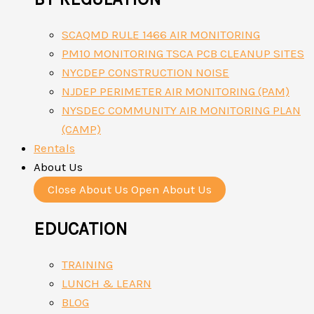
SCAQMD RULE 1466 AIR MONITORING
PM10 MONITORING TSCA PCB CLEANUP SITES
NYCDEP CONSTRUCTION NOISE
NJDEP PERIMETER AIR MONITORING (PAM)
NYSDEC COMMUNITY AIR MONITORING PLAN
(CAMP)
Rentals
About Us
Close About Us
Open About Us
EDUCATION
TRAINING
LUNCH & LEARN
BLOG