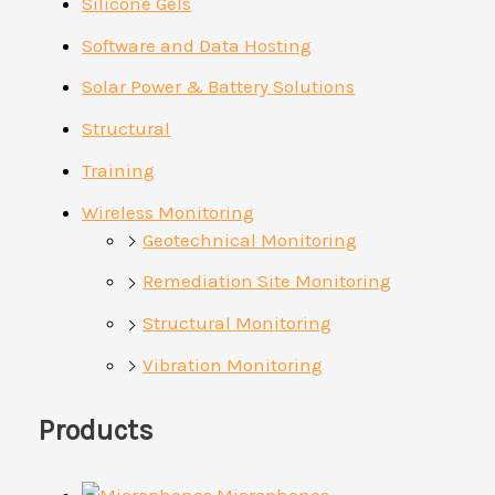
Silicone Gels
Software and Data Hosting
Solar Power & Battery Solutions
Structural
Training
Wireless Monitoring
Geotechnical Monitoring
Remediation Site Monitoring
Structural Monitoring
Vibration Monitoring
Products