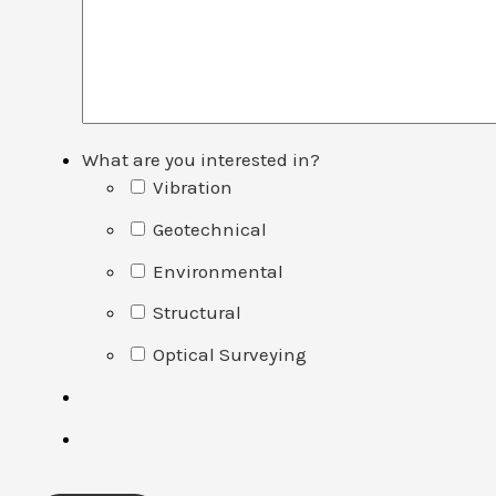
What are you interested in?
Vibration
Geotechnical
Environmental
Structural
Optical Surveying