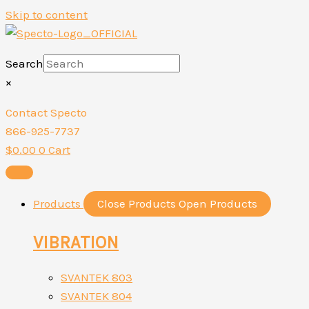
Skip to content
Search
×
Contact Specto
866-925-7737
$
0.00
0
Cart
Products
Close Products
Open Products
VIBRATION
SVANTEK 803
SVANTEK 804