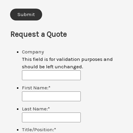
Request a Quote
Company
This field is for validation purposes and
should be left unchanged.
First Name:
*
Last Name:
*
Title/Position:
*