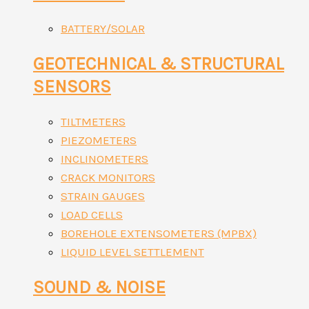
BATTERY/SOLAR
GEOTECHNICAL & STRUCTURAL
SENSORS
TILTMETERS
PIEZOMETERS
INCLINOMETERS
CRACK MONITORS
STRAIN GAUGES
LOAD CELLS
BOREHOLE EXTENSOMETERS (MPBX)
LIQUID LEVEL SETTLEMENT
SOUND & NOISE