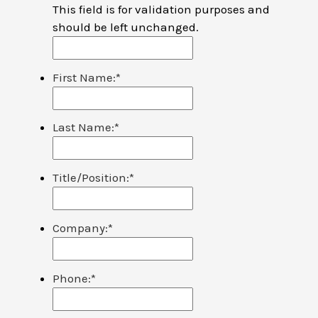
This field is for validation purposes and
should be left unchanged.
First Name:
*
Last Name:
*
Title/Position:
*
Company:
*
Phone:
*