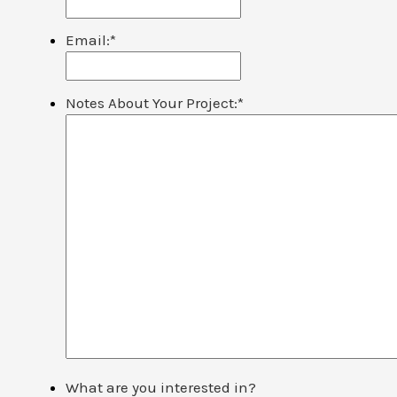
Email:
*
Notes About Your Project:
*
What are you interested in?