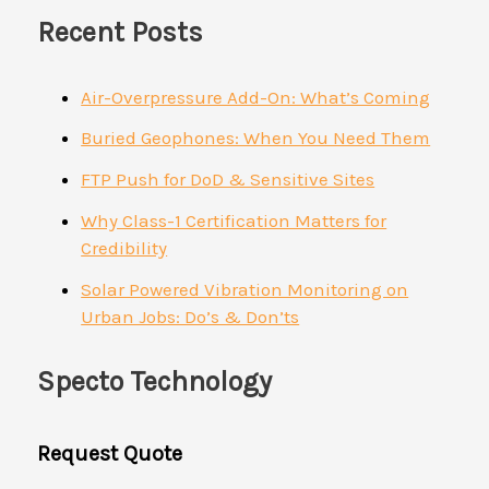
Recent Posts
Air-Overpressure Add-On: What’s Coming
Buried Geophones: When You Need Them
FTP Push for DoD & Sensitive Sites
Why Class-1 Certification Matters for
Credibility
Solar Powered Vibration Monitoring on
Urban Jobs: Do’s & Don’ts
Specto Technology
Request Quote