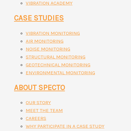
VIBRATION ACADEMY
CASE STUDIES
VIBRATION MONITORING
AIR MONITORING
NOISE MONITORING
STRUCTURAL MONITORING
GEOTECHNICAL MONITORING
ENVIRONMENTAL MONITORING
ABOUT SPECTO
OUR STORY
MEET THE TEAM
CAREERS
WHY PARTICIPATE IN A CASE STUDY