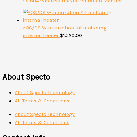
SV 804 Wireless Triaxial Vibration Monitor
AQS/DS Winterization Kit including
internal heater
$
1,520.00
About Specto
About Specto Technology
All Terms & Conditions
About Specto Technology
All Terms & Conditions