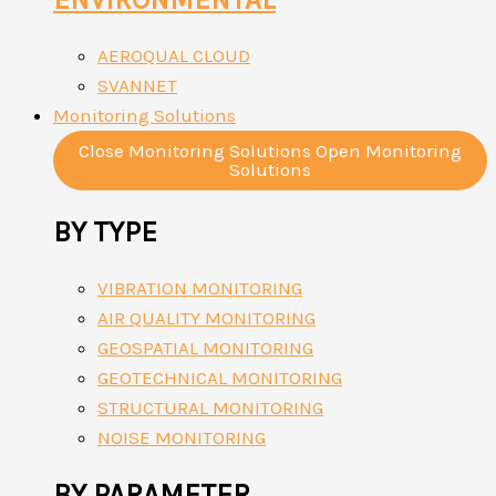
AEROQUAL CLOUD
SVANNET
Monitoring Solutions
Close Monitoring Solutions
Open Monitoring
Solutions
BY TYPE
VIBRATION MONITORING
AIR QUALITY MONITORING
GEOSPATIAL MONITORING
GEOTECHNICAL MONITORING
STRUCTURAL MONITORING
NOISE MONITORING
BY PARAMETER