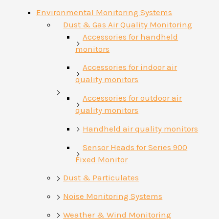
Environmental Monitoring Systems
Dust & Gas Air Quality Monitoring
Accessories for handheld
monitors
Accessories for indoor air
quality monitors
Accessories for outdoor air
quality monitors
Handheld air quality monitors
Sensor Heads for Series 900
Fixed Monitor
Dust & Particulates
Noise Monitoring Systems
Weather & Wind Monitoring