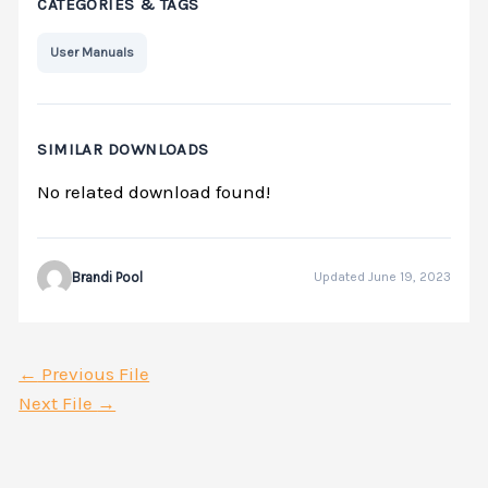
CATEGORIES & TAGS
User Manuals
SIMILAR DOWNLOADS
No related download found!
Brandi Pool
Updated June 19, 2023
←
Previous File
Next File
→