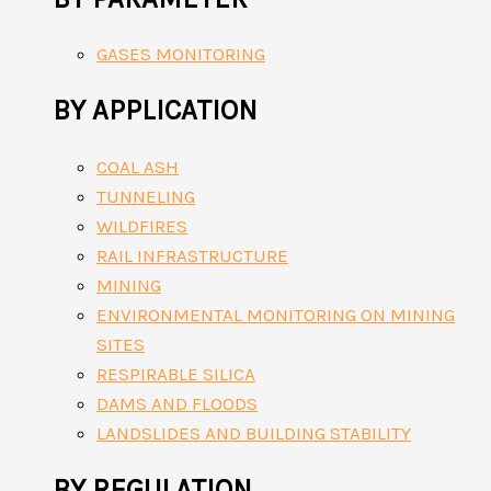
GASES MONITORING
BY APPLICATION
COAL ASH
TUNNELING
WILDFIRES
RAIL INFRASTRUCTURE
MINING
ENVIRONMENTAL MONITORING ON MINING
SITES
RESPIRABLE SILICA
DAMS AND FLOODS
LANDSLIDES AND BUILDING STABILITY
BY REGULATION