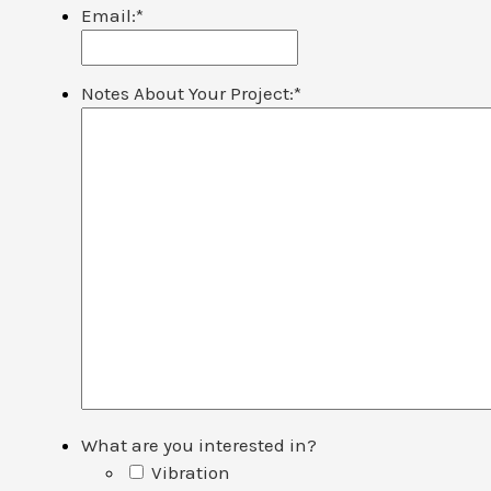
Email:
*
Notes About Your Project:
*
What are you interested in?
Vibration