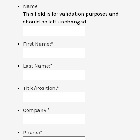
Name
This field is for validation purposes and
should be left unchanged.
First Name:
*
Last Name:
*
Title/Position:
*
Company:
*
Phone:
*