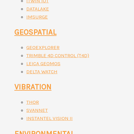
ITWIN IOT
DATALAKE
IMSURGE
GEOSPATIAL
GEOEXPLORER
TRIMBLE 4D CONTROL (T4D)
LEICA GEOMOS
DELTA WATCH
VIBRATION
THOR
SVANNET
INSTANTEL VISION II
ENVIRONMENTAL