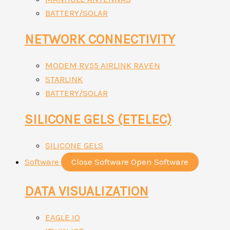
BATTERY/SOLAR
NETWORK CONNECTIVITY
MODEM RV55 AIRLINK RAVEN
STARLINK
BATTERY/SOLAR
SILICONE GELS (ETELEC)
SILICONE GELS
Software
Close Software
Open Software
DATA VISUALIZATION
EAGLE.IO