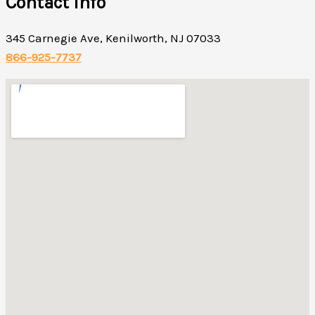
Contact Info
345 Carnegie Ave, Kenilworth, NJ 07033
866-925-7737