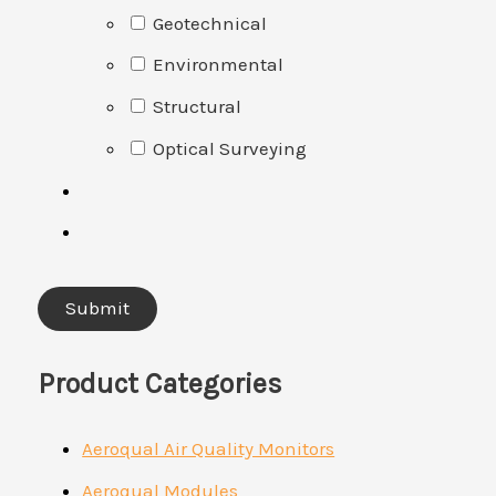
Geotechnical
Environmental
Structural
Optical Surveying
Product Categories
Aeroqual Air Quality Monitors
Aeroqual Modules