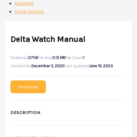
Support
Shop Online
Delta Watch Manual
Download
2706
File Size
5.13 MB
File Count
1
Create Date
December 3, 2020
Last Updated
June 19, 2023
Download
DESCRIPTION