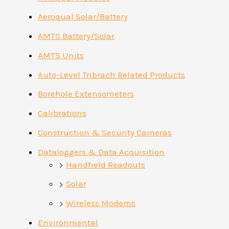
Aeroqual Solar/Battery
AMTS Battery/Solar
AMTS Units
Auto-Level Tribrach Related Products
Borehole Extensometers
Calibrations
Construction & Security Cameras
Dataloggers & Data Acquisition
Handheld Readouts
Solar
Wireless Modems
Environmental