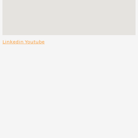
Linkedin
Youtube