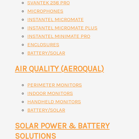
SVANTEK 258 PRO
MICROPHONES
INSTANTEL MICROMATE
INSTANTEL MICROMATE PLUS
INSTANTEL MINIMATE PRO
ENCLOSURES
BATTERY/SOLAR
AIR QUALITY (AEROQUAL)
PERIMETER MONITORS
INDOOR MONITORS
HANDHELD MONITORS
BATTERY/SOLAR
SOLAR POWER & BATTERY
SOLUTIONS