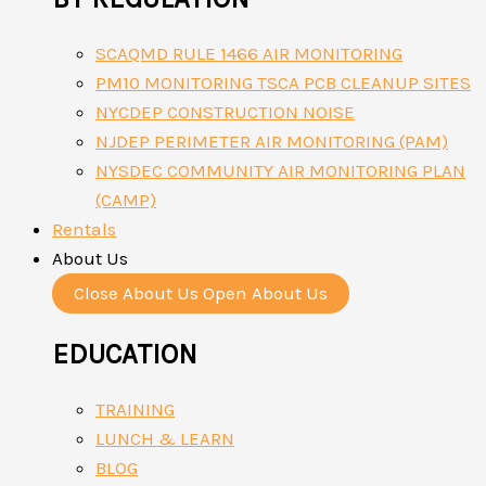
SCAQMD RULE 1466 AIR MONITORING
PM10 MONITORING TSCA PCB CLEANUP SITES
NYCDEP CONSTRUCTION NOISE
NJDEP PERIMETER AIR MONITORING (PAM)
NYSDEC COMMUNITY AIR MONITORING PLAN
(CAMP)
Rentals
About Us
Close About Us
Open About Us
EDUCATION
TRAINING
LUNCH & LEARN
BLOG