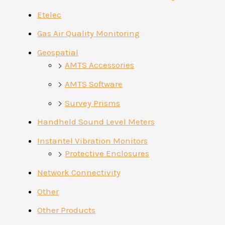
Etelec
Gas Air Quality Monitoring
Geospatial
AMTS Accessories
AMTS Software
Survey Prisms
Handheld Sound Level Meters
Instantel Vibration Monitors
Protective Enclosures
Network Connectivity
Other
Other Products