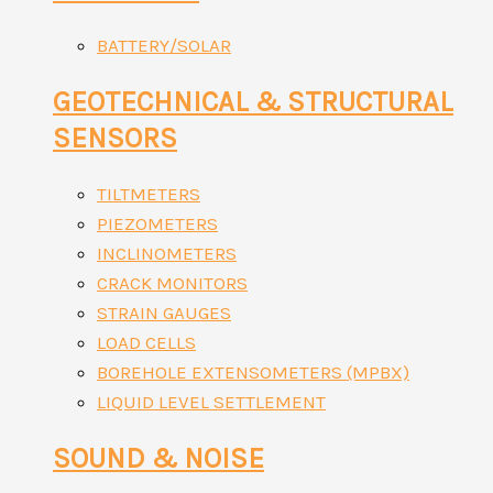
BATTERY/SOLAR
GEOTECHNICAL & STRUCTURAL
SENSORS
TILTMETERS
PIEZOMETERS
INCLINOMETERS
CRACK MONITORS
STRAIN GAUGES
LOAD CELLS
BOREHOLE EXTENSOMETERS (MPBX)
LIQUID LEVEL SETTLEMENT
SOUND & NOISE