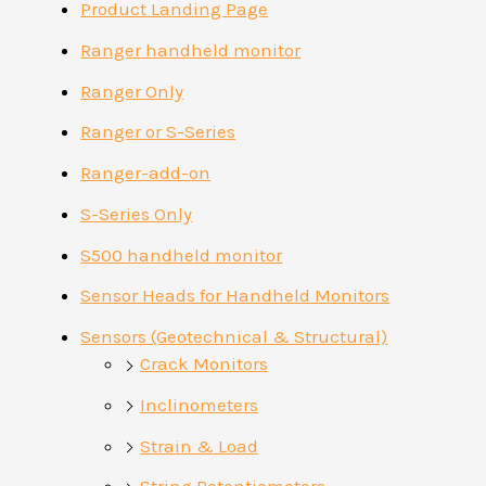
Product Landing Page
Ranger handheld monitor
Ranger Only
Ranger or S-Series
Ranger-add-on
S-Series Only
S500 handheld monitor
Sensor Heads for Handheld Monitors
Sensors (Geotechnical & Structural)
Crack Monitors
Inclinometers
Strain & Load