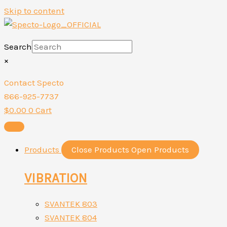
Skip to content
Search
×
Contact Specto
866-925-7737
$
0.00
0
Cart
Products
Close Products
Open Products
VIBRATION
SVANTEK 803
SVANTEK 804