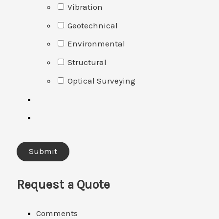
Vibration
Geotechnical
Environmental
Structural
Optical Surveying
Request a Quote
Comments