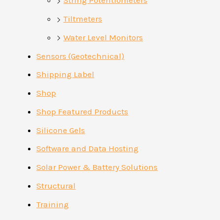
String Potentiometers
Tiltmeters
Water Level Monitors
Sensors (Geotechnical)
Shipping Label
Shop
Shop Featured Products
Silicone Gels
Software and Data Hosting
Solar Power & Battery Solutions
Structural
Training