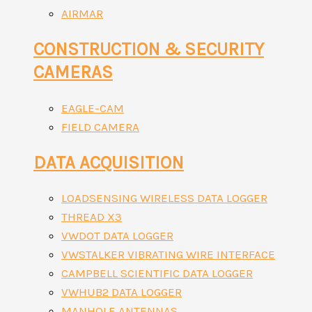
AIRMAR
CONSTRUCTION & SECURITY
CAMERAS
EAGLE-CAM
FIELD CAMERA
DATA ACQUISITION
LOADSENSING WIRELESS DATA LOGGER
THREAD X3
VWDOT DATA LOGGER
VWSTALKER VIBRATING WIRE INTERFACE
CAMPBELL SCIENTIFIC DATA LOGGER
VWHUB2 DATA LOGGER
MANHOLE ANTENNAS