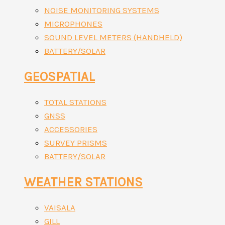
NOISE MONITORING SYSTEMS
MICROPHONES
SOUND LEVEL METERS (HANDHELD)
BATTERY/SOLAR
GEOSPATIAL
TOTAL STATIONS
GNSS
ACCESSORIES
SURVEY PRISMS
BATTERY/SOLAR
WEATHER STATIONS
VAISALA
GILL