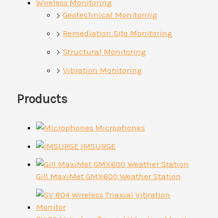
Wireless Monitoring
Geotechnical Monitoring
Remediation Site Monitoring
Structural Monitoring
Vibration Monitoring
Products
Microphones
IMSURGE
Gill MaxiMet GMX600 Weather Station