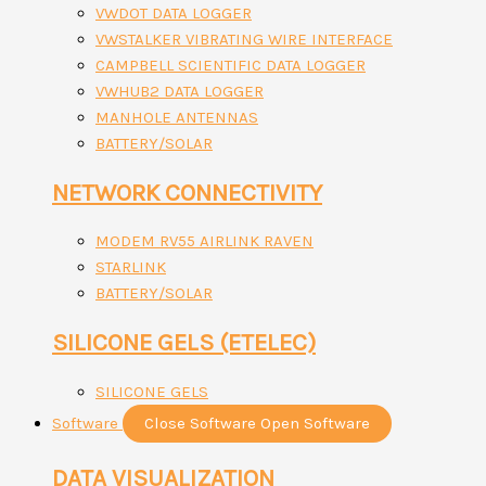
VWDOT DATA LOGGER
VWSTALKER VIBRATING WIRE INTERFACE
CAMPBELL SCIENTIFIC DATA LOGGER
VWHUB2 DATA LOGGER
MANHOLE ANTENNAS
BATTERY/SOLAR
NETWORK CONNECTIVITY
MODEM RV55 AIRLINK RAVEN
STARLINK
BATTERY/SOLAR
SILICONE GELS (ETELEC)
SILICONE GELS
Software
Close Software
Open Software
DATA VISUALIZATION