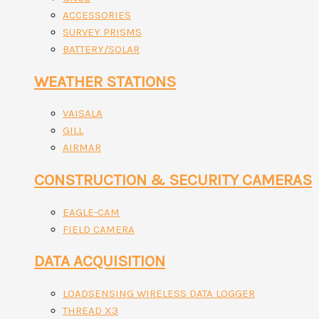
ACCESSORIES
SURVEY PRISMS
BATTERY/SOLAR
WEATHER STATIONS
VAISALA
GILL
AIRMAR
CONSTRUCTION & SECURITY CAMERAS
EAGLE-CAM
FIELD CAMERA
DATA ACQUISITION
LOADSENSING WIRELESS DATA LOGGER
THREAD X3