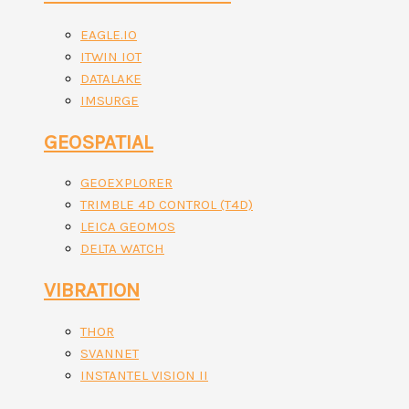
EAGLE.IO
ITWIN IOT
DATALAKE
IMSURGE
GEOSPATIAL
GEOEXPLORER
TRIMBLE 4D CONTROL (T4D)
LEICA GEOMOS
DELTA WATCH
VIBRATION
THOR
SVANNET
INSTANTEL VISION II