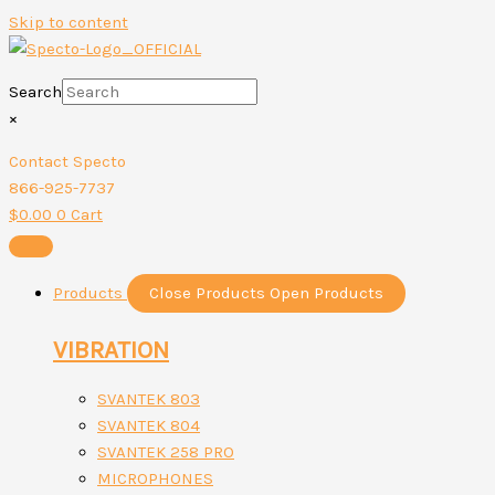
Skip to content
Search
×
Contact Specto
866-925-7737
$
0.00
0
Cart
Products
Close Products
Open Products
VIBRATION
SVANTEK 803
SVANTEK 804
SVANTEK 258 PRO
MICROPHONES