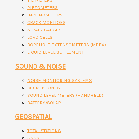
TILTMETERS
PIEZOMETERS
INCLINOMETERS
CRACK MONITORS
STRAIN GAUGES
LOAD CELLS
BOREHOLE EXTENSOMETERS (MPBX)
LIQUID LEVEL SETTLEMENT
SOUND & NOISE
NOISE MONITORING SYSTEMS
MICROPHONES
SOUND LEVEL METERS (HANDHELD)
BATTERY/SOLAR
GEOSPATIAL
TOTAL STATIONS
GNSS