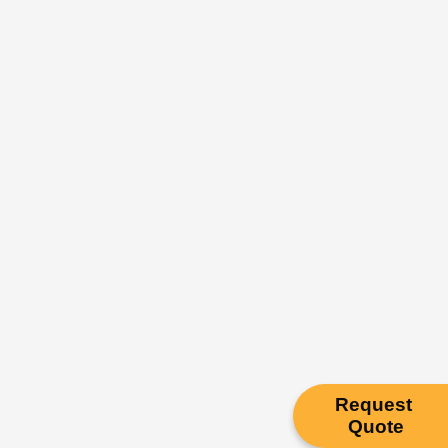
Request
Quote