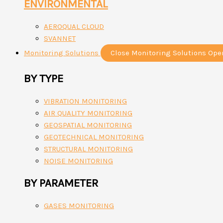
ENVIRONMENTAL
AEROQUAL CLOUD
SVANNET
Monitoring Solutions
Close Monitoring Solutions
Ope
BY TYPE
VIBRATION MONITORING
AIR QUALITY MONITORING
GEOSPATIAL MONITORING
GEOTECHNICAL MONITORING
STRUCTURAL MONITORING
NOISE MONITORING
BY PARAMETER
GASES MONITORING