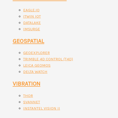
EAGLE.IO
ITWIN IOT
DATALAKE
IMSURGE
GEOSPATIAL
GEOEXPLORER
TRIMBLE 4D CONTROL (T4D)
LEICA GEOMOS
DELTA WATCH
VIBRATION
THOR
SVANNET
INSTANTEL VISION II