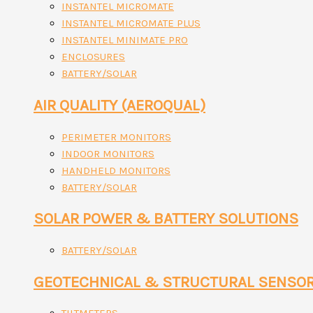
INSTANTEL MICROMATE
INSTANTEL MICROMATE PLUS
INSTANTEL MINIMATE PRO
ENCLOSURES
BATTERY/SOLAR
AIR QUALITY (AEROQUAL)
PERIMETER MONITORS
INDOOR MONITORS
HANDHELD MONITORS
BATTERY/SOLAR
SOLAR POWER & BATTERY SOLUTIONS
BATTERY/SOLAR
GEOTECHNICAL & STRUCTURAL SENSO