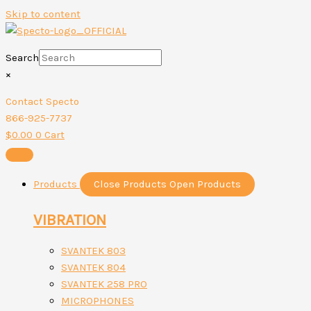
Skip to content
Search
×
Contact Specto
866-925-7737
$
0.00
0
Cart
Products
Close Products
Open Products
VIBRATION
SVANTEK 803
SVANTEK 804
SVANTEK 258 PRO
MICROPHONES