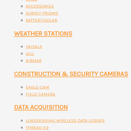
ACCESSORIES
SURVEY PRISMS
BATTERY/SOLAR
WEATHER STATIONS
VAISALA
GILL
AIRMAR
CONSTRUCTION & SECURITY CAMERAS
EAGLE-CAM
FIELD CAMERA
DATA ACQUISITION
LOADSENSING WIRELESS DATA LOGGER
THREAD X3