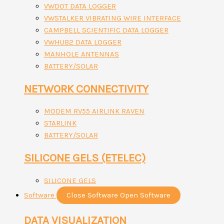
VWDOT DATA LOGGER
VWSTALKER VIBRATING WIRE INTERFACE
CAMPBELL SCIENTIFIC DATA LOGGER
VWHUB2 DATA LOGGER
MANHOLE ANTENNAS
BATTERY/SOLAR
NETWORK CONNECTIVITY
MODEM RV55 AIRLINK RAVEN
STARLINK
BATTERY/SOLAR
SILICONE GELS (ETELEC)
SILICONE GELS
Software
Close Software
Open Software
DATA VISUALIZATION