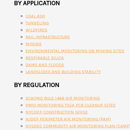
BY APPLICATION
COAL ASH
TUNNELING
WILDFIRES
RAIL INFRASTRUCTURE
MINING
ENVIRONMENTAL MONITORING ON MINING SITES
RESPIRABLE SILICA
DAMS AND FLOODS
LANDSLIDES AND BUILDING STABILITY
BY REGULATION
SCAQMD RULE 1466 AIR MONITORING
PM10 MONITORING TSCA PCB CLEANUP SITES
NYCDEP CONSTRUCTION NOISE
NJDEP PERIMETER AIR MONITORING (PAM)
NYSDEC COMMUNITY AIR MONITORING PLAN (CAMP