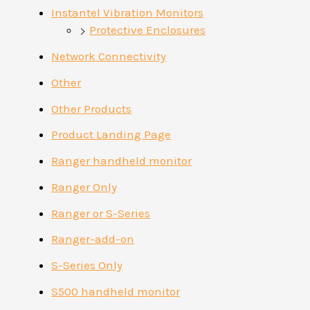
Instantel Vibration Monitors
Protective Enclosures
Network Connectivity
Other
Other Products
Product Landing Page
Ranger handheld monitor
Ranger Only
Ranger or S-Series
Ranger-add-on
S-Series Only
S500 handheld monitor