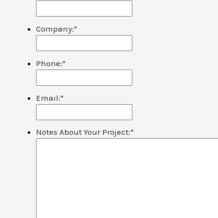
Company:
*
Phone:
*
Email:
*
Notes About Your Project:
*