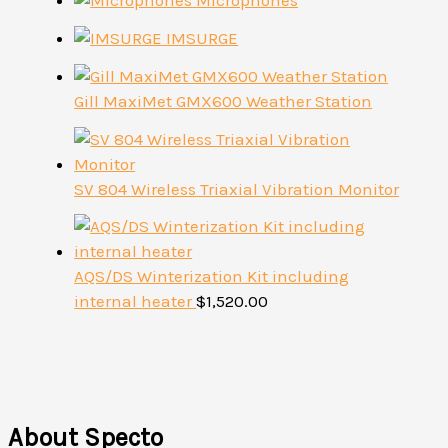
Microphones
IMSURGE
Gill MaxiMet GMX600 Weather Station
SV 804 Wireless Triaxial Vibration Monitor
AQS/DS Winterization Kit including
internal heater
$
1,520.00
About Specto