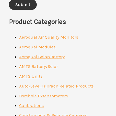
Product Categories
Aeroqual Air Quality Monitors
Aeroqual Modules
Aeroqual Solar/Battery
AMTS Battery/Solar
AMTS Units
Auto-Level Tribrach Related Products
Borehole Extensometers
Calibrations
Construction & Security Cameras