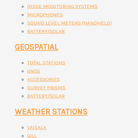
NOISE MONITORING SYSTEMS
MICROPHONES
SOUND LEVEL METERS (HANDHELD)
BATTERY/SOLAR
GEOSPATIAL
TOTAL STATIONS
GNSS
ACCESSORIES
SURVEY PRISMS
BATTERY/SOLAR
WEATHER STATIONS
VAISALA
GILL