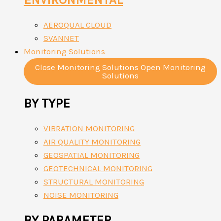
AEROQUAL CLOUD
SVANNET
Monitoring Solutions
Close Monitoring Solutions
Open Monitoring
Solutions
BY TYPE
VIBRATION MONITORING
AIR QUALITY MONITORING
GEOSPATIAL MONITORING
GEOTECHNICAL MONITORING
STRUCTURAL MONITORING
NOISE MONITORING
BY PARAMETER