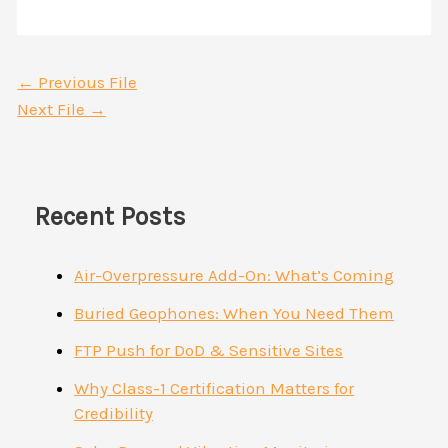
←
Previous File
Next File
→
Recent Posts
Air-Overpressure Add-On: What’s Coming
Buried Geophones: When You Need Them
FTP Push for DoD & Sensitive Sites
Why Class-1 Certification Matters for
Credibility