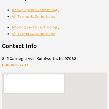
About Specto Technology
All Terms & Conditions
About Specto Technology
All Terms & Conditions
Contact Info
345 Carnegie Ave, Kenilworth, NJ 07033
866-925-7737