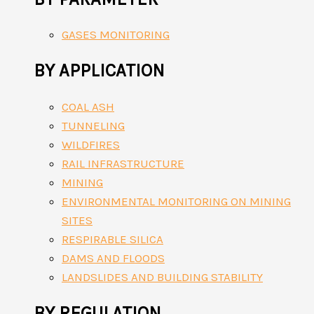
GASES MONITORING
BY APPLICATION
COAL ASH
TUNNELING
WILDFIRES
RAIL INFRASTRUCTURE
MINING
ENVIRONMENTAL MONITORING ON MINING
SITES
RESPIRABLE SILICA
DAMS AND FLOODS
LANDSLIDES AND BUILDING STABILITY
BY REGULATION