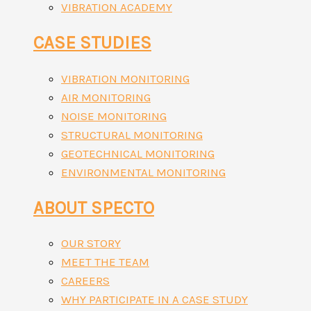
VIBRATION ACADEMY
CASE STUDIES
VIBRATION MONITORING
AIR MONITORING
NOISE MONITORING
STRUCTURAL MONITORING
GEOTECHNICAL MONITORING
ENVIRONMENTAL MONITORING
ABOUT SPECTO
OUR STORY
MEET THE TEAM
CAREERS
WHY PARTICIPATE IN A CASE STUDY