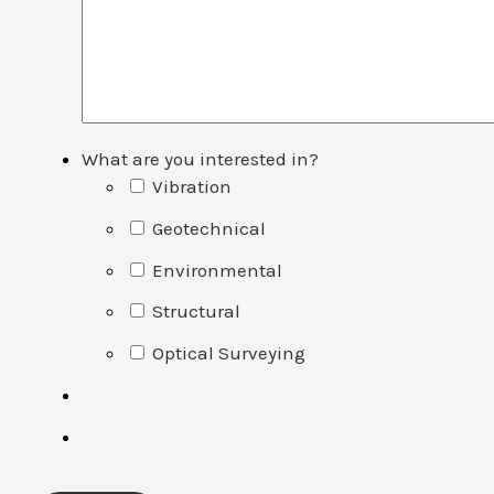
What are you interested in?
Vibration
Geotechnical
Environmental
Structural
Optical Surveying