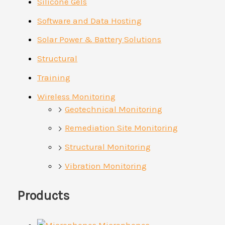
Silicone Gels
Software and Data Hosting
Solar Power & Battery Solutions
Structural
Training
Wireless Monitoring
Geotechnical Monitoring
Remediation Site Monitoring
Structural Monitoring
Vibration Monitoring
Products