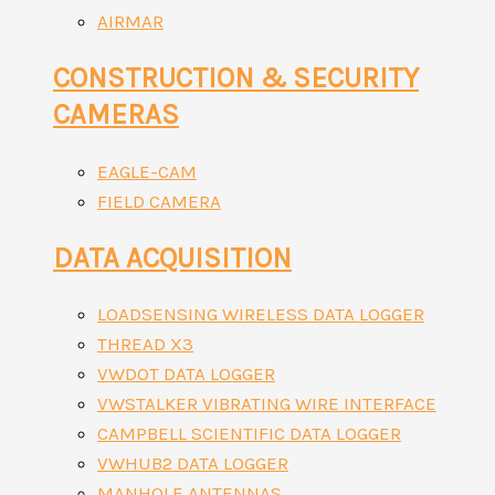
AIRMAR
CONSTRUCTION & SECURITY
CAMERAS
EAGLE-CAM
FIELD CAMERA
DATA ACQUISITION
LOADSENSING WIRELESS DATA LOGGER
THREAD X3
VWDOT DATA LOGGER
VWSTALKER VIBRATING WIRE INTERFACE
CAMPBELL SCIENTIFIC DATA LOGGER
VWHUB2 DATA LOGGER
MANHOLE ANTENNAS