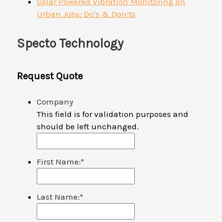
Solar Powered Vibration Monitoring on
Urban Jobs: Do’s & Don’ts
Specto Technology
Request Quote
Company
This field is for validation purposes and
should be left unchanged.
First Name:
*
Last Name:
*