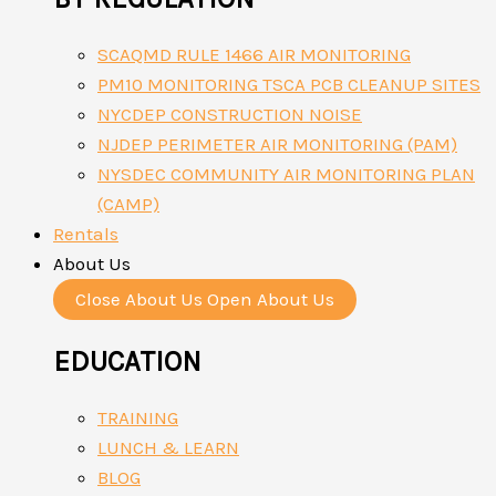
SCAQMD RULE 1466 AIR MONITORING
PM10 MONITORING TSCA PCB CLEANUP SITES
NYCDEP CONSTRUCTION NOISE
NJDEP PERIMETER AIR MONITORING (PAM)
NYSDEC COMMUNITY AIR MONITORING PLAN
(CAMP)
Rentals
About Us
Close About Us
Open About Us
EDUCATION
TRAINING
LUNCH & LEARN
BLOG