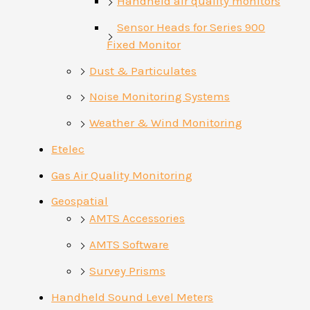
Handheld air quality monitors
Sensor Heads for Series 900
Fixed Monitor
Dust & Particulates
Noise Monitoring Systems
Weather & Wind Monitoring
Etelec
Gas Air Quality Monitoring
Geospatial
AMTS Accessories
AMTS Software
Survey Prisms
Handheld Sound Level Meters