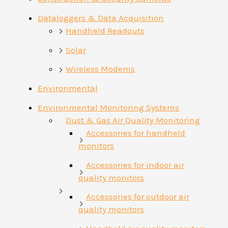
Dataloggers & Data Acquisition
Handheld Readouts
Solar
Wireless Modems
Environmental
Environmental Monitoring Systems
Dust & Gas Air Quality Monitoring
Accessories for handheld
monitors
Accessories for indoor air
quality monitors
Accessories for outdoor air
quality monitors