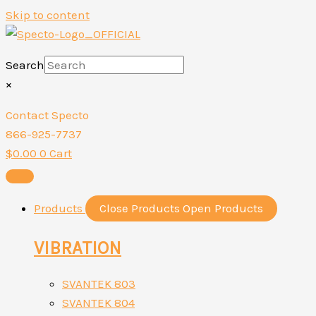
Skip to content
Search
×
Contact Specto
866-925-7737
$
0.00
0
Cart
Products
Close Products
Open Products
VIBRATION
SVANTEK 803
SVANTEK 804