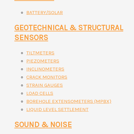
BATTERY/SOLAR
GEOTECHNICAL & STRUCTURAL
SENSORS
TILTMETERS
PIEZOMETERS
INCLINOMETERS
CRACK MONITORS
STRAIN GAUGES
LOAD CELLS
BOREHOLE EXTENSOMETERS (MPBX)
LIQUID LEVEL SETTLEMENT
SOUND & NOISE