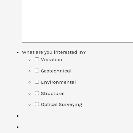
What are you interested in?
Vibration
Geotechnical
Environmental
Structural
Optical Surveying