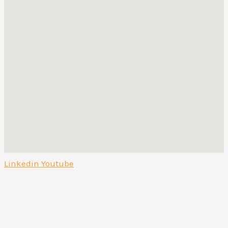
Linkedin
Youtube