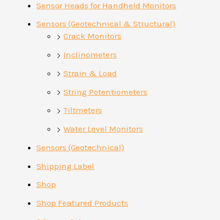
Sensor Heads for Handheld Monitors
Sensors (Geotechnical & Structural)
Crack Monitors
Inclinometers
Strain & Load
String Potentiometers
Tiltmeters
Water Level Monitors
Sensors (Geotechnical)
Shipping Label
Shop
Shop Featured Products