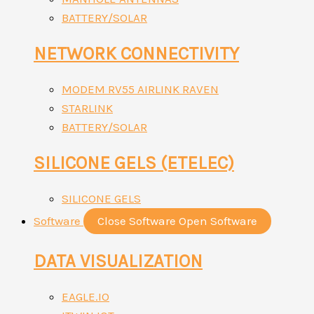
BATTERY/SOLAR
NETWORK CONNECTIVITY
MODEM RV55 AIRLINK RAVEN
STARLINK
BATTERY/SOLAR
SILICONE GELS (ETELEC)
SILICONE GELS
Software
Close Software
Open Software
DATA VISUALIZATION
EAGLE.IO