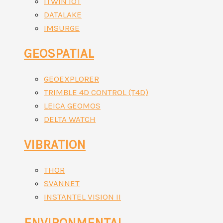
ITWIN IOT
DATALAKE
IMSURGE
GEOSPATIAL
GEOEXPLORER
TRIMBLE 4D CONTROL (T4D)
LEICA GEOMOS
DELTA WATCH
VIBRATION
THOR
SVANNET
INSTANTEL VISION II
ENVIRONMENTAL