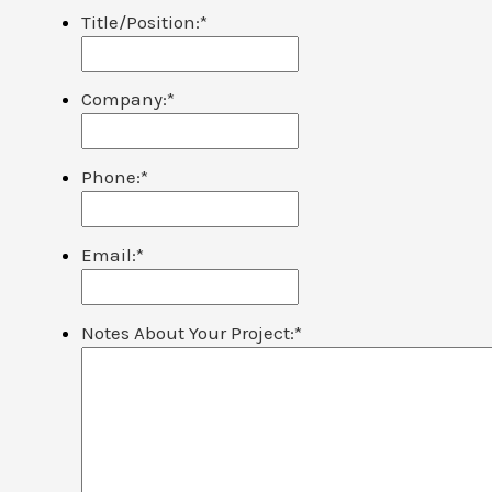
Title/Position:
*
Company:
*
Phone:
*
Email:
*
Notes About Your Project:
*