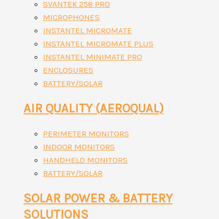
SVANTEK 258 PRO
MICROPHONES
INSTANTEL MICROMATE
INSTANTEL MICROMATE PLUS
INSTANTEL MINIMATE PRO
ENCLOSURES
BATTERY/SOLAR
AIR QUALITY (AEROQUAL)
PERIMETER MONITORS
INDOOR MONITORS
HANDHELD MONITORS
BATTERY/SOLAR
SOLAR POWER & BATTERY
SOLUTIONS