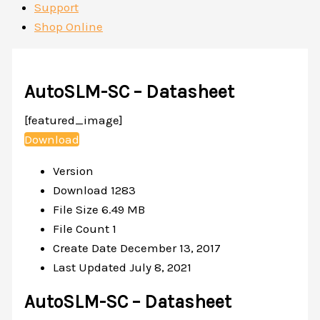
Support
Shop Online
AutoSLM-SC – Datasheet
[featured_image]
Download
Version
Download
1283
File Size
6.49 MB
File Count
1
Create Date
December 13, 2017
Last Updated
July 8, 2021
AutoSLM-SC – Datasheet