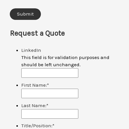
Request a Quote
LinkedIn
This field is for validation purposes and
should be left unchanged.
First Name:
*
Last Name:
*
Title/Position:
*