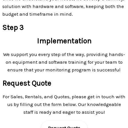
solution with hardware and software, keeping both the
budget and timeframe in mind.
Step 3
Implementation
We support you every step of the way, providing hands-
on equipment and software training for your team to
ensure that your monitoring program is successful
Request Quote
For Sales, Rentals, and Quotes, please get in touch with
us by filling out the form below. Our knowledgeable
staff is ready and eager to assist you!
Request Quote