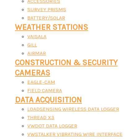
ACCESSORIES
SURVEY PRISMS
BATTERY/SOLAR
WEATHER STATIONS
VAISALA
GILL
AIRMAR
CONSTRUCTION & SECURITY
CAMERAS
EAGLE-CAM
FIELD CAMERA
DATA ACQUISITION
LOADSENSING WIRELESS DATA LOGGER
THREAD X3
VWDOT DATA LOGGER
VWSTALKER VIBRATING WIRE INTERFACE