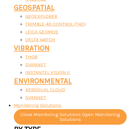
GEOSPATIAL
GEOEXPLORER
TRIMBLE 4D CONTROL (T4D)
LEICA GEOMOS
DELTA WATCH
VIBRATION
THOR
SVANNET
INSTANTEL VISION II
ENVIRONMENTAL
AEROQUAL CLOUD
SVANNET
Monitoring Solutions
Close Monitoring Solutions
Open Monitoring
Solutions