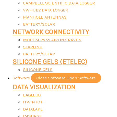
CAMPBELL SCIENTIFIC DATA LOGGER
VWHUB2 DATA LOGGER
MANHOLE ANTENNAS
BATTERY/SOLAR
NETWORK CONNECTIVITY
MODEM RV55 AIRLINK RAVEN
STARLINK
BATTERY/SOLAR
SILICONE GELS (ETELEC)
SILICONE GELS
Software
Close Software
Open Software
DATA VISUALIZATION
EAGLE.IO
ITWIN IOT
DATALAKE
IMSURGE