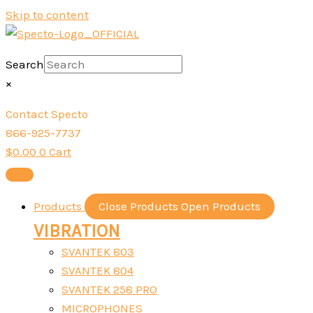
Skip to content
Search
×
Contact Specto
866-925-7737
$
0.00
0
Cart
Products
Close Products
Open Products
VIBRATION
SVANTEK 803
SVANTEK 804
SVANTEK 258 PRO
MICROPHONES