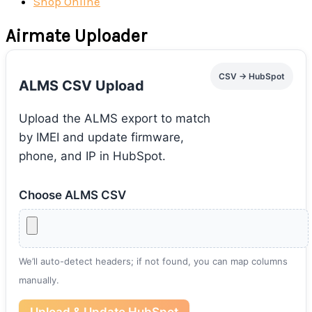
Shop Online
Airmate Uploader
CSV → HubSpot
ALMS CSV Upload
Upload the ALMS export to match
by IMEI and update firmware,
phone, and IP in HubSpot.
Choose ALMS CSV
We’ll auto-detect headers; if not found, you can map columns
manually.
Upload & Update HubSpot