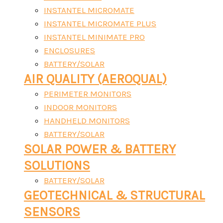
INSTANTEL MICROMATE
INSTANTEL MICROMATE PLUS
INSTANTEL MINIMATE PRO
ENCLOSURES
BATTERY/SOLAR
AIR QUALITY (AEROQUAL)
PERIMETER MONITORS
INDOOR MONITORS
HANDHELD MONITORS
BATTERY/SOLAR
SOLAR POWER & BATTERY
SOLUTIONS
BATTERY/SOLAR
GEOTECHNICAL & STRUCTURAL
SENSORS