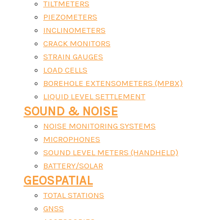
TILTMETERS
PIEZOMETERS
INCLINOMETERS
CRACK MONITORS
STRAIN GAUGES
LOAD CELLS
BOREHOLE EXTENSOMETERS (MPBX)
LIQUID LEVEL SETTLEMENT
SOUND & NOISE
NOISE MONITORING SYSTEMS
MICROPHONES
SOUND LEVEL METERS (HANDHELD)
BATTERY/SOLAR
GEOSPATIAL
TOTAL STATIONS
GNSS