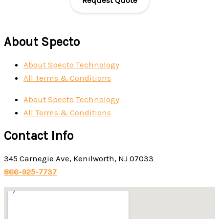
About Specto
About Specto Technology
All Terms & Conditions
About Specto Technology
All Terms & Conditions
Contact Info
345 Carnegie Ave, Kenilworth, NJ 07033
866-925-7737