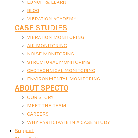
LUNCH & LEARN
BLOG
VIBRATION ACADEMY
CASE STUDIES
VIBRATION MONITORING
AIR MONITORING
NOISE MONITORING
STRUCTURAL MONITORING
GEOTECHNICAL MONITORING
ENVIRONMENTAL MONITORING
ABOUT SPECTO
OUR STORY
MEET THE TEAM
CAREERS
WHY PARTICIPATE IN A CASE STUDY
Support