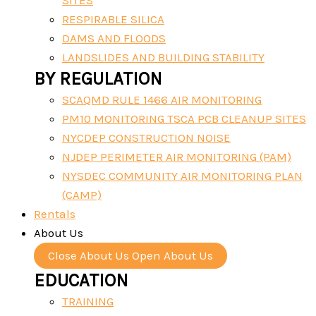
SITES
RESPIRABLE SILICA
DAMS AND FLOODS
LANDSLIDES AND BUILDING STABILITY
BY REGULATION
SCAQMD RULE 1466 AIR MONITORING
PM10 MONITORING TSCA PCB CLEANUP SITES
NYCDEP CONSTRUCTION NOISE
NJDEP PERIMETER AIR MONITORING (PAM)
NYSDEC COMMUNITY AIR MONITORING PLAN
(CAMP)
Rentals
About Us
Close About Us
Open About Us
EDUCATION
TRAINING