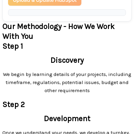
Our Methodology - How We Work
With You
Step 1
Discovery
We begin by learning details of your projects, including
timeframe, regulations, potential issues, budget and
other requirements
Step 2
Development
Once we understand your needs, we develop a turnkey,