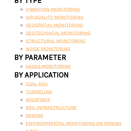
BY TYPE
VIBRATION MONITORING
AIR QUALITY MONITORING
GEOSPATIAL MONITORING
GEOTECHNICAL MONITORING
STRUCTURAL MONITORING
NOISE MONITORING
BY PARAMETER
GASES MONITORING
BY APPLICATION
COAL ASH
TUNNELING
WILDFIRES
RAIL INFRASTRUCTURE
MINING
ENVIRONMENTAL MONITORING ON MINING