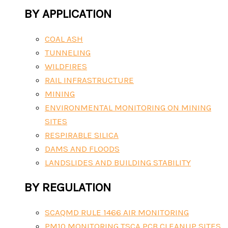
BY APPLICATION
COAL ASH
TUNNELING
WILDFIRES
RAIL INFRASTRUCTURE
MINING
ENVIRONMENTAL MONITORING ON MINING
SITES
RESPIRABLE SILICA
DAMS AND FLOODS
LANDSLIDES AND BUILDING STABILITY
BY REGULATION
SCAQMD RULE 1466 AIR MONITORING
PM10 MONITORING TSCA PCB CLEANUP SITES