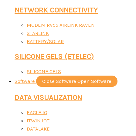
NETWORK CONNECTIVITY
MODEM RV55 AIRLINK RAVEN
STARLINK
BATTERY/SOLAR
SILICONE GELS (ETELEC)
SILICONE GELS
Software
Close Software
Open Software
DATA VISUALIZATION
EAGLE.IO
ITWIN IOT
DATALAKE