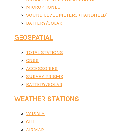
MICROPHONES
SOUND LEVEL METERS (HANDHELD)
BATTERY/SOLAR
GEOSPATIAL
TOTAL STATIONS
GNSS
ACCESSORIES
SURVEY PRISMS
BATTERY/SOLAR
WEATHER STATIONS
VAISALA
GILL
AIRMAR