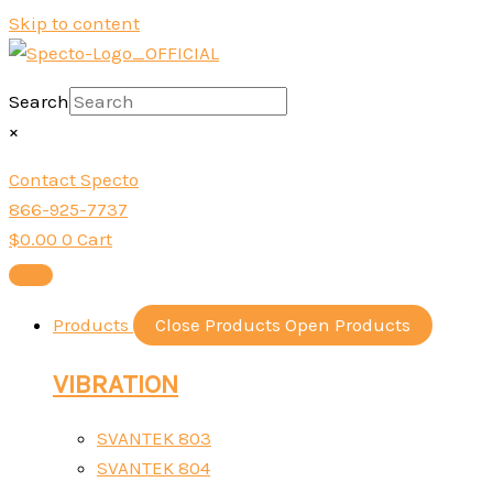
Skip to content
Search
×
Contact Specto
866-925-7737
$
0.00
0
Cart
Products
Close Products
Open Products
VIBRATION
SVANTEK 803
SVANTEK 804