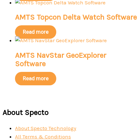
AMTS Topcon Delta Watch Software
Read more
AMTS NavStar GeoExplorer
Software
Read more
About Specto
About Specto Technology
All Terms & Conditions