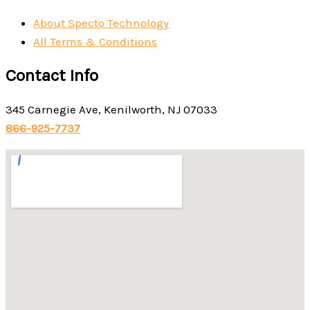
About Specto Technology
All Terms & Conditions
Contact Info
345 Carnegie Ave, Kenilworth, NJ 07033
866-925-7737