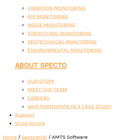
VIBRATION MONITORING
AIR MONITORING
NOISE MONITORING
STRUCTURAL MONITORING
GEOTECHNICAL MONITORING
ENVIRONMENTAL MONITORING
ABOUT SPECTO
OUR STORY
MEET THE TEAM
CAREERS
WHY PARTICIPATE IN A CASE STUDY
Support
Shop Online
Home
/
Geospatial
/ AMTS Software