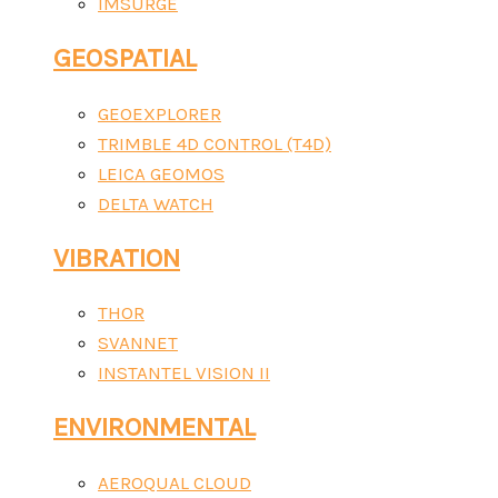
IMSURGE
GEOSPATIAL
GEOEXPLORER
TRIMBLE 4D CONTROL (T4D)
LEICA GEOMOS
DELTA WATCH
VIBRATION
THOR
SVANNET
INSTANTEL VISION II
ENVIRONMENTAL
AEROQUAL CLOUD