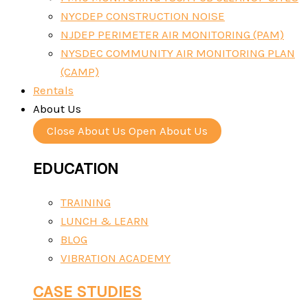
NYCDEP CONSTRUCTION NOISE
NJDEP PERIMETER AIR MONITORING (PAM)
NYSDEC COMMUNITY AIR MONITORING PLAN
(CAMP)
Rentals
About Us
Close About Us
Open About Us
EDUCATION
TRAINING
LUNCH & LEARN
BLOG
VIBRATION ACADEMY
CASE STUDIES