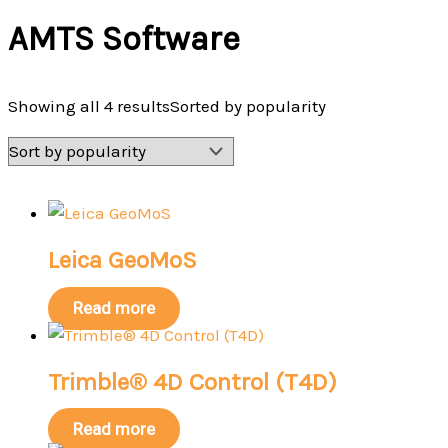
AMTS Software
Showing all 4 results
Sorted by popularity
Leica GeoMoS
Read more
Trimble® 4D Control (T4D)
Read more