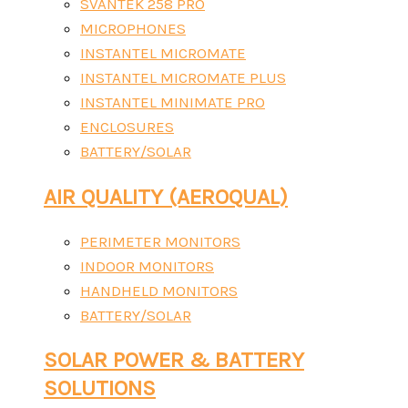
SVANTEK 258 PRO
MICROPHONES
INSTANTEL MICROMATE
INSTANTEL MICROMATE PLUS
INSTANTEL MINIMATE PRO
ENCLOSURES
BATTERY/SOLAR
AIR QUALITY (AEROQUAL)
PERIMETER MONITORS
INDOOR MONITORS
HANDHELD MONITORS
BATTERY/SOLAR
SOLAR POWER & BATTERY
SOLUTIONS