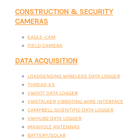
CONSTRUCTION & SECURITY
CAMERAS
EAGLE-CAM
FIELD CAMERA
DATA ACQUISITION
LOADSENSING WIRELESS DATA LOGGER
THREAD X3
VWDOT DATA LOGGER
VWSTALKER VIBRATING WIRE INTERFACE
CAMPBELL SCIENTIFIC DATA LOGGER
VWHUB2 DATA LOGGER
MANHOLE ANTENNAS
BATTERY/SOLAR