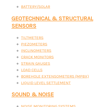
BATTERY/SOLAR
GEOTECHNICAL & STRUCTURAL
SENSORS
TILTMETERS
PIEZOMETERS
INCLINOMETERS
CRACK MONITORS
STRAIN GAUGES
LOAD CELLS
BOREHOLE EXTENSOMETERS (MPBX)
LIQUID LEVEL SETTLEMENT
SOUND & NOISE
NOISE MONITORING SYSTEMS