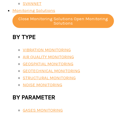
SVANNET
Monitoring Solutions
Close Monitoring Solutions
Open Monitoring
Solutions
BY TYPE
VIBRATION MONITORING
AIR QUALITY MONITORING
GEOSPATIAL MONITORING
GEOTECHNICAL MONITORING
STRUCTURAL MONITORING
NOISE MONITORING
BY PARAMETER
GASES MONITORING