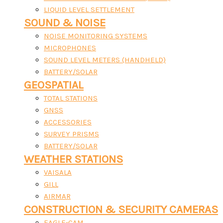
LIQUID LEVEL SETTLEMENT
SOUND & NOISE
NOISE MONITORING SYSTEMS
MICROPHONES
SOUND LEVEL METERS (HANDHELD)
BATTERY/SOLAR
GEOSPATIAL
TOTAL STATIONS
GNSS
ACCESSORIES
SURVEY PRISMS
BATTERY/SOLAR
WEATHER STATIONS
VAISALA
GILL
AIRMAR
CONSTRUCTION & SECURITY CAMERAS
EAGLE-CAM