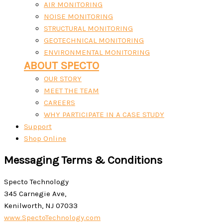
AIR MONITORING
NOISE MONITORING
STRUCTURAL MONITORING
GEOTECHNICAL MONITORING
ENVIRONMENTAL MONITORING
ABOUT SPECTO
OUR STORY
MEET THE TEAM
CAREERS
WHY PARTICIPATE IN A CASE STUDY
Support
Shop Online
Messaging Terms & Conditions
Specto Technology
345 Carnegie Ave,
Kenilworth, NJ 07033
www.SpectoTechnology.com