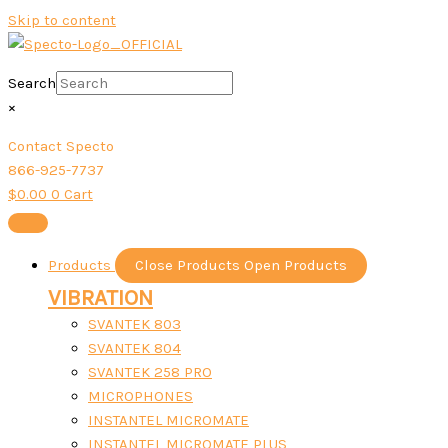
Skip to content
Search
×
Contact Specto
866-925-7737
$
0.00
0
Cart
Products
Close Products
Open Products
VIBRATION
SVANTEK 803
SVANTEK 804
SVANTEK 258 PRO
MICROPHONES
INSTANTEL MICROMATE
INSTANTEL MICROMATE PLUS