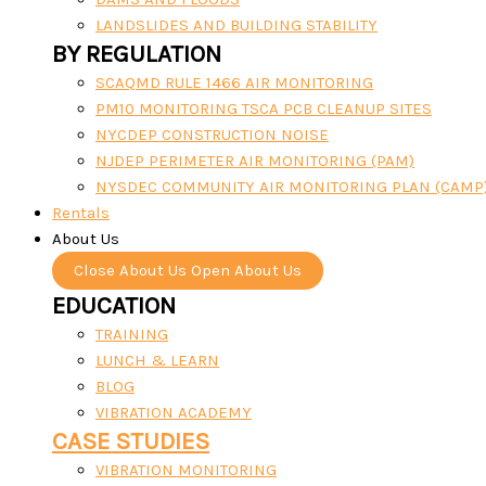
LANDSLIDES AND BUILDING STABILITY
BY REGULATION
SCAQMD RULE 1466 AIR MONITORING
PM10 MONITORING TSCA PCB CLEANUP SITES
NYCDEP CONSTRUCTION NOISE
NJDEP PERIMETER AIR MONITORING (PAM)
NYSDEC COMMUNITY AIR MONITORING PLAN (CAMP
Rentals
About Us
Close About Us
Open About Us
EDUCATION
TRAINING
LUNCH & LEARN
BLOG
VIBRATION ACADEMY
CASE STUDIES
VIBRATION MONITORING