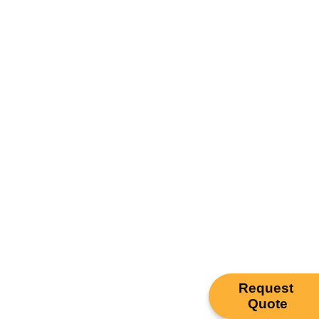
Request
Quote