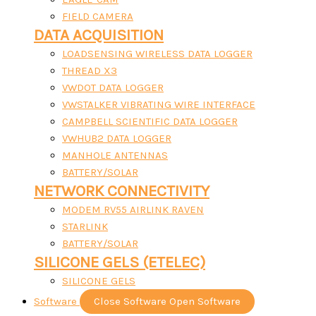
FIELD CAMERA
DATA ACQUISITION
LOADSENSING WIRELESS DATA LOGGER
THREAD X3
VWDOT DATA LOGGER
VWSTALKER VIBRATING WIRE INTERFACE
CAMPBELL SCIENTIFIC DATA LOGGER
VWHUB2 DATA LOGGER
MANHOLE ANTENNAS
BATTERY/SOLAR
NETWORK CONNECTIVITY
MODEM RV55 AIRLINK RAVEN
STARLINK
BATTERY/SOLAR
SILICONE GELS (ETELEC)
SILICONE GELS
Software
Close Software
Open Software