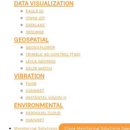
DATA VISUALIZATION
EAGLE.IO
ITWIN IOT
DATALAKE
IMSURGE
GEOSPATIAL
GEOEXPLORER
TRIMBLE 4D CONTROL (T4D)
LEICA GEOMOS
DELTA WATCH
VIBRATION
THOR
SVANNET
INSTANTEL VISION II
ENVIRONMENTAL
AEROQUAL CLOUD
SVANNET
Monitoring Solutions
Close Monitoring Solutions
Ope