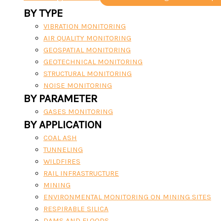
BY TYPE
VIBRATION MONITORING
AIR QUALITY MONITORING
GEOSPATIAL MONITORING
GEOTECHNICAL MONITORING
STRUCTURAL MONITORING
NOISE MONITORING
BY PARAMETER
GASES MONITORING
BY APPLICATION
COAL ASH
TUNNELING
WILDFIRES
RAIL INFRASTRUCTURE
MINING
ENVIRONMENTAL MONITORING ON MINING SITES
RESPIRABLE SILICA
DAMS AND FLOODS