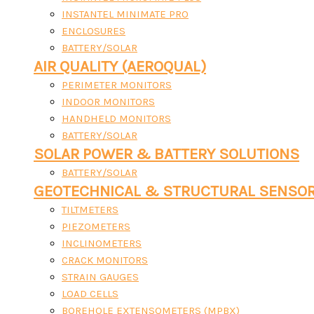
INSTANTEL MINIMATE PRO
ENCLOSURES
BATTERY/SOLAR
AIR QUALITY (AEROQUAL)
PERIMETER MONITORS
INDOOR MONITORS
HANDHELD MONITORS
BATTERY/SOLAR
SOLAR POWER & BATTERY SOLUTIONS
BATTERY/SOLAR
GEOTECHNICAL & STRUCTURAL SENSO
TILTMETERS
PIEZOMETERS
INCLINOMETERS
CRACK MONITORS
STRAIN GAUGES
LOAD CELLS
BOREHOLE EXTENSOMETERS (MPBX)