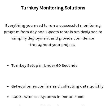
Turnkey Monitoring Solutions
Everything you need to run a successful monitoring
program from day one.
Specto rentals are designed to
simplify deployment and provide confidence
throughout your project.
Turnkey Setup in Under 60 Seconds
Get equipment online and collecting data quickly
1,000+ Wireless Systems in Rental Fleet