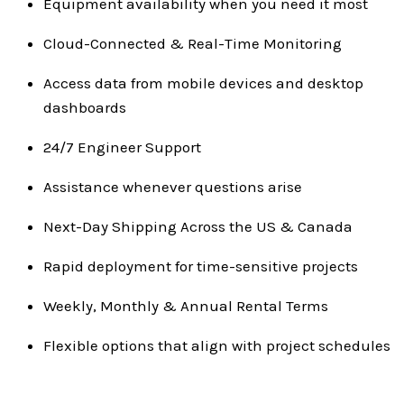
Equipment availability when you need it most
Cloud-Connected & Real-Time Monitoring
Access data from mobile devices and desktop
dashboards
24/7 Engineer Support
Assistance whenever questions arise
Next-Day Shipping Across the US & Canada
Rapid deployment for time-sensitive projects
Weekly, Monthly & Annual Rental Terms
Flexible options that align with project schedules