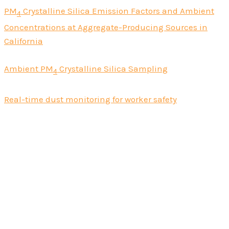
PM
Crystalline Silica Emission Factors and Ambient
4
Concentrations at Aggregate-Producing Sources in
California
Ambient PM
Crystalline Silica Sampling
4
Real-time dust monitoring for worker safety